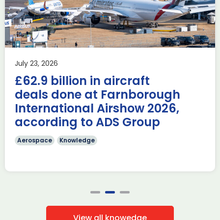
during Farnborough
Airshow
AUKUS
Knowledge
Last week, the UK was proud to host the first in-person
July 23, 2026
AUKUS Advanced Capabilities Industry Forum (ACIF) for
£62.9 billion in aircraft
2026 on the margins […]
deals done at Farnborough
Read more
International Airshow 2026,
according to ADS Group
Aerospace
Knowledge
View all knowedge