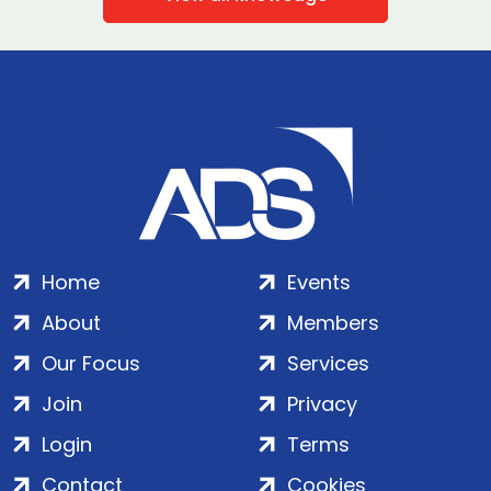
Home
Events
About
Members
Our Focus
Services
Join
Privacy
Login
Terms
Contact
Cookies