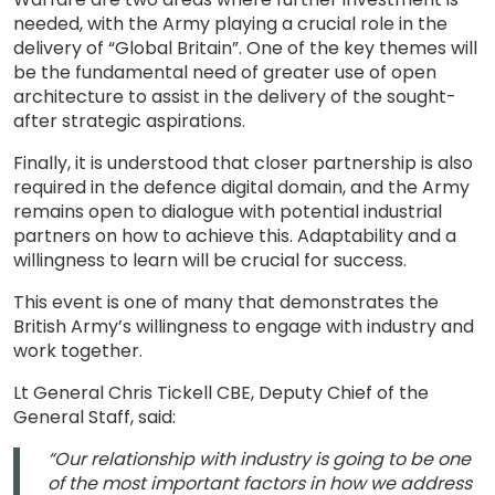
needed, with the Army playing a crucial role in the
delivery of “Global Britain”. One of the key themes will
be the fundamental need of greater use of open
architecture to assist in the delivery of the sought-
after strategic aspirations.
Finally, it is understood that closer partnership is also
required in the defence digital domain, and the Army
remains open to dialogue with potential industrial
partners on how to achieve this. Adaptability and a
willingness to learn will be crucial for success.
This event is one of many that demonstrates the
British Army’s willingness to engage with industry and
work together.
Lt General Chris Tickell CBE, Deputy Chief of the
General Staff, said:
“Our relationship with industry is going to be one
of the most important factors in how we address