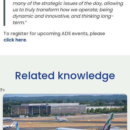
many of the strategic issues of the day, allowing
us to truly transform how we operate; being
dynamic and innovative, and thinking long-
term.”
To register for upcoming ADS events, please
click here
.
Related knowledge
?>
Delivering the AUKUS
Advanced Capabilities
Industry Forum (ACIF)