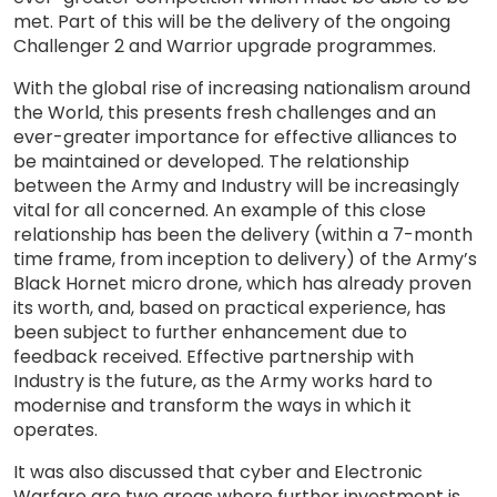
met. Part of this will be the delivery of the ongoing
Challenger 2 and Warrior upgrade programmes.
With the global rise of increasing nationalism around
the World, this presents fresh challenges and an
ever-greater importance for effective alliances to
be maintained or developed. The relationship
between the Army and Industry will be increasingly
vital for all concerned. An example of this close
relationship has been the delivery (within a 7-month
time frame, from inception to delivery) of the Army’s
Black Hornet micro drone, which has already proven
its worth, and, based on practical experience, has
been subject to further enhancement due to
feedback received. Effective partnership with
Industry is the future, as the Army works hard to
modernise and transform the ways in which it
operates.
It was also discussed that cyber and Electronic
Warfare are two areas where further investment is