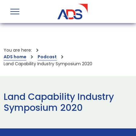
You are here:
ADS home
Podcast
Land Capability Industry Symposium 2020
Land Capability Industry
Symposium 2020