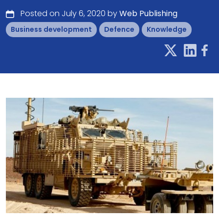
Posted on July 6, 2020 by
Web Publishing
Business development
Defence
Knowledge