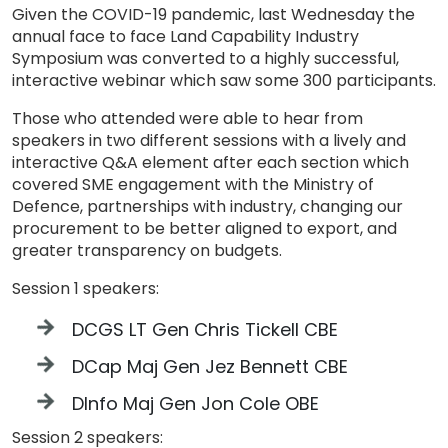
Given the COVID-19 pandemic, last Wednesday the
annual face to face Land Capability Industry
Symposium was converted to a highly successful,
interactive webinar which saw some 300 participants.
Those who attended were able to hear from
speakers in two different sessions with a lively and
interactive Q&A element after each section which
covered SME engagement with the Ministry of
Defence, partnerships with industry, changing our
procurement to be better aligned to export, and
greater transparency on budgets.
Session 1 speakers:
DCGS LT Gen Chris Tickell CBE
DCap Maj Gen Jez Bennett CBE
DInfo Maj Gen Jon Cole OBE
Session 2 speakers: