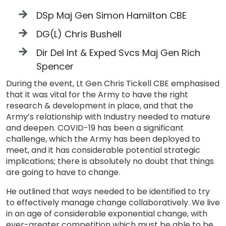
DSp Maj Gen Simon Hamilton CBE
DG(L) Chris Bushell
Dir Del Int & Exped Svcs Maj Gen Rich
Spencer
During the event, Lt Gen Chris Tickell CBE emphasised
that it was vital for the Army to have the right
research & development in place, and that the
Army’s relationship with Industry needed to mature
and deepen. COVID-19 has been a significant
challenge, which the Army has been deployed to
meet, and it has considerable potential strategic
implications; there is absolutely no doubt that things
are going to have to change.
He outlined that ways needed to be identified to try
to effectively manage change collaboratively. We live
in an age of considerable exponential change, with
ever-greater competition which must be able to be