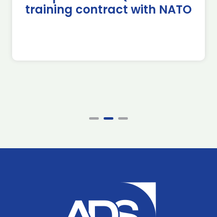
training contract with NATO