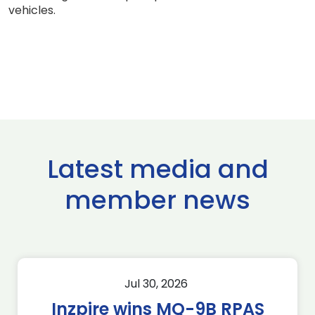
vehicles.
Latest media and
member news
Jul 30, 2026
Inzpire wins MQ-9B RPAS