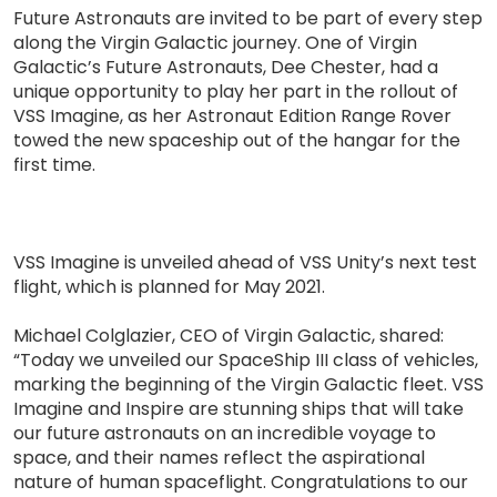
Future Astronauts are invited to be part of every step
along the Virgin Galactic journey. One of Virgin
Galactic’s Future Astronauts, Dee Chester, had a
unique opportunity to play her part in the rollout of
VSS Imagine, as her Astronaut Edition Range Rover
towed the new spaceship out of the hangar for the
first time.
VSS Imagine is unveiled ahead of VSS Unity’s next test
flight, which is planned for May 2021.
Michael Colglazier, CEO of Virgin Galactic, shared:
“Today we unveiled our SpaceShip III class of vehicles,
marking the beginning of the Virgin Galactic fleet. VSS
Imagine and Inspire are stunning ships that will take
our future astronauts on an incredible voyage to
space, and their names reflect the aspirational
nature of human spaceflight. Congratulations to our