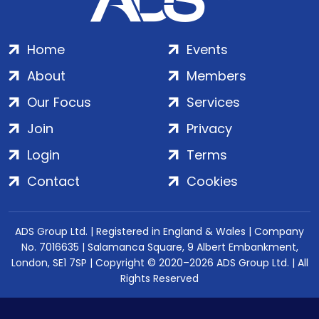
Home
Events
About
Members
Our Focus
Services
Join
Privacy
Login
Terms
Contact
Cookies
ADS Group Ltd. | Registered in England & Wales | Company
No. 7016635 | Salamanca Square, 9 Albert Embankment,
London, SE1 7SP | Copyright © 2020–2026 ADS Group Ltd. | All
Rights Reserved