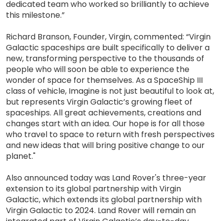
dedicated team who worked so brilliantly to achieve
this milestone.”
Richard Branson, Founder, Virgin, commented: “Virgin
Galactic spaceships are built specifically to deliver a
new, transforming perspective to the thousands of
people who will soon be able to experience the
wonder of space for themselves. As a SpaceShip III
class of vehicle, Imagine is not just beautiful to look at,
but represents Virgin Galactic’s growing fleet of
spaceships. All great achievements, creations and
changes start with an idea. Our hope is for all those
who travel to space to return with fresh perspectives
and new ideas that will bring positive change to our
planet."
Also announced today was Land Rover's three-year
extension to its global partnership with Virgin
Galactic, which extends its global partnership with
Virgin Galactic to 2024. Land Rover will remain an