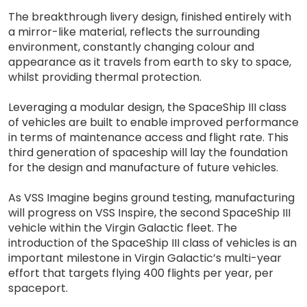
The breakthrough livery design, finished entirely with
a mirror-like material, reflects the surrounding
environment, constantly changing colour and
appearance as it travels from earth to sky to space,
whilst providing thermal protection.
Leveraging a modular design, the SpaceShip III class
of vehicles are built to enable improved performance
in terms of maintenance access and flight rate. This
third generation of spaceship will lay the foundation
for the design and manufacture of future vehicles.
As VSS Imagine begins ground testing, manufacturing
will progress on VSS Inspire, the second SpaceShip III
vehicle within the Virgin Galactic fleet. The
introduction of the SpaceShip III class of vehicles is an
important milestone in Virgin Galactic’s multi-year
effort that targets flying 400 flights per year, per
spaceport.