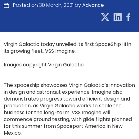
Posted on 30 March, 2021 by
Advance
Virgin Galactic today unveiled its first SpaceShip III in
its growing fleet, VSS Imagine.
Images copyright Virgin Galactic
The spaceship showcases Virgin Galactic’s innovation
in design and astronaut experience. Imagine also
demonstrates progress toward efficient design and
production, as Virgin Galactic works to scale the
business for the long-term. VSS Imagine will
commence ground testing, with glide flights planned
for this summer from Spaceport America in New
Mexico.