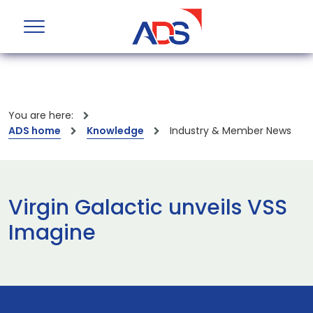
You are here:
ADS home
Knowledge
Industry & Member News
Virgin Galactic unveils VSS
Imagine