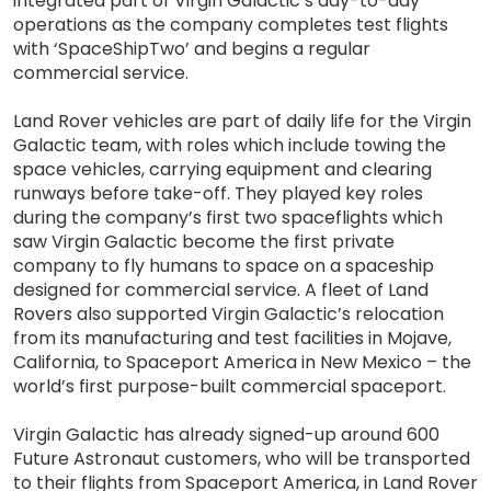
integrated part of Virgin Galactic’s day-to-day
operations as the company completes test flights
with ‘SpaceShipTwo’ and begins a regular
commercial service.
Land Rover vehicles are part of daily life for the Virgin
Galactic team, with roles which include towing the
space vehicles, carrying equipment and clearing
runways before take-off. They played key roles
during the company’s first two spaceflights which
saw Virgin Galactic become the first private
company to fly humans to space on a spaceship
designed for commercial service. A fleet of Land
Rovers also supported Virgin Galactic’s relocation
from its manufacturing and test facilities in Mojave,
California, to Spaceport America in New Mexico – the
world’s first purpose-built commercial spaceport.
Virgin Galactic has already signed-up around 600
Future Astronaut customers, who will be transported
to their flights from Spaceport America, in Land Rover