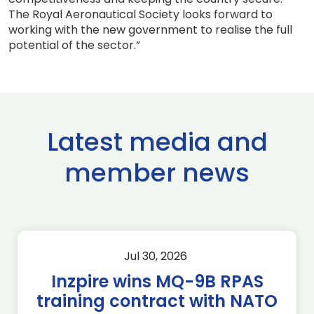
The Royal Aeronautical Society looks forward to
working with the new government to realise the full
potential of the sector.”
Latest media and
member news
Jul 30, 2026
Inzpire wins MQ-9B RPAS
training contract with NATO