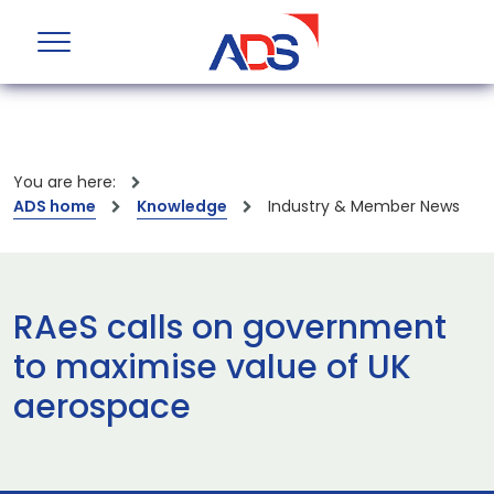
You are here:
ADS home
Knowledge
Industry & Member News
RAeS calls on government
to maximise value of UK
aerospace