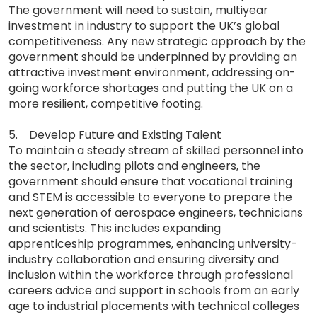
The government will need to sustain, multiyear
investment in industry to support the UK’s global
competitiveness. Any new strategic approach by the
government should be underpinned by providing an
attractive investment environment, addressing on-
going workforce shortages and putting the UK on a
more resilient, competitive footing.
5. Develop Future and Existing Talent
To maintain a steady stream of skilled personnel into
the sector, including pilots and engineers, the
government should ensure that vocational training
and STEM is accessible to everyone to prepare the
next generation of aerospace engineers, technicians
and scientists. This includes expanding
apprenticeship programmes, enhancing university-
industry collaboration and ensuring diversity and
inclusion within the workforce through professional
careers advice and support in schools from an early
age to industrial placements with technical colleges