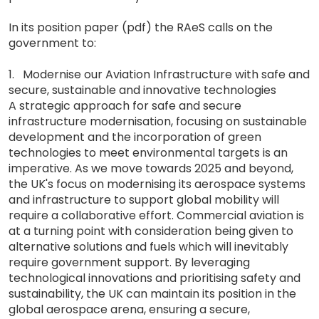
In its position paper (pdf) the RAeS calls on the
government to:
1. Modernise our Aviation Infrastructure with safe and
secure, sustainable and innovative technologies
A strategic approach for safe and secure
infrastructure modernisation, focusing on sustainable
development and the incorporation of green
technologies to meet environmental targets is an
imperative. As we move towards 2025 and beyond,
the UK's focus on modernising its aerospace systems
and infrastructure to support global mobility will
require a collaborative effort. Commercial aviation is
at a turning point with consideration being given to
alternative solutions and fuels which will inevitably
require government support. By leveraging
technological innovations and prioritising safety and
sustainability, the UK can maintain its position in the
global aerospace arena, ensuring a secure,