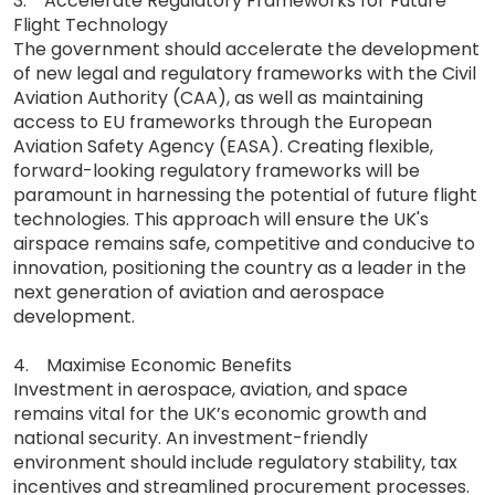
3. Accelerate Regulatory Frameworks for Future
Flight Technology
The government should accelerate the development
of new legal and regulatory frameworks with the Civil
Aviation Authority (CAA), as well as maintaining
access to EU frameworks through the European
Aviation Safety Agency (EASA). Creating flexible,
forward-looking regulatory frameworks will be
paramount in harnessing the potential of future flight
technologies. This approach will ensure the UK's
airspace remains safe, competitive and conducive to
innovation, positioning the country as a leader in the
next generation of aviation and aerospace
development.
4. Maximise Economic Benefits
Investment in aerospace, aviation, and space
remains vital for the UK’s economic growth and
national security. An investment-friendly
environment should include regulatory stability, tax
incentives and streamlined procurement processes.