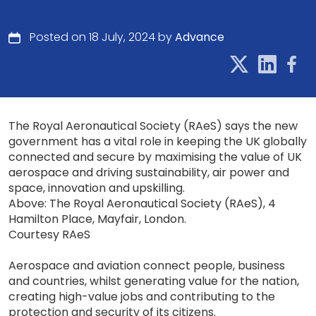
Posted on 18 July, 2024 by
Advance
The Royal Aeronautical Society (RAeS) says the new
government has a vital role in keeping the UK globally
connected and secure by maximising the value of UK
aerospace and driving sustainability, air power and
space, innovation and upskilling.
Above: The Royal Aeronautical Society (RAeS), 4
Hamilton Place, Mayfair, London.
Courtesy RAeS
Aerospace and aviation connect people, business
and countries, whilst generating value for the nation,
creating high-value jobs and contributing to the
protection and security of its citizens.