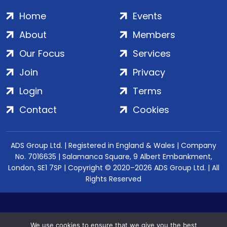
Home
Events
About
Members
Our Focus
Services
Join
Privacy
Login
Terms
Contact
Cookies
ADS Group Ltd. | Registered in England & Wales | Company
No. 7016635 | Salamanca Square, 9 Albert Embankment,
London, SE1 7SP | Copyright © 2020–2026 ADS Group Ltd. | All
Rights Reserved
We use cookies to ensure that we give you the best