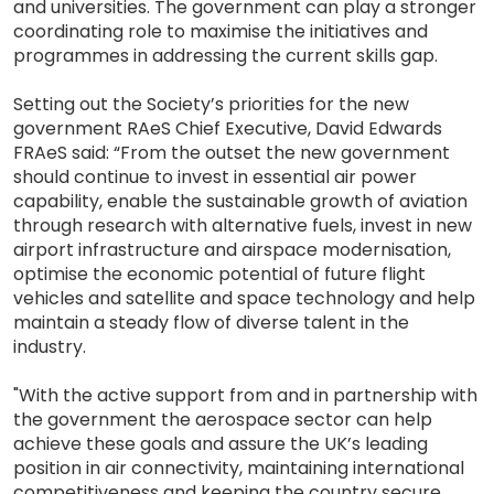
and universities. The government can play a stronger
coordinating role to maximise the initiatives and
programmes in addressing the current skills gap.
Setting out the Society’s priorities for the new
government RAeS Chief Executive, David Edwards
FRAeS said: “From the outset the new government
should continue to invest in essential air power
capability, enable the sustainable growth of aviation
through research with alternative fuels, invest in new
airport infrastructure and airspace modernisation,
optimise the economic potential of future flight
vehicles and satellite and space technology and help
maintain a steady flow of diverse talent in the
industry.
"With the active support from and in partnership with
the government the aerospace sector can help
achieve these goals and assure the UK’s leading
position in air connectivity, maintaining international
competitiveness and keeping the country secure.