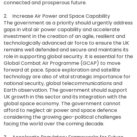
connected and prosperous future.
2. Increase Air Power and Space Capability
The government as a priority should urgently address
gaps in vital air power capability and accelerate
investment in the creation of an agile, resilient and
technologically advanced air force to ensure the UK
remains well defended and secure and maintains its
role in supporting global security. It is essential for the
Global Combat Air Programme (GCAP) to move
forward at pace. Space exploration and satellite
technology are also of vital strategic importance for
national security, global telecommunications and
Earth observation. The government should support
UK growth in this sector and its integration with the
global space economy. The government cannot
afford to neglect air power and space defence
considering the growing geo-political challenges
facing the world over the coming decade.