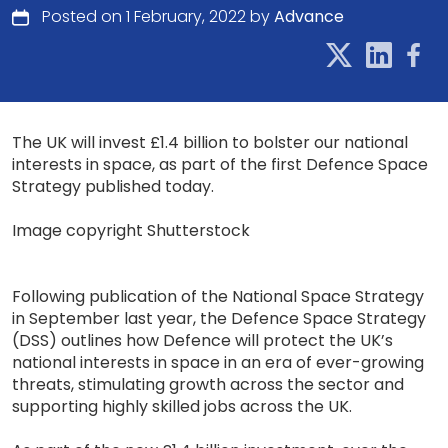
Posted on 1 February, 2022 by
Advance
The UK will invest £1.4 billion to bolster our national
interests in space, as part of the first Defence Space
Strategy published today.
Image copyright Shutterstock
Following publication of the National Space Strategy
in September last year, the Defence Space Strategy
(DSS) outlines how Defence will protect the UK’s
national interests in space in an era of ever-growing
threats, stimulating growth across the sector and
supporting highly skilled jobs across the UK.