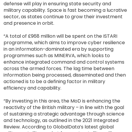
defense will play in ensuring state security and
military capability. Space is fast becoming a lucrative
sector, as states continue to grow their investment
and presence in orbit.
“A total of £968 million will be spent on the ISTARI
programme, which aims to improve cyber resilience
in an information-dominated era by supporting
programmes such as MINERVA, which looks to
enhance integrated command and control systems
across the armed forces. The lag time between
information being processed, disseminated and then
actioned is to be a defining factor in military
efficiency and capability.
“By investing in this area, the MoD is enhancing the
reactivity of the British military – in line with the goal
of sustaining a strategic advantage through science
and technology, as outlined in the 2021 Integrated
Review. According to GlobalData’s latest global