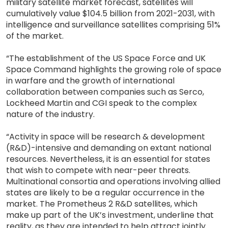
military satellite market forecast, satellites will
cumulatively value $104.5 billion from 2021-2031, with
intelligence and surveillance satellites comprising 51%
of the market.
“The establishment of the US Space Force and UK
Space Command highlights the growing role of space
in warfare and the growth of international
collaboration between companies such as Serco,
Lockheed Martin and CGI speak to the complex
nature of the industry.
“Activity in space will be research & development
(R&D)-intensive and demanding on extant national
resources. Nevertheless, it is an essential for states
that wish to compete with near-peer threats.
Multinational consortia and operations involving allied
states are likely to be a regular occurrence in the
market. The Prometheus 2 R&D satellites, which
make up part of the UK’s investment, underline that
reality, as they are intended to help attract jointly