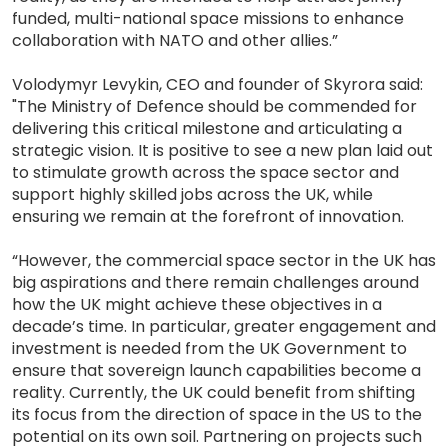
funded, multi-national space missions to enhance
collaboration with NATO and other allies.”
Volodymyr Levykin, CEO and founder of Skyrora said:
"The Ministry of Defence should be commended for
delivering this critical milestone and articulating a
strategic vision. It is positive to see a new plan laid out
to stimulate growth across the space sector and
support highly skilled jobs across the UK, while
ensuring we remain at the forefront of innovation.
“However, the commercial space sector in the UK has
big aspirations and there remain challenges around
how the UK might achieve these objectives in a
decade’s time. In particular, greater engagement and
investment is needed from the UK Government to
ensure that sovereign launch capabilities become a
reality. Currently, the UK could benefit from shifting
its focus from the direction of space in the US to the
potential on its own soil. Partnering on projects such