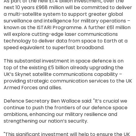
As part of the new £1.4 billion investment, over the
next 10 years £968 million will be committed to deliver
a multi-satellite system to support greater global
surveillance and intelligence for military operations –
known as the ISTARI Programme. A further £61 million
will explore cutting-edge laser communications
technology to deliver data from space to Earth at a
speed equivalent to superfast broadband.
This substantial investment in space defence is on
top of the existing £5 billion already upgrading the
UK’s Skynet satellite communications capability –
providing strategic communication services to the UK
Armed Forces and allies.
Defence Secretary Ben Wallace said: "It’s crucial we
continue to push the frontiers of our defence space
ambitions, enhancing our military resilience and
strengthening our nation’s security.
"This significant investment will help to ensure the UK