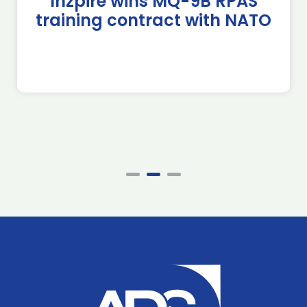
Inzpire wins MQ-9B RPAS
training contract with NATO