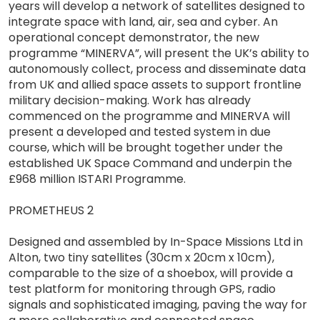
years will develop a network of satellites designed to
integrate space with land, air, sea and cyber. An
operational concept demonstrator, the new
programme “MINERVA”, will present the UK’s ability to
autonomously collect, process and disseminate data
from UK and allied space assets to support frontline
military decision-making. Work has already
commenced on the programme and MINERVA will
present a developed and tested system in due
course, which will be brought together under the
established UK Space Command and underpin the
£968 million ISTARI Programme.
PROMETHEUS 2
Designed and assembled by In-Space Missions Ltd in
Alton, two tiny satellites (30cm x 20cm x 10cm),
comparable to the size of a shoebox, will provide a
test platform for monitoring through GPS, radio
signals and sophisticated imaging, paving the way for