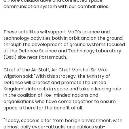
a more collaborative and connected space
communication system with our combat allies.
These satellites will support MoD’s science and
technology activities both in orbit and on the ground
through the development of ground systems focused
at the Defence Science and Technology Laboratory
(Dstl) site near Portsmouth.
Chief of the Air Staff, Air Chief Marshal Sir Mike
Wigston said: "With this strategy, the Ministry of
Defence will protect and promote the United
Kingdom’s interests in space and take a leading role
in the coalition of like-minded nations and
organisations who have come together to ensure
space is there for the benefit of all.
"Today, space is a far from benign environment, with
almost daily cyber-attacks and dubious sub-