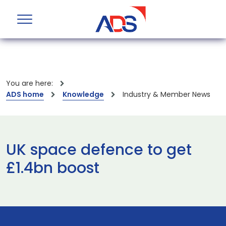
You are here:
ADS home
Knowledge
Industry & Member News
UK space defence to get
£1.4bn boost