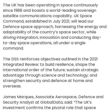
The UK has been operating in space continuously
since 1988 and boasts a world-leading sovereign
satellite communications capability. UK Space
Command, established in July 2021, will lead our
Defence space approach, harnessing the energy and
adaptability of the country’s space sector, while
driving integration, innovation and conducting day-
to-day space operations, all under a single
command.
The DSS reinforces objectives outlined in the 2021
Integrated Review: to build resilience, shape the
international order of the future; sustain strategic
advantage through science and technology; and
strengthen security and defence at home and
overseas.
James Marques, Associate Aerospace, Defence and
Security Analyst at GlobalData, said: “The UK’s
investment confirms the pivotal role that space