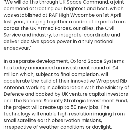
"We will do this through UK Space Command, a joint
command attracting our brightest and best, which
was established at RAF High Wycombe on 1st April
last year, bringing together a cadre of experts from
across the UK Armed Forces, our allies, the Civil
Service and industry, to integrate, coordinate and
deliver decisive space power in a truly national
endeavour."
In a separate development, Oxford Space Systems
has today announced an investment round of £4
million which, subject to final completion, will
accelerate the build of their innovative Wrapped Rib
Antenna. Working in collaboration with the Ministry of
Defence and backed by UK venture capital investors
and the National Security Strategic Investment Fund,
the project will create up to 50 new jobs. The
technology will enable high resolution imaging from
small satellite earth observation missions,
irrespective of weather conditions or daylight.