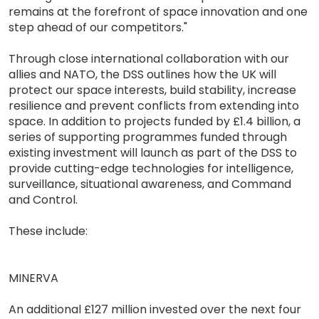
remains at the forefront of space innovation and one
step ahead of our competitors."
Through close international collaboration with our
allies and NATO, the DSS outlines how the UK will
protect our space interests, build stability, increase
resilience and prevent conflicts from extending into
space. In addition to projects funded by £1.4 billion, a
series of supporting programmes funded through
existing investment will launch as part of the DSS to
provide cutting-edge technologies for intelligence,
surveillance, situational awareness, and Command
and Control.
These include:
MINERVA
An additional £127 million invested over the next four