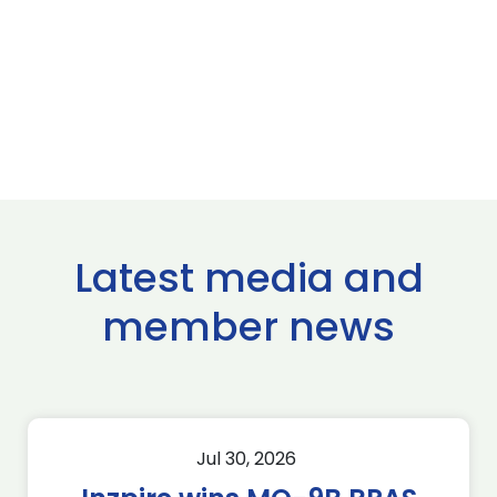
Latest media and
member news
Jul 30, 2026