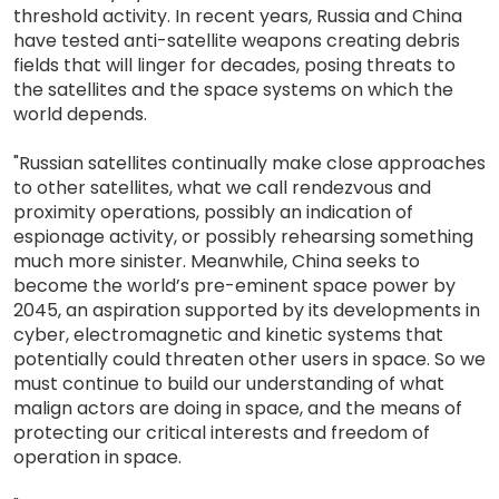
threshold activity. In recent years, Russia and China
have tested anti-satellite weapons creating debris
fields that will linger for decades, posing threats to
the satellites and the space systems on which the
world depends.
"Russian satellites continually make close approaches
to other satellites, what we call rendezvous and
proximity operations, possibly an indication of
espionage activity, or possibly rehearsing something
much more sinister. Meanwhile, China seeks to
become the world’s pre-eminent space power by
2045, an aspiration supported by its developments in
cyber, electromagnetic and kinetic systems that
potentially could threaten other users in space. So we
must continue to build our understanding of what
malign actors are doing in space, and the means of
protecting our critical interests and freedom of
operation in space.