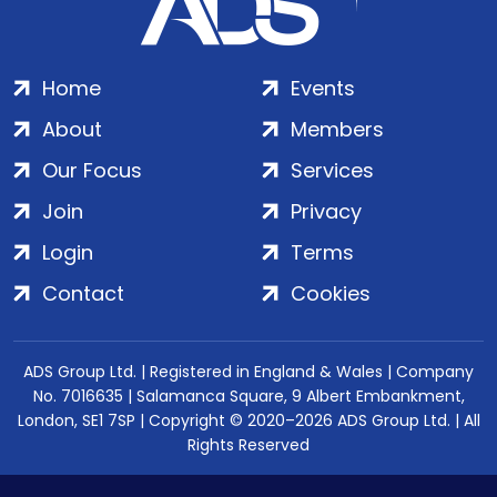
Home
Events
About
Members
Our Focus
Services
Join
Privacy
Login
Terms
Contact
Cookies
ADS Group Ltd. | Registered in England & Wales | Company
No. 7016635 | Salamanca Square, 9 Albert Embankment,
London, SE1 7SP | Copyright © 2020–2026 ADS Group Ltd. | All
Rights Reserved