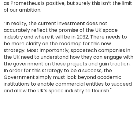
as Prometheus is positive, but surely this isn’t the limit
of our ambition.
“In reality, the current investment does not
accurately reflect the promise of the UK space
industry and where it will be in 2032. There needs to
be more clarity on the roadmap for this new
strategy. Most importantly, spacetech companies in
the UK need to understand how they can engage with
the government on these projects and gain traction.
In order for this strategy to be a success, the
Government simply must look beyond academic
institutions to enable commercial entities to succeed
and allow the UK’s space industry to flourish."