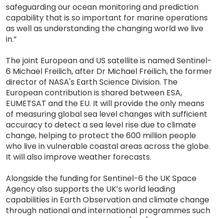
safeguarding our ocean monitoring and prediction
capability that is so important for marine operations
as well as understanding the changing world we live
in.”
The joint European and US satellite is named Sentinel-
6 Michael Freilich, after Dr Michael Freilich, the former
director of NASA's Earth Science Division. The
European contribution is shared between ESA,
EUMETSAT and the EU. It will provide the only means
of measuring global sea level changes with sufficient
accuracy to detect a sea level rise due to climate
change, helping to protect the 600 million people
who live in vulnerable coastal areas across the globe.
It will also improve weather forecasts.
Alongside the funding for Sentinel-6 the UK Space
Agency also supports the UK’s world leading
capabilities in Earth Observation and climate change
through national and international programmes such