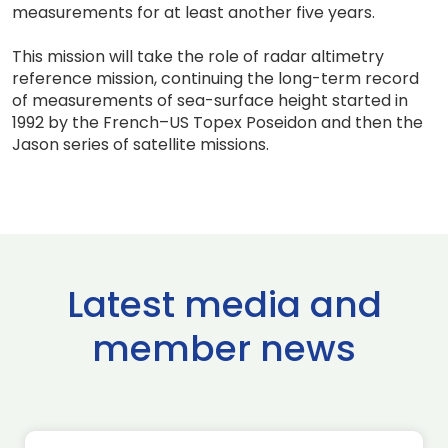
measurements for at least another five years.
This mission will take the role of radar altimetry
reference mission, continuing the long-term record
of measurements of sea-surface height started in
1992 by the French–US Topex Poseidon and then the
Jason series of satellite missions.
Latest media and
member news