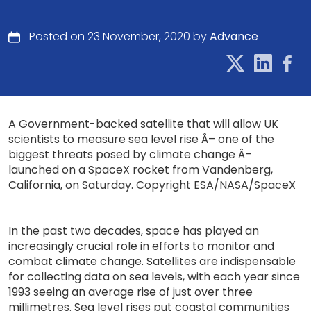
Posted on 23 November, 2020 by
Advance
A Government-backed satellite that will allow UK
scientists to measure sea level rise Â– one of the
biggest threats posed by climate change Â–
launched on a SpaceX rocket from Vandenberg,
California, on Saturday. Copyright ESA/NASA/SpaceX
In the past two decades, space has played an
increasingly crucial role in efforts to monitor and
combat climate change. Satellites are indispensable
for collecting data on sea levels, with each year since
1993 seeing an average rise of just over three
millimetres. Sea level rises put coastal communities