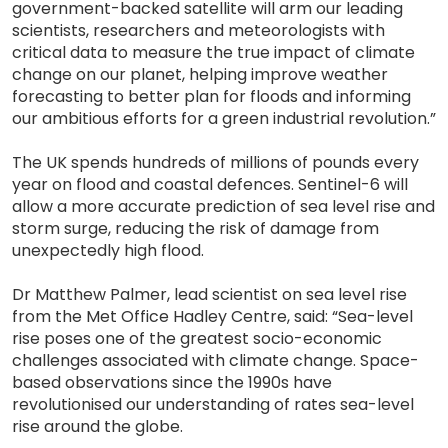
government-backed satellite will arm our leading
scientists, researchers and meteorologists with
critical data to measure the true impact of climate
change on our planet, helping improve weather
forecasting to better plan for floods and informing
our ambitious efforts for a green industrial revolution.”
The UK spends hundreds of millions of pounds every
year on flood and coastal defences. Sentinel-6 will
allow a more accurate prediction of sea level rise and
storm surge, reducing the risk of damage from
unexpectedly high flood.
Dr Matthew Palmer, lead scientist on sea level rise
from the Met Office Hadley Centre, said: “Sea-level
rise poses one of the greatest socio-economic
challenges associated with climate change. Space-
based observations since the 1990s have
revolutionised our understanding of rates sea-level
rise around the globe.