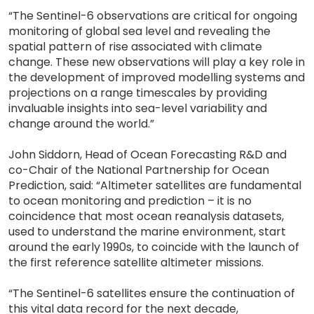
“The Sentinel-6 observations are critical for ongoing
monitoring of global sea level and revealing the
spatial pattern of rise associated with climate
change. These new observations will play a key role in
the development of improved modelling systems and
projections on a range timescales by providing
invaluable insights into sea-level variability and
change around the world.”
John Siddorn, Head of Ocean Forecasting R&D and
co-Chair of the National Partnership for Ocean
Prediction, said: “Altimeter satellites are fundamental
to ocean monitoring and prediction – it is no
coincidence that most ocean reanalysis datasets,
used to understand the marine environment, start
around the early 1990s, to coincide with the launch of
the first reference satellite altimeter missions.
“The Sentinel-6 satellites ensure the continuation of
this vital data record for the next decade,