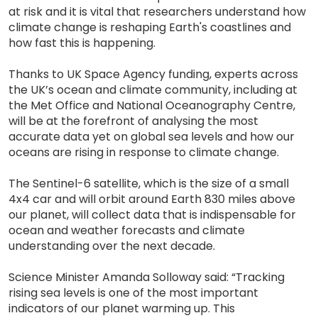
at risk and it is vital that researchers understand how
climate change is reshaping Earth's coastlines and
how fast this is happening.
Thanks to UK Space Agency funding, experts across
the UK’s ocean and climate community, including at
the Met Office and National Oceanography Centre,
will be at the forefront of analysing the most
accurate data yet on global sea levels and how our
oceans are rising in response to climate change.
The Sentinel-6 satellite, which is the size of a small
4x4 car and will orbit around Earth 830 miles above
our planet, will collect data that is indispensable for
ocean and weather forecasts and climate
understanding over the next decade.
Science Minister Amanda Solloway said: “Tracking
rising sea levels is one of the most important
indicators of our planet warming up. This