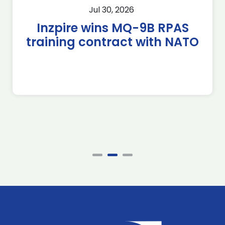
Jul 30, 2026
Inzpire wins MQ-9B RPAS
training contract with NATO