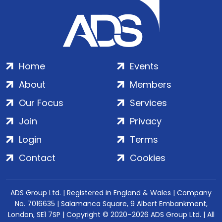
Home
Events
About
Members
Our Focus
Services
Join
Privacy
Login
Terms
Contact
Cookies
ADS Group Ltd. | Registered in England & Wales | Company
No. 7016635 | Salamanca Square, 9 Albert Embankment,
London, SE1 7SP | Copyright © 2020–2026 ADS Group Ltd. | All