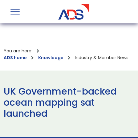
You are here:
ADS home
Knowledge
Industry & Member News
UK Government-backed
ocean mapping sat
launched