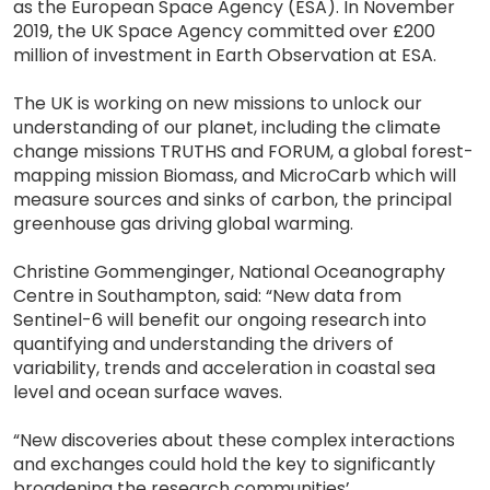
as the European Space Agency (ESA). In November
2019, the UK Space Agency committed over £200
million of investment in Earth Observation at ESA.
The UK is working on new missions to unlock our
understanding of our planet, including the climate
change missions TRUTHS and FORUM, a global forest-
mapping mission Biomass, and MicroCarb which will
measure sources and sinks of carbon, the principal
greenhouse gas driving global warming.
Christine Gommenginger, National Oceanography
Centre in Southampton, said: “New data from
Sentinel-6 will benefit our ongoing research into
quantifying and understanding the drivers of
variability, trends and acceleration in coastal sea
level and ocean surface waves.
“New discoveries about these complex interactions
and exchanges could hold the key to significantly
broadening the research communities’