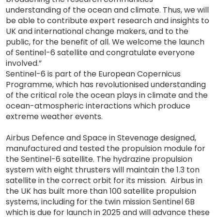
understanding of the ocean and climate. Thus, we will
be able to contribute expert research and insights to
UK and international change makers, and to the
public, for the benefit of all. We welcome the launch
of Sentinel-6 satellite and congratulate everyone
involved.”
Sentinel-6 is part of the European Copernicus
Programme, which has revolutionised understanding
of the critical role the ocean plays in climate and the
ocean-atmospheric interactions which produce
extreme weather events.
Airbus Defence and Space in Stevenage designed,
manufactured and tested the propulsion module for
the Sentinel-6 satellite. The hydrazine propulsion
system with eight thrusters will maintain the 1.3 ton
satellite in the correct orbit for its mission. Airbus in
the UK has built more than 100 satellite propulsion
systems, including for the twin mission Sentinel 6B
which is due for launch in 2025 and will advance these