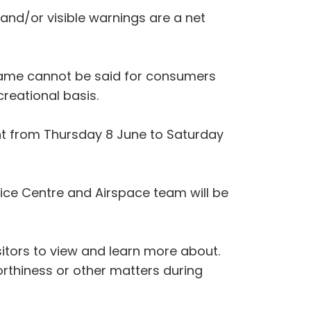
 and/or visible warnings are a net
same cannot be said for consumers
creational basis.
ent from Thursday 8 June to Saturday
rvice Centre and Airspace team will be
isitors to view and learn more about.
orthiness or other matters during