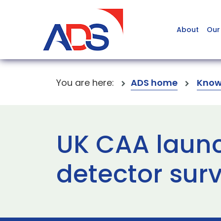
About
Our
You are here:
ADS home
Know
UK CAA laun
detector sur