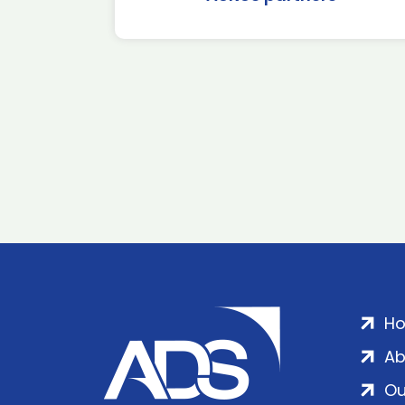
H
Ab
Ou