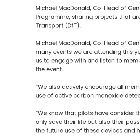
Michael MacDonald, Co-Head of Gener
Programme, sharing projects that are
Transport (DfT).
Michael MacDonald, Co-Head of Genera
many events we are attending this ye
us to engage with and listen to mem
the event.
“We also actively encourage all memb
use of active carbon monoxide detect
“We know that pilots have consider th
only save their life but also their pa
the future use of these devices and h