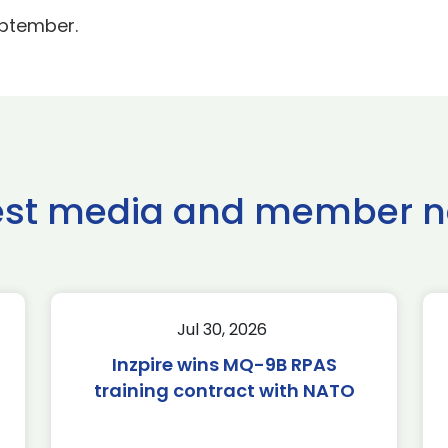
eptember.
est media and member 
Jul 30, 2026
Inzpire wins MQ-9B RPAS
training contract with NATO