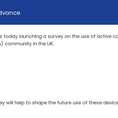
dvance
) is today launching a survey on the use of active
) community in the UK.
y will help to shape the future use of these devi