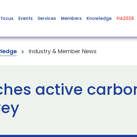
 focus
Events
Services
Members
Knowledge
FIA2026
ledge
Industry & Member News
ches active carb
vey