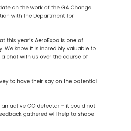
pdate on the work of the GA Change
tion with the Department for
t this year’s AeroExpo is one of
 We know it is incredibly valuable to
a chat with us over the course of
y to have their say on the potential
h an active CO detector – it could not
e feedback gathered will help to shape