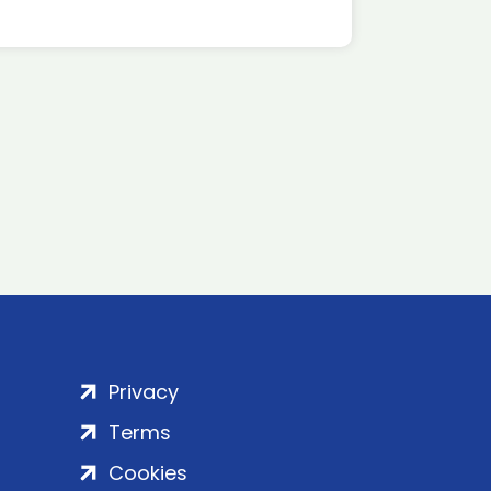
Privacy
Terms
Cookies