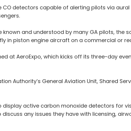
e CO detectors capable of alerting pilots via aural
sengers.
be known and understood by many GA pilots, the 
fly in piston engine aircraft on a commercial or re
ched at AeroExpo, which kicks off its three-day ev
ation Authority’s General Aviation Unit, Shared Se
also display active carbon monoxide detectors for v
 discuss any issues they have with licensing, airw