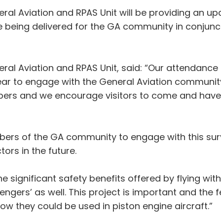
al Aviation and RPAS Unit will be providing an u
 being delivered for the GA community in conjunc
l Aviation and RPAS Unit, said: “Our attendance a
ar to engage with the General Aviation community.
bers and we encourage visitors to come and have 
ers of the GA community to engage with this surve
ors in the future.
e significant safety benefits offered by flying wit
ssengers’ as well. This project is important and th
ow they could be used in piston engine aircraft.”