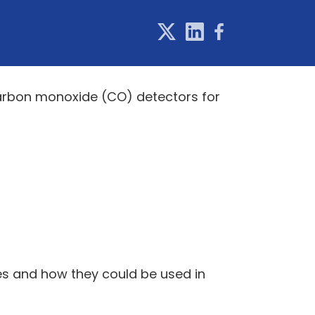
 carbon monoxide (CO) detectors for
ces and how they could be used in