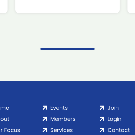
ome
Events
Join
out
Members
Login
r Focus
Services
Contact