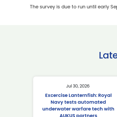
The survey is due to run until early S
Lat
Jul 30, 2026
Excercise Lanternfish: Royal
Navy tests automated
underwater warfare tech with
AUKUS partners