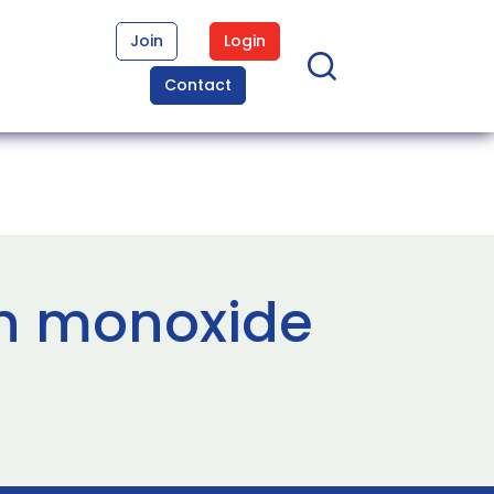
Join
Login
Contact
on monoxide