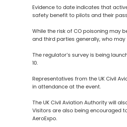
Evidence to date indicates that activ
safety benefit to pilots and their pas
While the risk of CO poisoning may 
and third parties generally, who may 
The regulator’s survey is being laun
10.
Representatives from the UK Civil Avi
in attendance at the event.
The UK Civil Aviation Authority will 
Visitors are also being encouraged to
AeroExpo.