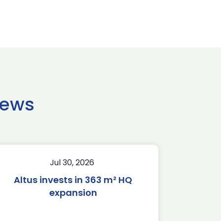
news
Jul 30, 2026
Altus invests in 363 m² HQ
expansion