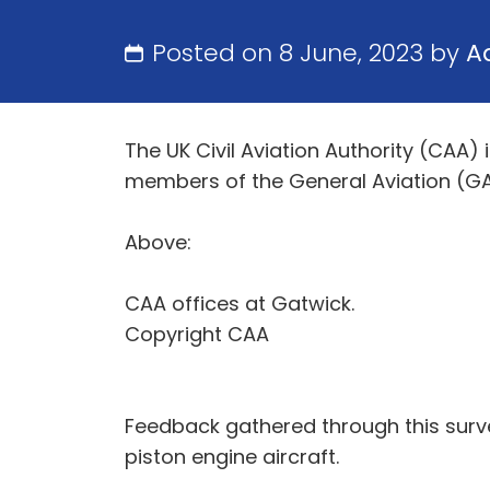
Posted on 8 June, 2023 by
A
The UK Civil Aviation Authority (CAA
members of the General Aviation (GA
Above:
CAA offices at Gatwick.
Copyright CAA
Feedback gathered through this surve
piston engine aircraft.