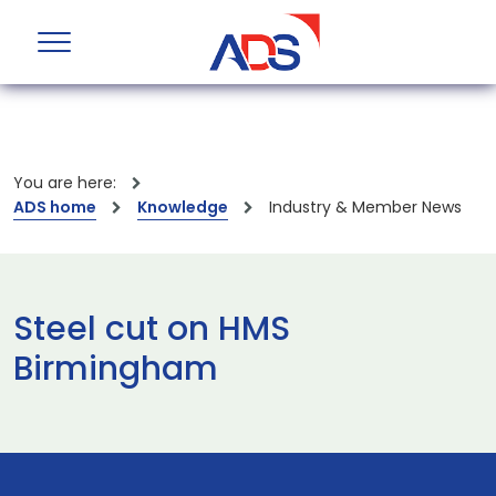
You are here:
ADS home
Knowledge
Industry & Member News
Steel cut on HMS
Birmingham