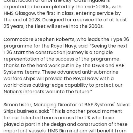
Construction of all of the city-class frigates is
expected to be completed by the mid-2030s, with
HMS Glasgow, the first in class, entering service by
the end of 2028. Designed for a service life of at least
25 years, the fleet will serve into the 2060s.
Commodore Stephen Roberts, who leads the Type 26
programme for the Royal Navy, said: “Seeing the next
T26 start the construction journey is a tangible
representation of the success of the programme
thanks to the hard work put in by the DE&S and BAE
Systems teams. These advanced anti-submarine
warfare ships will provide the Royal Navy with a
world-class cutting-edge capability to protect our
Nation’s interests well into the future.”
Simon Lister, Managing Director of BAE Systems' Naval
Ships business, said: "This is another proud moment
for our talented teams across the UK who have
played a part in the design and construction of these
important vessels. HMS Birmingham will benefit from