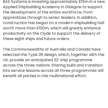
BAE Systems is investing approximately £15m in a new
Applied Shipbuilding Academy in Glasgow to support
the development of the entire workforce, from
apprentices through to senior leaders. In addition,
construction has begun on a modern shipbuilding hall
worth more than £100m, which will greatly enhance
productivity on the Clyde to support the delivery of
these eight ships and future orders.
The Commonwealths of Australia and Canada have
selected the Type 26 design, which, together with the
UK, provide an anticipated 32-ship programme
across the three nations. Sharing build and transition
into service lessons across all three programmes will
benefit all parties in this multinational effort.