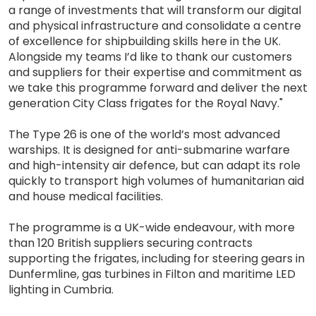
a range of investments that will transform our digital
and physical infrastructure and consolidate a centre
of excellence for shipbuilding skills here in the UK.
Alongside my teams I’d like to thank our customers
and suppliers for their expertise and commitment as
we take this programme forward and deliver the next
generation City Class frigates for the Royal Navy."
The Type 26 is one of the world’s most advanced
warships. It is designed for anti-submarine warfare
and high-intensity air defence, but can adapt its role
quickly to transport high volumes of humanitarian aid
and house medical facilities.
The programme is a UK-wide endeavour, with more
than 120 British suppliers securing contracts
supporting the frigates, including for steering gears in
Dunfermline, gas turbines in Filton and maritime LED
lighting in Cumbria.