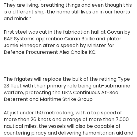
They are living, breathing things and even though this
is a different ship, the name still lives on in our hearts
and minds.”
First steel was cut in the fabrication hall at Govan by
BAE Systems apprentice Ciaran Baillie and plater
Jamie Finnegan after a speech by Minister for
Defence Procurement Alex Chalke KC.
The frigates will replace the bulk of the retiring Type
23 fleet with their primary role being anti-submarine
warfare, protecting the UK’s Continuous At-Sea
Deterrent and Maritime Strike Group.
At just under 150 metres long, with a top speed of
more than 26 knots and a range of more than 7,000
nautical miles, the vessels will also be capable of
countering piracy and delivering humanitarian aid and