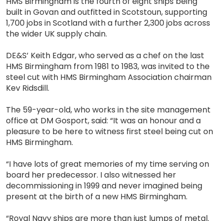
HMS Birmingham is the fourth of eight ships being
built in Govan and outfitted in Scotstoun, supporting
1,700 jobs in Scotland with a further 2,300 jobs across
the wider UK supply chain.
DE&S’ Keith Edgar, who served as a chef on the last
HMS Birmingham from 1981 to 1983, was invited to the
steel cut with HMS Birmingham Association chairman
Kev Ridsdill.
The 59-year-old, who works in the site management
office at DM Gosport, said: “It was an honour and a
pleasure to be here to witness first steel being cut on
HMS Birmingham.
“I have lots of great memories of my time serving on
board her predecessor. I also witnessed her
decommissioning in 1999 and never imagined being
present at the birth of a new HMS Birmingham.
“Royal Navy ships are more than just lumps of metal.