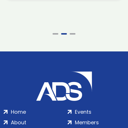
Home
Events
About
Members