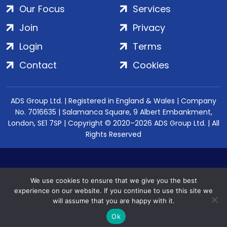
Our Focus
Services
Join
Privacy
Login
Terms
Contact
Cookies
ADS Group Ltd. | Registered in England & Wales | Company
No. 7016635 | Salamanca Square, 9 Albert Embankment,
London, SE1 7SP | Copyright © 2020–2026 ADS Group Ltd. | All
Rights Reserved
We use cookies to ensure that we give you the best
experience on our website. If you continue to use this site we
will assume that you are happy with it.
Ok