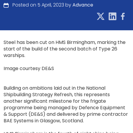
Posted on 5 April, 2023 by
Advance
Steel has been cut on HMS Birmingham, marking the
start of the build of the second batch of Type 26
warships.
Image courtesy DE&S
Building on ambitions laid out in the National
Shipbuilding Strategy Refresh, this represents
another significant milestone for the frigate
programme being managed by Defence Equipment
& Support (DE&S) and delivered by prime contractor
BAE Systems in Glasgow, Scotland.