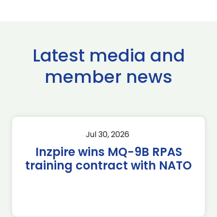
Latest media and
member news
Jul 30, 2026
Inzpire wins MQ-9B RPAS
training contract with NATO