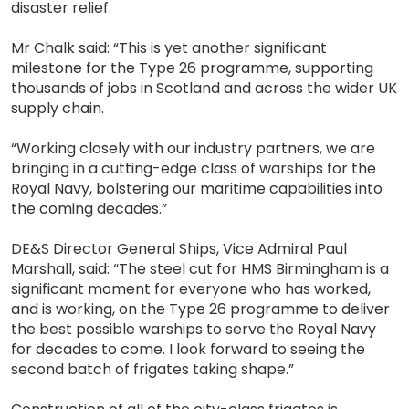
disaster relief.
Mr Chalk said: “This is yet another significant
milestone for the Type 26 programme, supporting
thousands of jobs in Scotland and across the wider UK
supply chain.
“Working closely with our industry partners, we are
bringing in a cutting-edge class of warships for the
Royal Navy, bolstering our maritime capabilities into
the coming decades.”
DE&S Director General Ships, Vice Admiral Paul
Marshall, said: “The steel cut for HMS Birmingham is a
significant moment for everyone who has worked,
and is working, on the Type 26 programme to deliver
the best possible warships to serve the Royal Navy
for decades to come. I look forward to seeing the
second batch of frigates taking shape.”