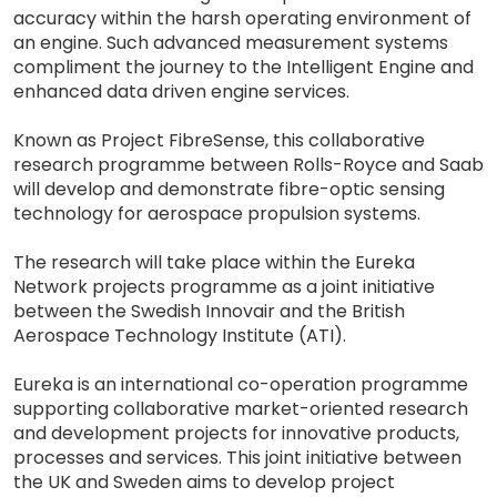
accuracy within the harsh operating environment of
an engine. Such advanced measurement systems
compliment the journey to the Intelligent Engine and
enhanced data driven engine services.
Known as Project FibreSense, this collaborative
research programme between Rolls-Royce and Saab
will develop and demonstrate fibre-optic sensing
technology for aerospace propulsion systems.
The research will take place within the Eureka
Network projects programme as a joint initiative
between the Swedish Innovair and the British
Aerospace Technology Institute (ATI).
Eureka is an international co-operation programme
supporting collaborative market-oriented research
and development projects for innovative products,
processes and services. This joint initiative between
the UK and Sweden aims to develop project