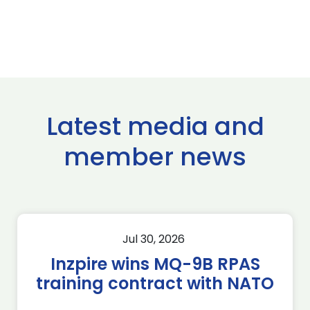
Latest media and
member news
Jul 30, 2026
Inzpire wins MQ-9B RPAS
training contract with NATO