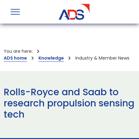
You are here:
ADS home
Knowledge
Industry & Member News
Rolls-Royce and Saab to
research propulsion sensing
tech