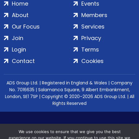
Home
Events
About
Members
Our Focus
Services
Join
Privacy
Login
Terms
Contact
Cookies
ADS Group Ltd. | Registered in England & Wales | Company
No. 7016635 | Salamanca Square, 9 Albert Embankment,
London, SE1 7SP | Copyright © 2020–2026 ADS Group Ltd. | All
Rights Reserved
We use cookies to ensure that we give you the best
experience on our website. If you continue to use this site we