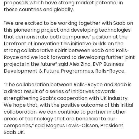
proposals which have strong market potential in
these countries and globally.
“We are excited to be working together with Saab on
this pioneering project and developing technologies
that demonstrate both companies’ position at the
forefront of innovation.This initiative builds on the
strong collaborative spirit between Saab and Rolls-
Royce and we look forward to developing further joint
projects in the future” said Alex Zino, EVP Business
Development & Future Programmes, Rolls-Royce.
“The collaboration between Rolls-Royce and Saab is
a direct result of a series of initiatives towards
strengthening Saab’s cooperation with UK industry.
We hope that, with the positive outcome of this initial
collaboration, we can continue to partner in other
areas of technology that are beneficial to our
companies,” said Magnus Lewis-Olsson, President
Saab UK.