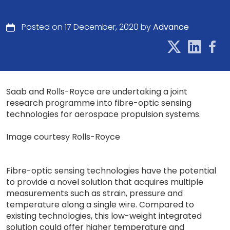
Posted on 17 December, 2020 by
Advance
Saab and Rolls-Royce are undertaking a joint
research programme into fibre-optic sensing
technologies for aerospace propulsion systems.
Image courtesy Rolls-Royce
Fibre-optic sensing technologies have the potential
to provide a novel solution that acquires multiple
measurements such as strain, pressure and
temperature along a single wire. Compared to
existing technologies, this low-weight integrated
solution could offer higher temperature and