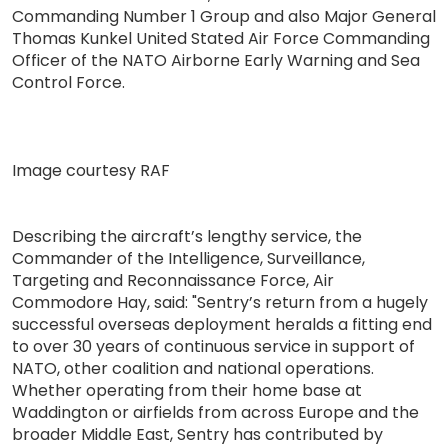
Commanding Number 1 Group and also Major General
Thomas Kunkel United Stated Air Force Commanding
Officer of the NATO Airborne Early Warning and Sea
Control Force.
Image courtesy RAF
Describing the aircraft’s lengthy service, the
Commander of the Intelligence, Surveillance,
Targeting and Reconnaissance Force, Air
Commodore Hay, said: "Sentry’s return from a hugely
successful overseas deployment heralds a fitting end
to over 30 years of continuous service in support of
NATO, other coalition and national operations.
Whether operating from their home base at
Waddington or airfields from across Europe and the
broader Middle East, Sentry has contributed by