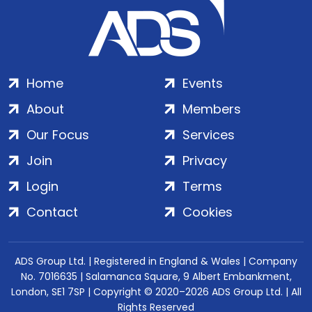
Home
Events
About
Members
Our Focus
Services
Join
Privacy
Login
Terms
Contact
Cookies
ADS Group Ltd. | Registered in England & Wales | Company
No. 7016635 | Salamanca Square, 9 Albert Embankment,
London, SE1 7SP | Copyright © 2020–2026 ADS Group Ltd. | All
Rights Reserved