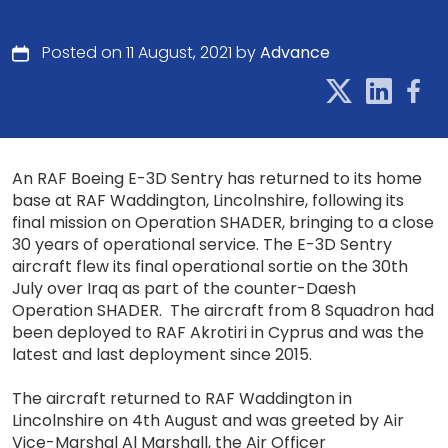
Posted on 11 August, 2021 by
Advance
An RAF Boeing E-3D Sentry has returned to its home
base at RAF Waddington, Lincolnshire, following its
final mission on Operation SHADER, bringing to a close
30 years of operational service. The E-3D Sentry
aircraft flew its final operational sortie on the 30th
July over Iraq as part of the counter-Daesh
Operation SHADER. The aircraft from 8 Squadron had
been deployed to RAF Akrotiri in Cyprus and was the
latest and last deployment since 2015.
The aircraft returned to RAF Waddington in
Lincolnshire on 4th August and was greeted by Air
Vice-Marshal Al Marshall, the Air Officer