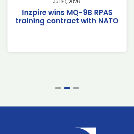
Jul 30, 2026
Inzpire wins MQ-9B RPAS
training contract with NATO