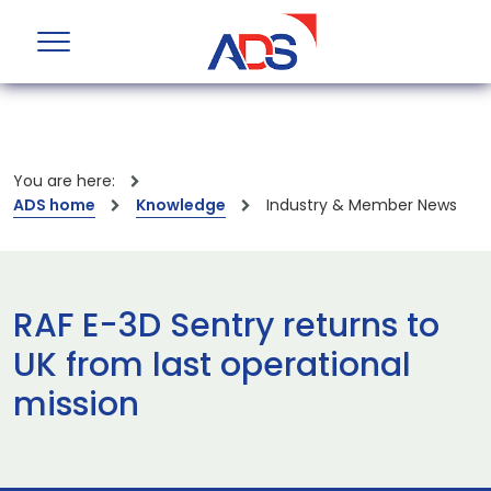
You are here:
ADS home
Knowledge
Industry & Member News
RAF E-3D Sentry returns to
UK from last operational
mission