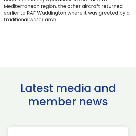
Mediterranean region, the other aircraft returned
earlier to RAF Waddington where it was greeted by a
traditional water arch.
Latest media and
member news