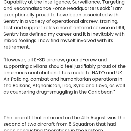
Capability at the Intelligence, Surveillance, Targeting
and Reconnaissance Force Headquarters said: "I am
exceptionally proud to have been associated with
Sentry in a variety of operational aircrew, training,
test and support roles since it entered service in 1991;
Sentry has defined my career and it is inevitably with
mixed feelings I now find myself involved with its
retirement.
"However, all E-3D aircrew, ground-crew and
supporting civilians should feel justifiably proud of the
enormous contribution it has made to NATO and UK
Air Policing, combat and humanitarian operations in
the Balkans, Afghanistan, Iraq, Syria and Libya, as well
as countering drug-smuggling in the Caribbean."
The aircraft that returned on the 4th August was the
second of two aircraft from 8 Squadron that had
been conducting Operations in the Eastern