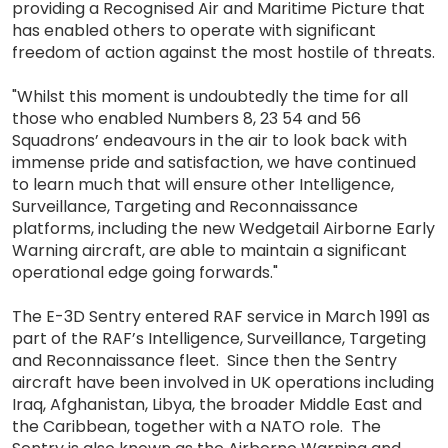
providing a Recognised Air and Maritime Picture that
has enabled others to operate with significant
freedom of action against the most hostile of threats.
"Whilst this moment is undoubtedly the time for all
those who enabled Numbers 8, 23 54 and 56
Squadrons’ endeavours in the air to look back with
immense pride and satisfaction, we have continued
to learn much that will ensure other Intelligence,
Surveillance, Targeting and Reconnaissance
platforms, including the new Wedgetail Airborne Early
Warning aircraft, are able to maintain a significant
operational edge going forwards."
The E-3D Sentry entered RAF service in March 1991 as
part of the RAF’s Intelligence, Surveillance, Targeting
and Reconnaissance fleet. Since then the Sentry
aircraft have been involved in UK operations including
Iraq, Afghanistan, Libya, the broader Middle East and
the Caribbean, together with a NATO role. The