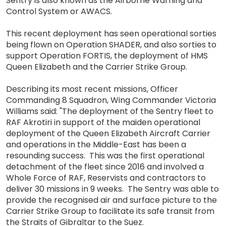
Sentry is also known as the Airborne Warning and
Control System or AWACS.
This recent deployment has seen operational sorties
being flown on Operation SHADER, and also sorties to
support Operation FORTIS, the deployment of HMS
Queen Elizabeth and the Carrier Strike Group.
Describing its most recent missions, Officer
Commanding 8 Squadron, Wing Commander Victoria
Williams said: "The deployment of the Sentry fleet to
RAF Akrotiri in support of the maiden operational
deployment of the Queen Elizabeth Aircraft Carrier
and operations in the Middle-East has been a
resounding success. This was the first operational
detachment of the fleet since 2016 and involved a
Whole Force of RAF, Reservists and contractors to
deliver 30 missions in 9 weeks. The Sentry was able to
provide the recognised air and surface picture to the
Carrier Strike Group to facilitate its safe transit from
the Straits of Gibraltar to the Suez.