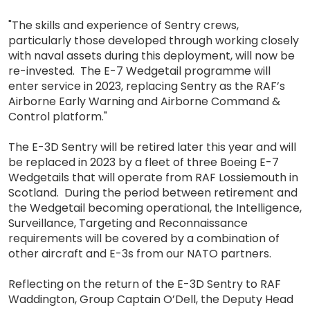
"The skills and experience of Sentry crews,
particularly those developed through working closely
with naval assets during this deployment, will now be
re-invested. The E-7 Wedgetail programme will
enter service in 2023, replacing Sentry as the RAF’s
Airborne Early Warning and Airborne Command &
Control platform."
The E-3D Sentry will be retired later this year and will
be replaced in 2023 by a fleet of three Boeing E-7
Wedgetails that will operate from RAF Lossiemouth in
Scotland. During the period between retirement and
the Wedgetail becoming operational, the Intelligence,
Surveillance, Targeting and Reconnaissance
requirements will be covered by a combination of
other aircraft and E-3s from our NATO partners.
Reflecting on the return of the E-3D Sentry to RAF
Waddington, Group Captain O’Dell, the Deputy Head