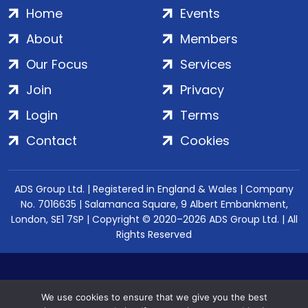
Home
Events
About
Members
Our Focus
Services
Join
Privacy
Login
Terms
Contact
Cookies
ADS Group Ltd. | Registered in England & Wales | Company
No. 7016635 | Salamanca Square, 9 Albert Embankment,
London, SE1 7SP | Copyright © 2020–2026 ADS Group Ltd. | All
Rights Reserved
We use cookies to ensure that we give you the best