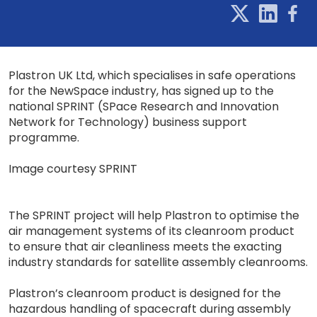
Plastron UK Ltd, which specialises in safe operations
for the NewSpace industry, has signed up to the
national SPRINT (SPace Research and Innovation
Network for Technology) business support
programme.
Image courtesy SPRINT
The SPRINT project will help Plastron to optimise the
air management systems of its cleanroom product
to ensure that air cleanliness meets the exacting
industry standards for satellite assembly cleanrooms.
Plastron’s cleanroom product is designed for the
hazardous handling of spacecraft during assembly