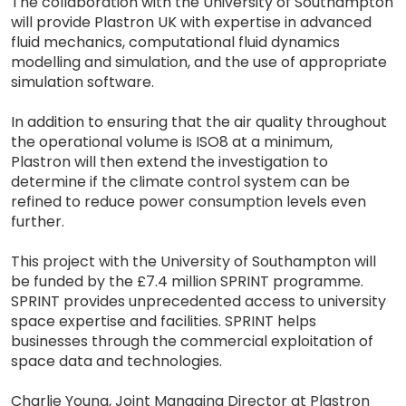
The collaboration with the University of Southampton
will provide Plastron UK with expertise in advanced
fluid mechanics, computational fluid dynamics
modelling and simulation, and the use of appropriate
simulation software.
In addition to ensuring that the air quality throughout
the operational volume is ISO8 at a minimum,
Plastron will then extend the investigation to
determine if the climate control system can be
refined to reduce power consumption levels even
further.
This project with the University of Southampton will
be funded by the £7.4 million SPRINT programme.
SPRINT provides unprecedented access to university
space expertise and facilities. SPRINT helps
businesses through the commercial exploitation of
space data and technologies.
Charlie Young, Joint Managing Director at Plastron