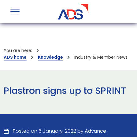
You are here:
ADS home
Knowledge
Industry & Member News
Plastron signs up to SPRINT
Posted on 6 January, 2022 by
Advance