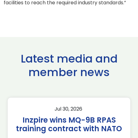
facilities to reach the required industry standards.”
Latest media and
member news
Jul 30, 2026
Inzpire wins MQ-9B RPAS
training contract with NATO