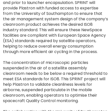
and prior to launcher encapsulation. SPRINT will
provide Plastron with funded access to expertise
from the University of Southampton to ensure that
the air management system design of the company’s
cleanroom product achieves the desired ISO8
industry standard. This will ensure these NewSpace
facilities are compliant with European Space Agency
(ESA) standards required by satellite operators,
helping to reduce overall energy consumption
through more efficient air cycling in the process.
The concentration of microscopic particles
suspended in the air of a satellite assembly
cleanroom needs to be below a required threshold to
meet ESA standards for ISO8. This SPRINT project will
help Plastron to validate cleanliness levels for
airborne, suspended particulate in the mobile
cleanroom, enabling operators to optimise their
spacecraft Quality Control monitoring.