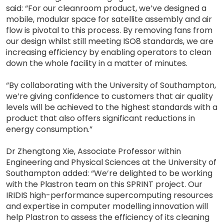
said: “For our cleanroom product, we’ve designed a
mobile, modular space for satellite assembly and air
flow is pivotal to this process. By removing fans from
our design whilst still meeting ISO8 standards, we are
increasing efficiency by enabling operators to clean
down the whole facility in a matter of minutes.
“By collaborating with the University of Southampton,
we’re giving confidence to customers that air quality
levels will be achieved to the highest standards with a
product that also offers significant reductions in
energy consumption.”
Dr Zhengtong Xie, Associate Professor within
Engineering and Physical Sciences at the University of
Southampton added: “We’re delighted to be working
with the Plastron team on this SPRINT project. Our
IRIDIS high-performance supercomputing resources
and expertise in computer modelling innovation will
help Plastron to assess the efficiency of its cleaning