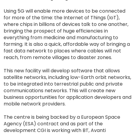
Using 5G will enable more devices to be connected
for more of the time: the Internet of Things (IoT),
where chips in billions of devices talk to one another,
bringing the prospect of huge efficiencies in
everything from medicine and manufacturing to
farming. It is also a quick, affordable way of bringing a
fast data network to places where cables will not
reach, from remote villages to disaster zones.
This new facility will develop software that allows
satellite networks, including low-Earth orbit networks,
to be integrated into terrestrial public and private
communications networks. This will create new
business opportunities for application developers and
mobile network providers.
The centre is being backed by a European Space
Agency (ESA) contract and as part of the
development CGI is working with BT, Avanti