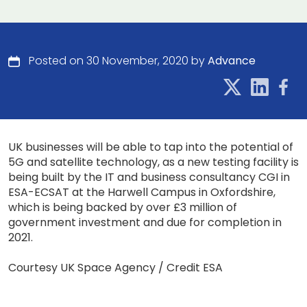
Posted on 30 November, 2020 by
Advance
UK businesses will be able to tap into the potential of
5G and satellite technology, as a new testing facility is
being built by the IT and business consultancy CGI in
ESA-ECSAT at the Harwell Campus in Oxfordshire,
which is being backed by over £3 million of
government investment and due for completion in
2021.
Courtesy UK Space Agency / Credit ESA