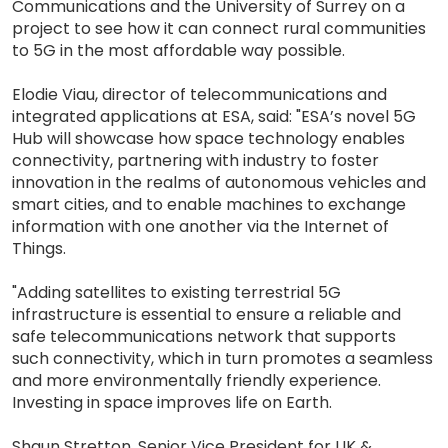
Communications and the University of Surrey on a
project to see how it can connect rural communities
to 5G in the most affordable way possible.
Elodie Viau, director of telecommunications and
integrated applications at ESA, said: "ESA’s novel 5G
Hub will showcase how space technology enables
connectivity, partnering with industry to foster
innovation in the realms of autonomous vehicles and
smart cities, and to enable machines to exchange
information with one another via the Internet of
Things.
"Adding satellites to existing terrestrial 5G
infrastructure is essential to ensure a reliable and
safe telecommunications network that supports
such connectivity, which in turn promotes a seamless
and more environmentally friendly experience.
Investing in space improves life on Earth.
Shaun Stretton, Senior Vice President for UK &