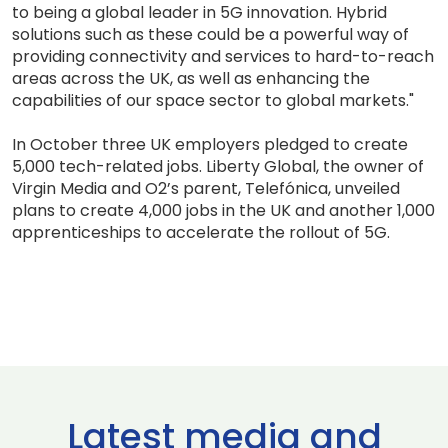
to being a global leader in 5G innovation. Hybrid
solutions such as these could be a powerful way of
providing connectivity and services to hard-to-reach
areas across the UK, as well as enhancing the
capabilities of our space sector to global markets."
In October three UK employers pledged to create
5,000 tech-related jobs. Liberty Global, the owner of
Virgin Media and O2’s parent, Telefónica, unveiled
plans to create 4,000 jobs in the UK and another 1,000
apprenticeships to accelerate the rollout of 5G.
Latest media and