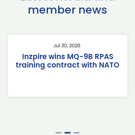
member news
Jul 30, 2026
Inzpire wins MQ-9B RPAS
training contract with NATO