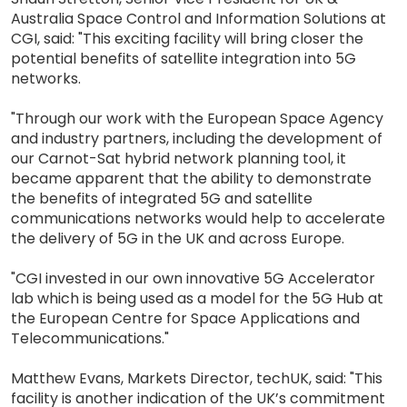
Australia Space Control and Information Solutions at
CGI, said: "This exciting facility will bring closer the
potential benefits of satellite integration into 5G
networks.
"Through our work with the European Space Agency
and industry partners, including the development of
our Carnot-Sat hybrid network planning tool, it
became apparent that the ability to demonstrate
the benefits of integrated 5G and satellite
communications networks would help to accelerate
the delivery of 5G in the UK and across Europe.
"CGI invested in our own innovative 5G Accelerator
lab which is being used as a model for the 5G Hub at
the European Centre for Space Applications and
Telecommunications."
Matthew Evans, Markets Director, techUK, said: "This
facility is another indication of the UK’s commitment