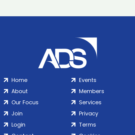
Home
Events
About
Members
Our Focus
Services
Join
Privacy
Login
Terms