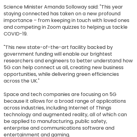
Science Minister Amanda Solloway said: "This year
staying connected has taken on a new profound
importance – from keeping in touch with loved ones
and competing in Zoom quizzes to helping us tackle
COVID-19.
"This new state-of-the-art facility backed by
government funding will enable our brightest
researchers and engineers to better understand how
5G can help connect us all, creating new business
opportunities, while delivering green efficiencies
across the UK."
Space and tech companies are focusing on 5G
because it allows for a broad range of applications
across industries, including Internet of Things
technology and augmented reality, all of which can
be applied to manufacturing, public safety,
enterprise and communications software and
entertainment and gaming.