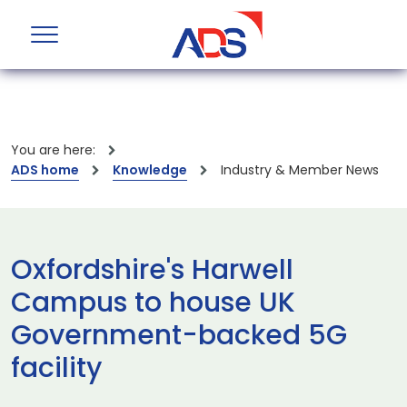
You are here:
ADS home
Knowledge
Industry & Member News
Oxfordshire's Harwell
Campus to house UK
Government-backed 5G
facility