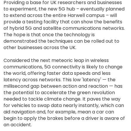
Providing a base for UK researchers and businesses
to experiment, the new 5G hub – eventually planned
to extend across the entire Harwell campus – will
provide a testing facility that can show the benefits
of hybrid 5G and satellite communications networks.
The hope is that once the technology is
demonstrated the techniques can be rolled out to
other businesses across the UK.
Considered the next meteoric leap in wireless
communications, 5G connectivity is likely to change
the world, offering faster data speeds and less
latency across networks. This low 'latency' — the
millisecond gap between action and reaction — has
the potential to accelerate the green revolution
needed to tackle climate change. It paves the way
for vehicles to swap data nearly instantly, which can
aid navigation and, for example, mean a car can
begin to apply the brakes before a driver is aware of
an accident.