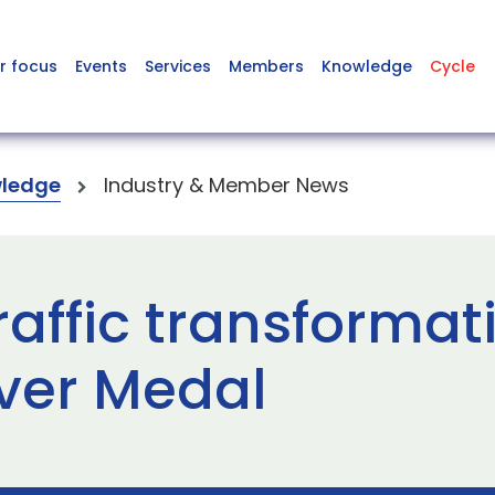
r focus
Events
Services
Members
Knowledge
Cycle
ledge
Industry & Member News
raffic transformat
lver Medal