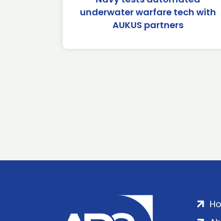
underwater warfare tech with
AUKUS partners
H