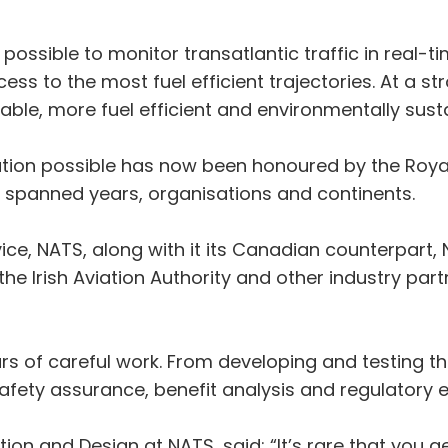
e possible to monitor transatlantic traffic in real-t
ss to the most fuel efficient trajectories. At a st
ble, more fuel efficient and environmentally sust
ion possible has now been honoured by the Royal
t spanned years, organisations and continents.
rvice, NATS, along with it its Canadian counterpa
the Irish Aviation Authority and other industry par
ars of careful work. From developing and testing 
safety assurance, benefit analysis and regulatory
on and Design at NATS, said: “It’s rare that you g