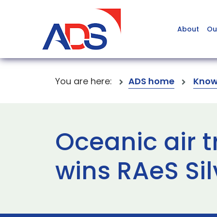
About
Ou
You are here:
ADS home
Know
Oceanic air t
wins RAeS Si