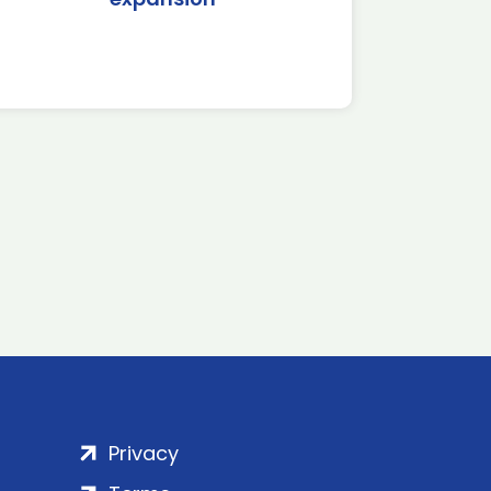
Privacy