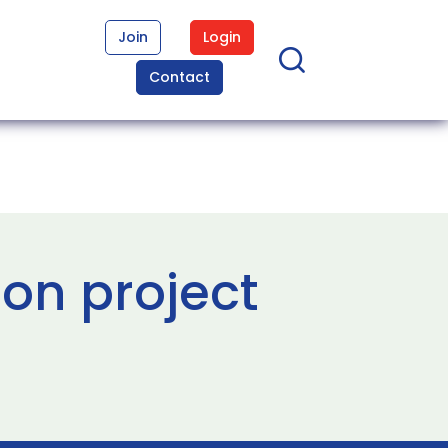
Join
Login
Contact
ion project