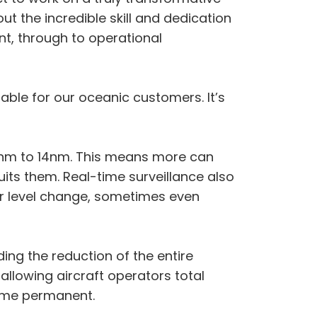
ut the incredible skill and dedication
t, through to operational
table for our oceanic customers. It’s
40nm to 14nm. This means more can
uits them. Real-time surveillance also
or level change, sometimes even
ding the reduction of the entire
 allowing aircraft operators total
come permanent.