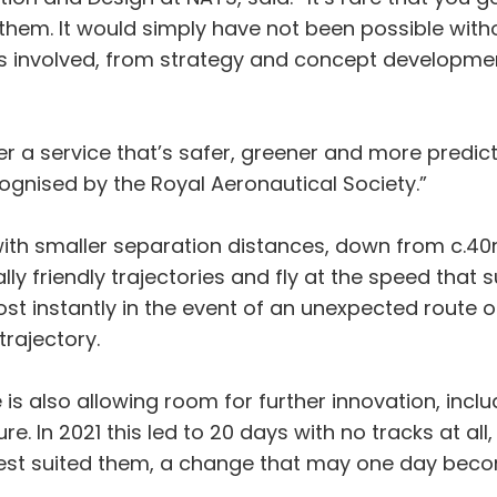
 them. It would simply have not been possible witho
ns involved, from strategy and concept developmen
ver a service that’s safer, greener and more predic
gnised by the Royal Aeronautical Society.”
y with smaller separation distances, down from c.
y friendly trajectories and fly at the speed that s
st instantly in the event of an unexpected route 
trajectory.
 is also allowing room for further innovation, inclu
e. In 2021 this led to 20 days with no tracks at all,
t best suited them, a change that may one day be