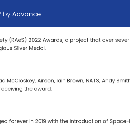
2 by
Advance
ety (RAeS) 2022 Awards, a project that over severa
gious Silver Medal.
nead McCloskey, Aireon, Iain Brown, NATS, Andy Smith
receiving the award.
d forever in 2019 with the introduction of Space