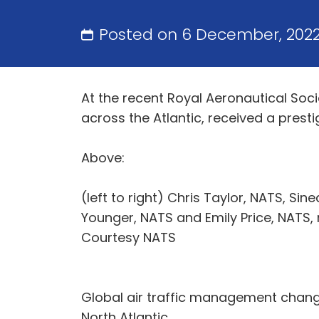
Posted on 6 December, 202
At the recent Royal Aeronautical Soci
across the Atlantic, received a presti
Above:
(left to right) Chris Taylor, NATS, Si
Younger, NATS and Emily Price, NATS, 
Courtesy NATS
Global air traffic management change
North Atlantic.