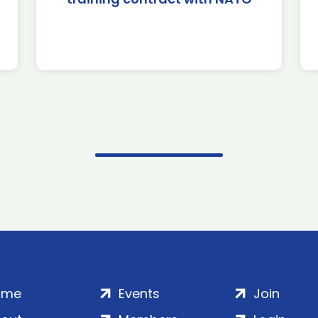
ome
Events
Join