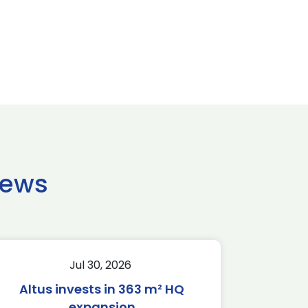
news
Jul 30, 2026
Altus invests in 363 m² HQ
expansion