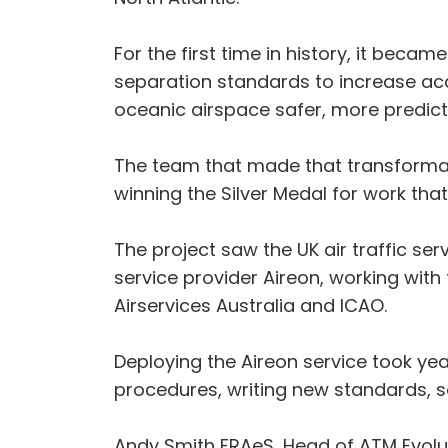
For the first time in history, it becam
separation standards to increase acce
oceanic airspace safer, more predicta
The team that made that transformat
winning the Silver Medal for work tha
The project saw the UK air traffic se
service provider Aireon, working with 
Airservices Australia and ICAO.
Deploying the Aireon service took ye
procedures, writing new standards, 
Andy Smith FRAeS, Head of ATM Evoluti