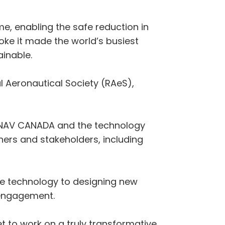
ime, enabling the safe reduction in
roke it made the world’s busiest
ainable.
 Aeronautical Society (RAeS),
rt, NAV CANADA and the technology
tners and stakeholders, including
the technology to designing new
 engagement.
et to work on a truly transformative