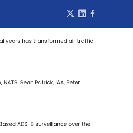
l years has transformed air traffic
, NATS, Sean Patrick, IAA, Peter
-Based ADS-B surveillance over the