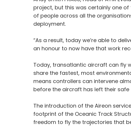
project, but this was certainly one of
of people across all the organisatio
deployment.
“As a result, today we’re able to deli
an honour to now have that work reco
Today, transatlantic aircraft can fl
share the fastest, most environmentall
means controllers can intervene almo
before the aircraft has left their safe 
The introduction of the Aireon service
footprint of the Oceanic Track Structur
freedom to fly the trajectories tha