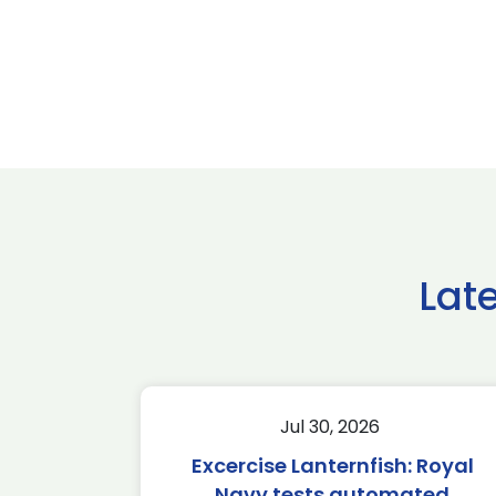
Lat
Jul 30, 2026
Excercise Lanternfish: Royal
Navy tests automated