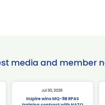
est media and member 
Jul 30, 2026
Inzpire wins MQ-9B RPAS
training contract with NATO