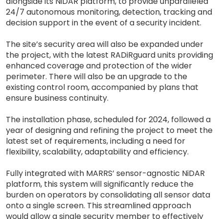
alongside its NiDAR platform, to provide unparalleled
24/7 autonomous monitoring, detection, tracking and
decision support in the event of a security incident.
The site’s security area will also be expanded under
the project, with the latest RADiRguard units providing
enhanced coverage and protection of the wider
perimeter. There will also be an upgrade to the
existing control room, accompanied by plans that
ensure business continuity.
The installation phase, scheduled for 2024, followed a
year of designing and refining the project to meet the
latest set of requirements, including a need for
flexibility, scalability, adaptability and efficiency.
Fully integrated with MARRS’ sensor-agnostic NiDAR
platform, this system will significantly reduce the
burden on operators by consolidating all sensor data
onto a single screen. This streamlined approach
would allow a single security member to effectively