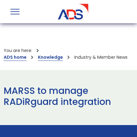
You are here:
ADS home
Knowledge
Industry & Member News
MARSS to manage
RADiRguard integration