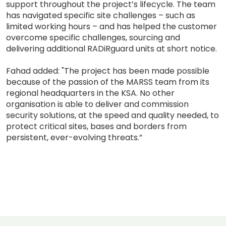
support throughout the project’s lifecycle. The team
has navigated specific site challenges – such as
limited working hours – and has helped the customer
overcome specific challenges, sourcing and
delivering additional RADiRguard units at short notice.
Fahad added: "The project has been made possible
because of the passion of the MARSS team from its
regional headquarters in the KSA. No other
organisation is able to deliver and commission
security solutions, at the speed and quality needed, to
protect critical sites, bases and borders from
persistent, ever-evolving threats.”