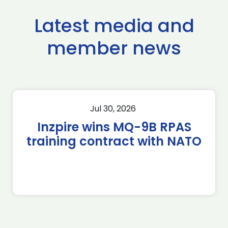
Latest media and
member news
Jul 30, 2026
Inzpire wins MQ-9B RPAS
training contract with NATO