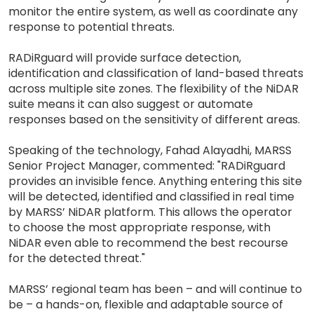
monitor the entire system, as well as coordinate any
response to potential threats.
RADiRguard will provide surface detection,
identification and classification of land-based threats
across multiple site zones. The flexibility of the NiDAR
suite means it can also suggest or automate
responses based on the sensitivity of different areas.
Speaking of the technology, Fahad Alayadhi, MARSS
Senior Project Manager, commented: "RADiRguard
provides an invisible fence. Anything entering this site
will be detected, identified and classified in real time
by MARSS’ NiDAR platform. This allows the operator
to choose the most appropriate response, with
NiDAR even able to recommend the best recourse
for the detected threat."
MARSS’ regional team has been – and will continue to
be – a hands-on, flexible and adaptable source of