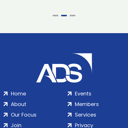
Home
Events
About
Members
Our Focus
Services
Join
Privacy