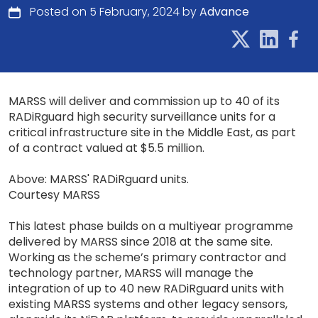
Posted on 5 February, 2024 by
Advance
MARSS will deliver and commission up to 40 of its
RADiRguard high security surveillance units for a
critical infrastructure site in the Middle East, as part
of a contract valued at $5.5 million.
Above: MARSS' RADiRguard units.
Courtesy MARSS
This latest phase builds on a multiyear programme
delivered by MARSS since 2018 at the same site.
Working as the scheme’s primary contractor and
technology partner, MARSS will manage the
integration of up to 40 new RADiRguard units with
existing MARSS systems and other legacy sensors,