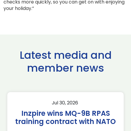
checks more quickly, so you can get on with enjoying
your holiday.”
Latest media and
member news
Jul 30, 2026
Inzpire wins MQ-9B RPAS
training contract with NATO