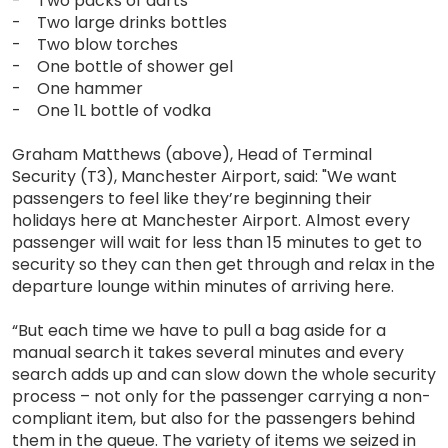
- Two packs of darts
- Two large drinks bottles
- Two blow torches
- One bottle of shower gel
- One hammer
- One 1L bottle of vodka
Graham Matthews (above), Head of Terminal
Security (T3), Manchester Airport, said: "We want
passengers to feel like they’re beginning their
holidays here at Manchester Airport. Almost every
passenger will wait for less than 15 minutes to get to
security so they can then get through and relax in the
departure lounge within minutes of arriving here.
“But each time we have to pull a bag aside for a
manual search it takes several minutes and every
search adds up and can slow down the whole security
process – not only for the passenger carrying a non-
compliant item, but also for the passengers behind
them in the queue. The variety of items we seized in