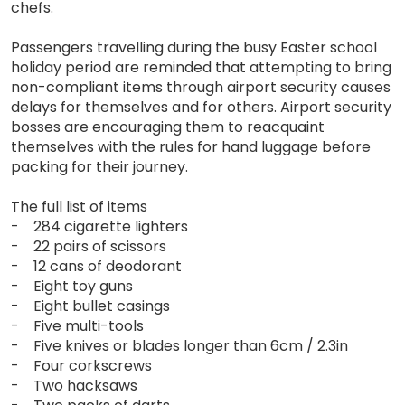
chefs.
Passengers travelling during the busy Easter school
holiday period are reminded that attempting to bring
non-compliant items through airport security causes
delays for themselves and for others. Airport security
bosses are encouraging them to reacquaint
themselves with the rules for hand luggage before
packing for their journey.
The full list of items
- 284 cigarette lighters
- 22 pairs of scissors
- 12 cans of deodorant
- Eight toy guns
- Eight bullet casings
- Five multi-tools
- Five knives or blades longer than 6cm / 2.3in
- Four corkscrews
- Two hacksaws