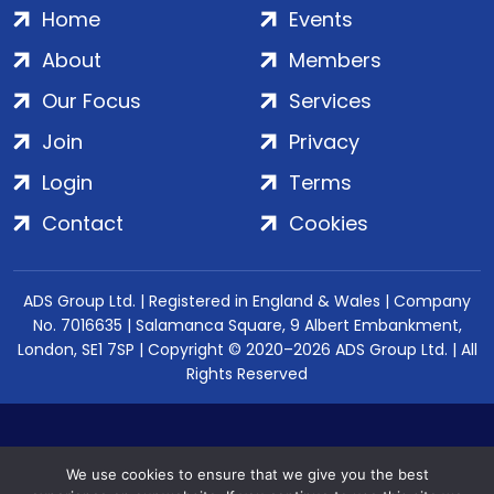
Home
Events
About
Members
Our Focus
Services
Join
Privacy
Login
Terms
Contact
Cookies
ADS Group Ltd. | Registered in England & Wales | Company
No. 7016635 | Salamanca Square, 9 Albert Embankment,
London, SE1 7SP | Copyright © 2020–2026 ADS Group Ltd. | All
Rights Reserved
We use cookies to ensure that we give you the best