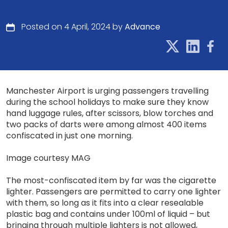
Posted on 4 April, 2024 by
Advance
Manchester Airport is urging passengers travelling
during the school holidays to make sure they know
hand luggage rules, after scissors, blow torches and
two packs of darts were among almost 400 items
confiscated in just one morning.
Image courtesy MAG
The most-confiscated item by far was the cigarette
lighter. Passengers are permitted to carry one lighter
with them, so long as it fits into a clear resealable
plastic bag and contains under 100ml of liquid – but
bringing through multiple lighters is not allowed,