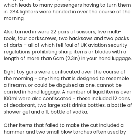
which leads to many passengers having to turn them
in. 284 lighters were handed in over the course of the
morning.
Also turned in were 22 pairs of scissors, five multi-
tools, four corkscrews, two hacksaws and two packs
of darts – all of which fell foul of UK aviation security
regulations prohibiting sharp items or blades with a
length of more than 6cm (2.3in) in your hand luggage.
Eight toy guns were confiscated over the course of
the morning – anything that is designed to resemble
a firearm, or could be disguised as one, cannot be
carried in hand luggage. A number of liquid items over
100ml were also confiscated – these included 12 cans
of deodorant, two large soft drinks bottles, a bottle of
shower gel and a 1L bottle of vodka.
Other items that failed to make the cut included a
hammer and two small blow torches often used by