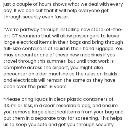
just a couple of hours shows what we deal with every
day. If we can cut that it will help everyone get
through security even faster.
“We’re partway through installing new state-of-the-
art CT scanners that will allow passengers to leave
large electrical items in their bags and bring through
full-size containers of liquid in their hand luggage. You
may encounter one of these new machines if you
travel through this summer, but until that work is
complete across the airport, you might also
encounter an older machine so the rules on liquids
and electricals will remain the same as they have
been over the past 18 years.
“Please bring liquids in clear plastic containers of
100ml or less, in a clear resealable bag, and ensure
you remove large electrical items from your bag and
put them in a separate tray for screening. This helps
us to keep you safe and get you through security