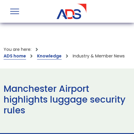
You are here:
ADS home
Knowledge
Industry & Member News
Manchester Airport
highlights luggage security
rules