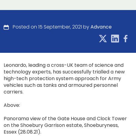
Posted on 15 September, 2021 by
Advance
Leonardo, leading a cross-UK team of science and
technology experts, has successfully trialled a new
high-tech protection system approach for Army
vehicles such as tanks and armoured personnel
carriers.
Above:
Panorama view of the Gate House and Clock Tower
on the Shoebury Garrison estate, Shoeburyness,
Essex (28.08.21).