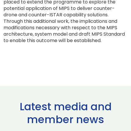
placed to extend the programme to explore the
potential application of MIPS to deliver counter-
drone and counter-ISTAR capability solutions.
Through this additional work, the implications and
modifications necessary with respect to the MIPS
architecture, system model and draft MIPS Standard
to enable this outcome will be established.
Latest media and
member news