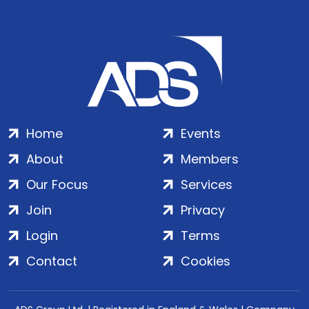
Home
Events
About
Members
Our Focus
Services
Join
Privacy
Login
Terms
Contact
Cookies