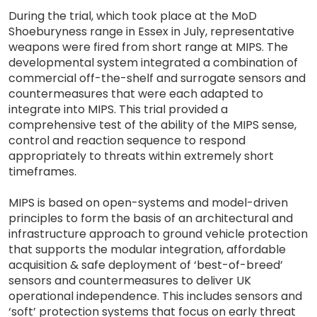
During the trial, which took place at the MoD
Shoeburyness range in Essex in July, representative
weapons were fired from short range at MIPS. The
developmental system integrated a combination of
commercial off-the-shelf and surrogate sensors and
countermeasures that were each adapted to
integrate into MIPS. This trial provided a
comprehensive test of the ability of the MIPS sense,
control and reaction sequence to respond
appropriately to threats within extremely short
timeframes.
MIPS is based on open-systems and model-driven
principles to form the basis of an architectural and
infrastructure approach to ground vehicle protection
that supports the modular integration, affordable
acquisition & safe deployment of ‘best-of-breed’
sensors and countermeasures to deliver UK
operational independence. This includes sensors and
‘soft’ protection systems that focus on early threat