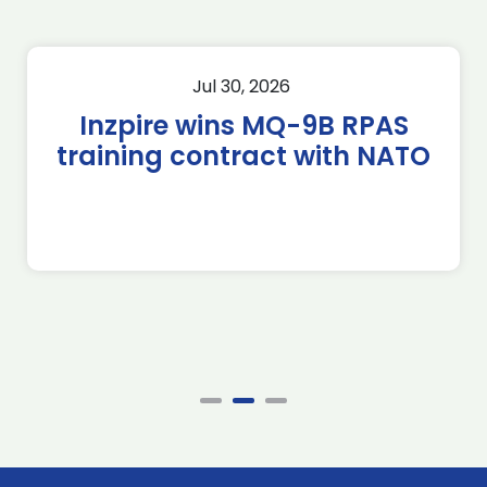
Jul 30, 2026
Inzpire wins MQ-9B RPAS
training contract with NATO