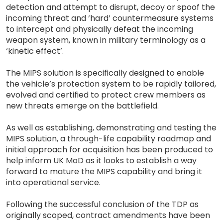
detection and attempt to disrupt, decoy or spoof the
incoming threat and ‘hard’ countermeasure systems
to intercept and physically defeat the incoming
weapon system, known in military terminology as a
‘kinetic effect’.
The MIPS solution is specifically designed to enable
the vehicle’s protection system to be rapidly tailored,
evolved and certified to protect crew members as
new threats emerge on the battlefield.
As well as establishing, demonstrating and testing the
MIPS solution, a through-life capability roadmap and
initial approach for acquisition has been produced to
help inform UK MoD as it looks to establish a way
forward to mature the MIPS capability and bring it
into operational service.
Following the successful conclusion of the TDP as
originally scoped, contract amendments have been