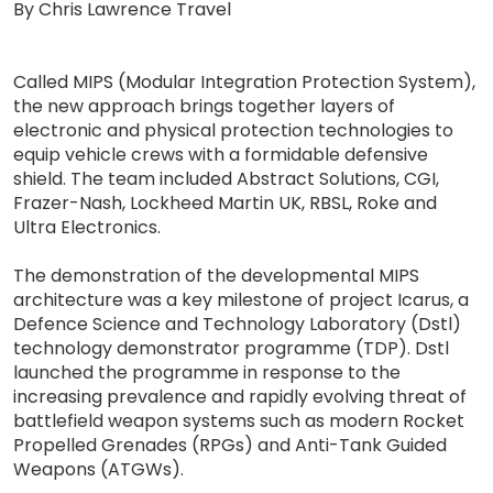
By Chris Lawrence Travel
Called MIPS (Modular Integration Protection System),
the new approach brings together layers of
electronic and physical protection technologies to
equip vehicle crews with a formidable defensive
shield. The team included Abstract Solutions, CGI,
Frazer-Nash, Lockheed Martin UK, RBSL, Roke and
Ultra Electronics.
The demonstration of the developmental MIPS
architecture was a key milestone of project Icarus, a
Defence Science and Technology Laboratory (Dstl)
technology demonstrator programme (TDP). Dstl
launched the programme in response to the
increasing prevalence and rapidly evolving threat of
battlefield weapon systems such as modern Rocket
Propelled Grenades (RPGs) and Anti-Tank Guided
Weapons (ATGWs).