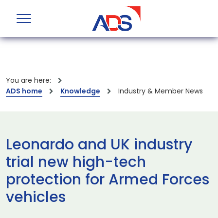
You are here:
ADS home
Knowledge
Industry & Member News
Leonardo and UK industry
trial new high-tech
protection for Armed Forces
vehicles