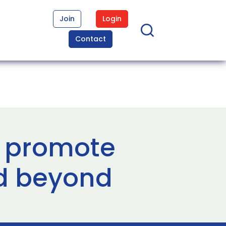
Join
Login
Contact
ll promote
nd beyond