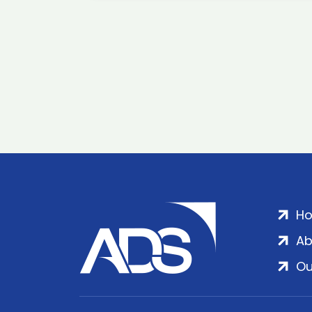
H
Ab
Ou