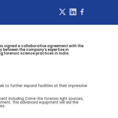
has signed a collaborative agreement with the
gy between the company's expertise in
 forensic science practices in India.
k to further expand facilities at their impressive
nt including Crime-lite forensic light sources,
pment. This advanced equipment will aid the
es.