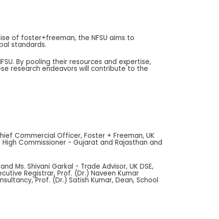
ertise of foster+freeman, the NFSU aims to
bal standards.
SU. By pooling their resources and expertise,
se research endeavors will contribute to the
 Chief Commercial Officer, Foster + Freeman, UK
uty High Commissioner - Gujarat and Rajasthan and
and Ms. Shivani Garkal - Trade Advisor, UK DSE,
ecutive Registrar, Prof. (Dr.) Naveen Kumar
nsultancy, Prof. (Dr.) Satish Kumar, Dean, School