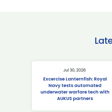
Lat
Jul 30, 2026
Excercise Lanternfish: Royal
Navy tests automated
underwater warfare tech with
AUKUS partners