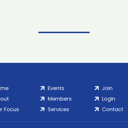
ome
Events
Join
out
Members
Login
r Focus
Services
Contact