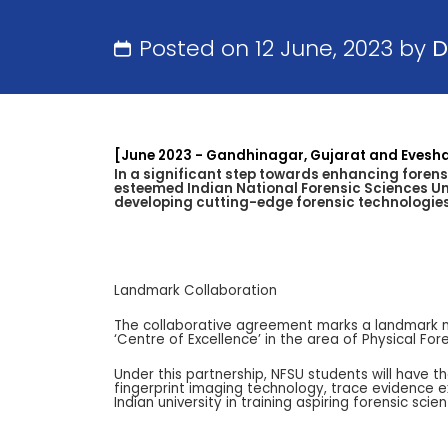
Posted on 12 June, 2023 by
D
[June 2023 - Gandhinagar, Gujarat and Evesh
In a significant step towards enhancing forens
esteemed Indian National Forensic Sciences Uni
developing cutting-edge forensic technologies 
Landmark Collaboration
The collaborative agreement marks a landmark mome
‘Centre of Excellence’ in the area of Physical Fo
Under this partnership, NFSU students will have t
fingerprint imaging technology, trace evidence 
Indian university in training aspiring forensic sci