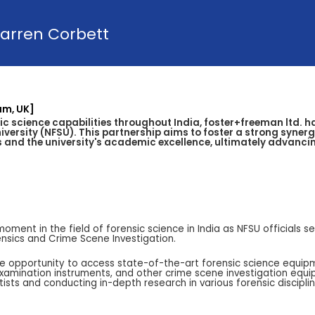
arren Corbett
am, UK]
ic science capabilities throughout India, foster+freeman ltd. 
versity (NFSU). This partnership aims to foster a strong syner
and the university's academic excellence, ultimately advancing
nt in the field of forensic science in India as NFSU officials see
rensics and Crime Scene Investigation.
he opportunity to access state-of-the-art forensic science equipme
examination instruments, and other crime scene investigation equi
entists and conducting in-depth research in various forensic disciplin