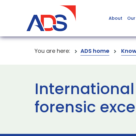
About
Our
You are here:
ADS home
Know
International
forensic exc