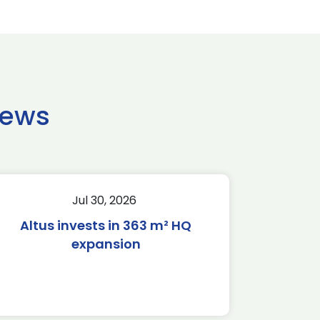
news
Jul 30, 2026
Altus invests in 363 m² HQ
expansion