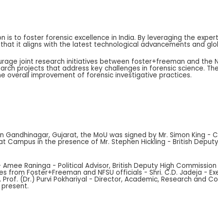
on is to foster forensic excellence in India. By leveraging the exp
 that it aligns with the latest technological advancements and glo
rage joint research initiatives between foster+freeman and the NF
rch projects that address key challenges in forensic science. The
 overall improvement of forensic investigative practices.
es in Gandhinagar, Gujarat, the MoU was signed by Mr. Simon King -
jarat Campus in the presence of Mr. Stephen Hickling - British Dep
- Amee Raninga - Political Advisor, British Deputy High Commission 
es from Foster+Freeman and NFSU officials - Shri. C.D. Jadeja - Ex
 Prof. (Dr.) Purvi Pokhariyal - Director, Academic, Research and Co
 present.