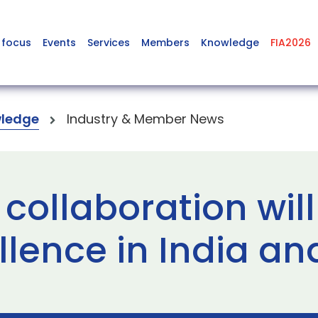
 focus
Events
Services
Members
Knowledge
FIA2026
ledge
Industry & Member News
 collaboration wi
ellence in India a