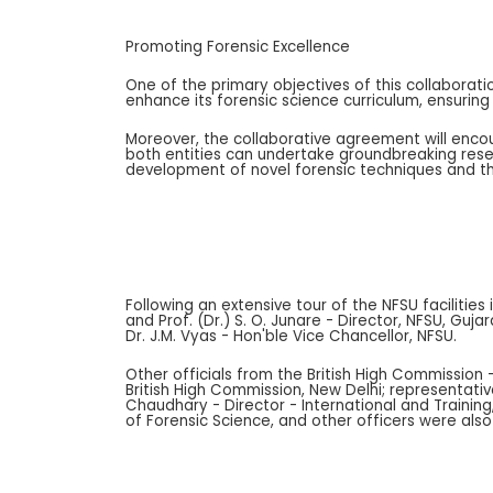
Promoting Forensic Excellence
One of the primary objectives of this collaborati
enhance its forensic science curriculum, ensuring
Moreover, the collaborative agreement will encou
both entities can undertake groundbreaking resea
development of novel forensic techniques and the
Following an extensive tour of the NFSU faciliti
and Prof. (Dr.) S. O. Junare - Director, NFSU, Gu
Dr. J.M. Vyas - Hon'ble Vice Chancellor, NFSU.
Other officials from the British High Commission 
British High Commission, New Delhi; representativ
Chaudhary - Director - International and Training,
of Forensic Science, and other officers were also