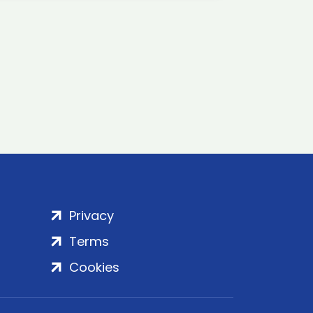
Privacy
Terms
Cookies