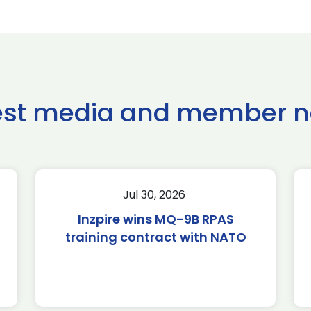
est media and member 
Jul 30, 2026
Inzpire wins MQ-9B RPAS
training contract with NATO