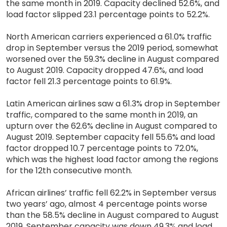
the same month in 2019. Capacity declined 52.6%, and
load factor slipped 23.1 percentage points to 52.2%.
North American carriers experienced a 61.0% traffic
drop in September versus the 2019 period, somewhat
worsened over the 59.3% decline in August compared
to August 2019. Capacity dropped 47.6%, and load
factor fell 21.3 percentage points to 61.9%.
Latin American airlines saw a 61.3% drop in September
traffic, compared to the same month in 2019, an
upturn over the 62.6% decline in August compared to
August 2019. September capacity fell 55.6% and load
factor dropped 10.7 percentage points to 72.0%,
which was the highest load factor among the regions
for the 12th consecutive month.
African airlines’ traffic fell 62.2% in September versus
two years’ ago, almost 4 percentage points worse
than the 58.5% decline in August compared to August
2019. September capacity was down 49.3% and load