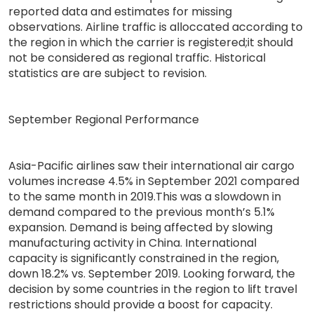
reported data and estimates for missing
observations. Airline traffic is alloccated according to
the region in which the carrier is registered;it should
not be considered as regional traffic. Historical
statistics are are subject to revision.
September Regional Performance
Asia-Pacific airlines saw their international air cargo
volumes increase 4.5% in September 2021 compared
to the same month in 2019.This was a slowdown in
demand compared to the previous month’s 5.1%
expansion. Demand is being affected by slowing
manufacturing activity in China. International
capacity is significantly constrained in the region,
down 18.2% vs. September 2019. Looking forward, the
decision by some countries in the region to lift travel
restrictions should provide a boost for capacity.