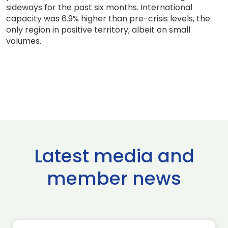
sideways for the past six months. International
capacity was 6.9% higher than pre-crisis levels, the
only region in positive territory, albeit on small
volumes.
Latest media and
member news