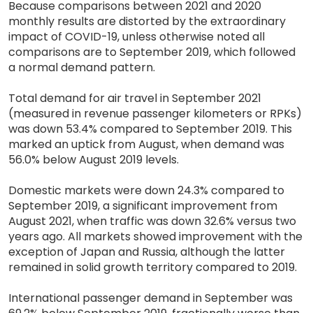
Because comparisons between 2021 and 2020
monthly results are distorted by the extraordinary
impact of COVID-19, unless otherwise noted all
comparisons are to September 2019, which followed
a normal demand pattern.
Total demand for air travel in September 2021
(measured in revenue passenger kilometers or RPKs)
was down 53.4% compared to September 2019. This
marked an uptick from August, when demand was
56.0% below August 2019 levels.
Domestic markets were down 24.3% compared to
September 2019, a significant improvement from
August 2021, when traffic was down 32.6% versus two
years ago. All markets showed improvement with the
exception of Japan and Russia, although the latter
remained in solid growth territory compared to 2019.
International passenger demand in September was