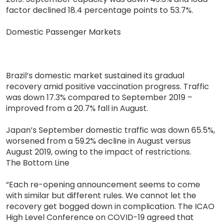
factor declined 18.4 percentage points to 53.7%.
Domestic Passenger Markets
Brazil’s domestic market sustained its gradual
recovery amid positive vaccination progress. Traffic
was down 17.3% compared to September 2019 –
improved from a 20.7% fall in August.
Japan’s September domestic traffic was down 65.5%,
worsened from a 59.2% decline in August versus
August 2019, owing to the impact of restrictions.
The Bottom Line
“Each re-opening announcement seems to come
with similar but different rules. We cannot let the
recovery get bogged down in complication. The ICAO
High Level Conference on COVID-19 agreed that