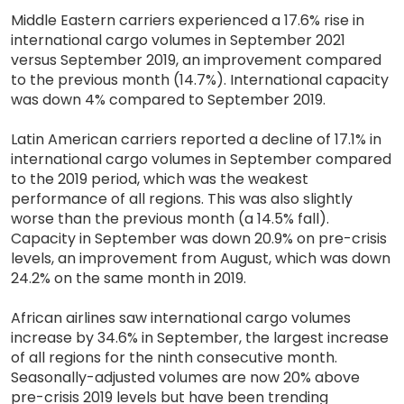
Middle Eastern carriers experienced a 17.6% rise in
international cargo volumes in September 2021
versus September 2019, an improvement compared
to the previous month (14.7%). International capacity
was down 4% compared to September 2019.
Latin American carriers reported a decline of 17.1% in
international cargo volumes in September compared
to the 2019 period, which was the weakest
performance of all regions. This was also slightly
worse than the previous month (a 14.5% fall).
Capacity in September was down 20.9% on pre-crisis
levels, an improvement from August, which was down
24.2% on the same month in 2019.
African airlines saw international cargo volumes
increase by 34.6% in September, the largest increase
of all regions for the ninth consecutive month.
Seasonally-adjusted volumes are now 20% above
pre-crisis 2019 levels but have been trending