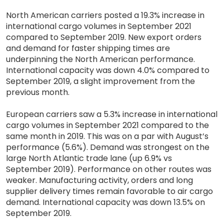
North American carriers posted a 19.3% increase in
international cargo volumes in September 2021
compared to September 2019. New export orders
and demand for faster shipping times are
underpinning the North American performance.
International capacity was down 4.0% compared to
September 2019, a slight improvement from the
previous month.
European carriers saw a 5.3% increase in international
cargo volumes in September 2021 compared to the
same month in 2019. This was on a par with August’s
performance (5.6%). Demand was strongest on the
large North Atlantic trade lane (up 6.9% vs
September 2019). Performance on other routes was
weaker. Manufacturing activity, orders and long
supplier delivery times remain favorable to air cargo
demand. International capacity was down 13.5% on
September 2019.