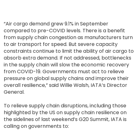
“Air cargo demand grew 9.1% in September
compared to pre-COVID levels. There is a benefit
from supply chain congestion as manufacturers turn
to air transport for speed. But severe capacity
constraints continue to limit the ability of air cargo to
absorb extra demand. If not addressed, bottlenecks
in the supply chain will slow the economic recovery
from COVID-19. Governments must act to relieve
pressure on global supply chains and improve their
overall resilience,” said Willie Walsh, IATA’s Director
General.
To relieve supply chain disruptions, including those
highlighted by the US on supply chain resilience on
the sidelines of last weekend’s G20 Summit, IATA is
calling on governments to: