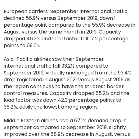
European carriers’ September international traffic
declined 56.9% versus September 2019, down 1
percentage point compared to the 55.9% decrease in
August versus the same month in 2019. Capacity
dropped 46.3% and load factor fell 17.2 percentage
points to 69.6%.
Asia-Pacific airlines saw their September
international traffic fall 93.2% compared to
September 2019, virtually unchanged from the 93.4%
drop registered in August 2021 versus August 2019 as
the region continues to have the strictest border
control measures. Capacity dropped 85.2% and the
load factor was down 42.3 percentage points to
36.2%, easily the lowest among regions.
Middle Eastern airlines had a 67.1% demand drop in
September compared to September 2019, slightly
improved over the 68.9% decrease in August, versus