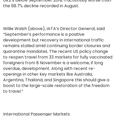
69.2% below September 2019, fractionally worse than
the 68.7% decline recorded in August.
Willie Walsh (above), IATA’s Director General, said:
“September’s performance is a positive
development but recovery in international traffic
remains stalled amid continuing border closures and
quarantine mandates. The recent US policy change
to reopen travel from 33 markets for fully vaccinated
foreigners from 8 November is a welcome, if long
overdue, development. Along with recent re-
openings in other key markets like Australia,
Argentina, Thailand, and Singapore this should give a
boost to the large-scale restoration of the freedom
to travel.”
International Passenger Markets