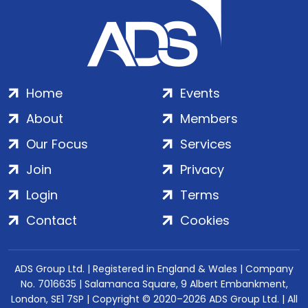
Home
Events
About
Members
Our Focus
Services
Join
Privacy
Login
Terms
Contact
Cookies
ADS Group Ltd. | Registered in England & Wales | Company
No. 7016635 | Salamanca Square, 9 Albert Embankment,
London, SE1 7SP | Copyright © 2020–2026 ADS Group Ltd. | All