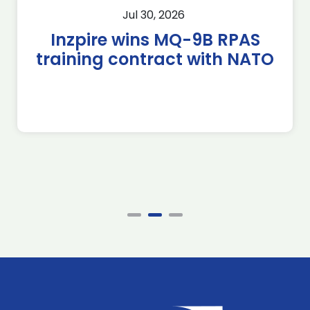
Jul 30, 2026
Inzpire wins MQ-9B RPAS
training contract with NATO