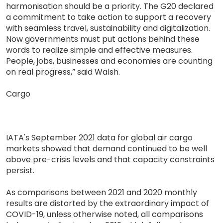
harmonisation should be a priority. The G20 declared
a commitment to take action to support a recovery
with seamless travel, sustainability and digitalization.
Now governments must put actions behind these
words to realize simple and effective measures.
People, jobs, businesses and economies are counting
on real progress,” said Walsh.
Cargo
IATA's September 2021 data for global air cargo
markets showed that demand continued to be well
above pre-crisis levels and that capacity constraints
persist.
As comparisons between 2021 and 2020 monthly
results are distorted by the extraordinary impact of
COVID-19, unless otherwise noted, all comparisons