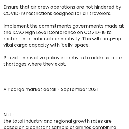
Ensure that air crew operations are not hindered by
COVID-19 restrictions designed for air travelers.
Implement the commitments governments made at
the ICAO High Level Conference on COVID-19 to
restore international connectivity. This will ramp-up
vital cargo capacity with 'belly' space.
Provide innovative policy incentives to address labor
shortages where they exist.
Air cargo market detail - September 2021
Note:
the total industry and regional growth rates are
based on a constant sample of airlines combining