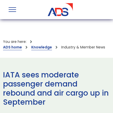
You are here:
ADS home
Knowledge
Industry & Member News
IATA sees moderate
passenger demand
rebound and air cargo up in
September