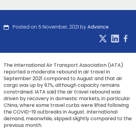
Posted on 5 November, 2021 by
Advance
The International Air Transport Association (IATA)
reported a moderate rebound in air travel in
September 2021 compared to August and that air
cargo was up by 9.1%, although capacity remains
constrained. IATA said the air travel rebound was
driven by recovery in domestic markets, in particular
China, where some travel curbs were lifted following
the COVID-19 outbreaks in August. International
demand, meanwhile, slipped slightly compared to the
previous month.