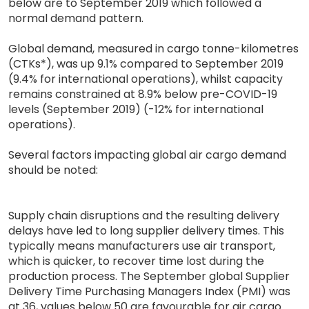
below are to September 2019 which followed a
normal demand pattern.
Global demand, measured in cargo tonne-kilometres
(CTKs*), was up 9.1% compared to September 2019
(9.4% for international operations), whilst capacity
remains constrained at 8.9% below pre-COVID-19
levels (September 2019) (-12% for international
operations).
Several factors impacting global air cargo demand
should be noted:
Supply chain disruptions and the resulting delivery
delays have led to long supplier delivery times. This
typically means manufacturers use air transport,
which is quicker, to recover time lost during the
production process. The September global Supplier
Delivery Time Purchasing Managers Index (PMI) was
at 36, values below 50 are favourable for air cargo.