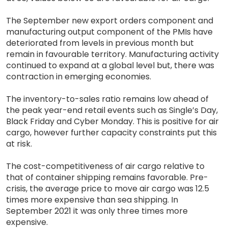
The September new export orders component and
manufacturing output component of the PMIs have
deteriorated from levels in previous month but
remain in favourable territory. Manufacturing activity
continued to expand at a global level but, there was
contraction in emerging economies.
The inventory-to-sales ratio remains low ahead of
the peak year-end retail events such as Single’s Day,
Black Friday and Cyber Monday. This is positive for air
cargo, however further capacity constraints put this
at risk.
The cost-competitiveness of air cargo relative to
that of container shipping remains favorable. Pre-
crisis, the average price to move air cargo was 12.5
times more expensive than sea shipping. In
September 2021 it was only three times more
expensive.