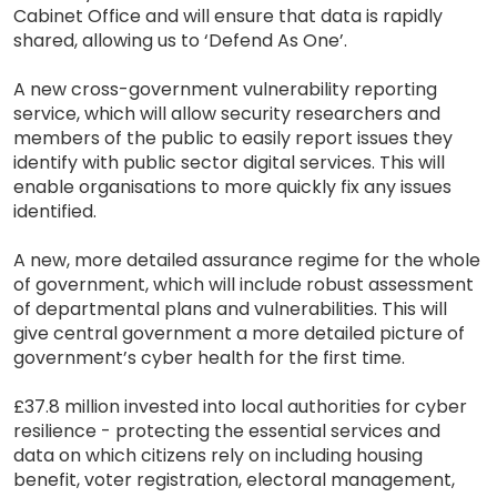
Cabinet Office and will ensure that data is rapidly
shared, allowing us to ‘Defend As One’.
A new cross-government vulnerability reporting
service, which will allow security researchers and
members of the public to easily report issues they
identify with public sector digital services. This will
enable organisations to more quickly fix any issues
identified.
A new, more detailed assurance regime for the whole
of government, which will include robust assessment
of departmental plans and vulnerabilities. This will
give central government a more detailed picture of
government’s cyber health for the first time.
£37.8 million invested into local authorities for cyber
resilience - protecting the essential services and
data on which citizens rely on including housing
benefit, voter registration, electoral management,