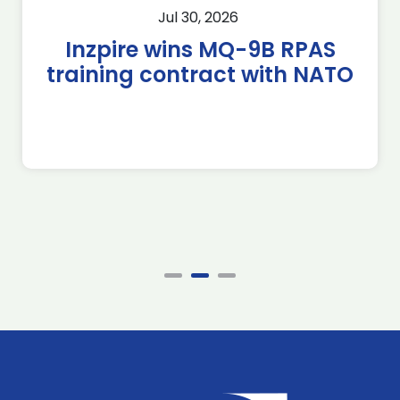
Jul 30, 2026
Inzpire wins MQ-9B RPAS
training contract with NATO