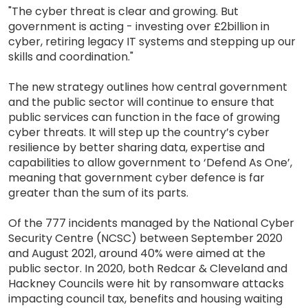
"The cyber threat is clear and growing. But
government is acting - investing over £2billion in
cyber, retiring legacy IT systems and stepping up our
skills and coordination."
The new strategy outlines how central government
and the public sector will continue to ensure that
public services can function in the face of growing
cyber threats. It will step up the country’s cyber
resilience by better sharing data, expertise and
capabilities to allow government to ‘Defend As One’,
meaning that government cyber defence is far
greater than the sum of its parts.
Of the 777 incidents managed by the National Cyber
Security Centre (NCSC) between September 2020
and August 2021, around 40% were aimed at the
public sector. In 2020, both Redcar & Cleveland and
Hackney Councils were hit by ransomware attacks
impacting council tax, benefits and housing waiting