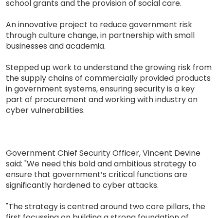
school grants and the provision of social care.
An innovative project to reduce government risk
through culture change, in partnership with small
businesses and academia.
Stepped up work to understand the growing risk from
the supply chains of commercially provided products
in government systems, ensuring security is a key
part of procurement and working with industry on
cyber vulnerabilities.
Government Chief Security Officer, Vincent Devine
said: "We need this bold and ambitious strategy to
ensure that government’s critical functions are
significantly hardened to cyber attacks.
"The strategy is centred around two core pillars, the
first focussing on building a strong foundation of