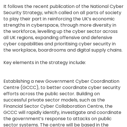
It follows the recent publication of the National Cyber
Security Strategy, which called on all parts of society
to play their part in reinforcing the UK’s economic
strengths in cyberspace, through more diversity in
the workforce, levelling up the cyber sector across
all UK regions, expanding offensive and defensive
cyber capabilities and prioritising cyber security in
the workplace, boardrooms and digital supply chains.
Key elements in the strategy include:
Establishing a new Government Cyber Coordination
Centre (GCCC), to better coordinate cyber security
efforts across the public sector. Building on
successful private sector models, such as the
Financial Sector Cyber Collaboration Centre, the
GCCC will rapidly identify, investigate and coordinate
the government’s response to attacks on public
sector systems. The centre will be based in the