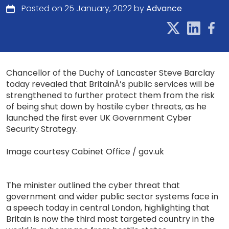
Posted on 25 January, 2022 by
Advance
Chancellor of the Duchy of Lancaster Steve Barclay
today revealed that BritainÂ’s public services will be
strengthened to further protect them from the risk
of being shut down by hostile cyber threats, as he
launched the first ever UK Government Cyber
Security Strategy.
Image courtesy Cabinet Office / gov.uk
The minister outlined the cyber threat that
government and wider public sector systems face in
a speech today in central London, highlighting that
Britain is now the third most targeted country in the