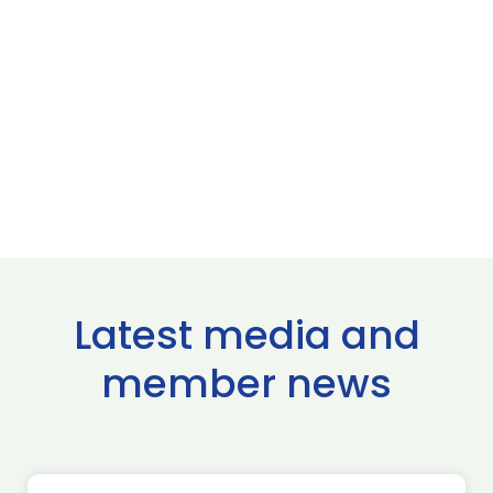
Latest media and
member news