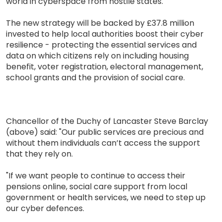
world in cyberspace from hostile states.
The new strategy will be backed by £37.8 million
invested to help local authorities boost their cyber
resilience - protecting the essential services and
data on which citizens rely on including housing
benefit, voter registration, electoral management,
school grants and the provision of social care.
Chancellor of the Duchy of Lancaster Steve Barclay
(above) said: "Our public services are precious and
without them individuals can’t access the support
that they rely on.
"If we want people to continue to access their
pensions online, social care support from local
government or health services, we need to step up
our cyber defences.