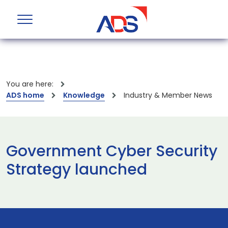
You are here:
ADS home
Knowledge
Industry & Member News
Government Cyber Security
Strategy launched