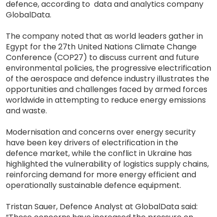
defence, according to data and analytics company
GlobalData.
The company noted that as world leaders gather in
Egypt for the 27th United Nations Climate Change
Conference (COP27) to discuss current and future
environmental policies, the progressive electrification
of the aerospace and defence industry illustrates the
opportunities and challenges faced by armed forces
worldwide in attempting to reduce energy emissions
and waste.
Modernisation and concerns over energy security
have been key drivers of electrification in the
defence market, while the conflict in Ukraine has
highlighted the vulnerability of logistics supply chains,
reinforcing demand for more energy efficient and
operationally sustainable defence equipment.
Tristan Sauer, Defence Analyst at GlobalData said: