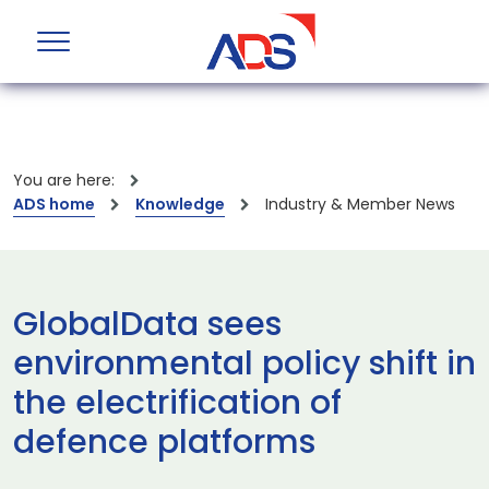
You are here:
ADS home
Knowledge
Industry & Member News
GlobalData sees
environmental policy shift in
the electrification of
defence platforms