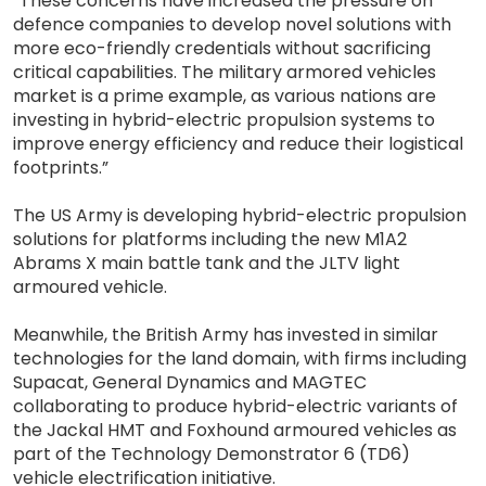
“These concerns have increased the pressure on
defence companies to develop novel solutions with
more eco-friendly credentials without sacrificing
critical capabilities. The military armored vehicles
market is a prime example, as various nations are
investing in hybrid-electric propulsion systems to
improve energy efficiency and reduce their logistical
footprints.”
The US Army is developing hybrid-electric propulsion
solutions for platforms including the new M1A2
Abrams X main battle tank and the JLTV light
armoured vehicle.
Meanwhile, the British Army has invested in similar
technologies for the land domain, with firms including
Supacat, General Dynamics and MAGTEC
collaborating to produce hybrid-electric variants of
the Jackal HMT and Foxhound armoured vehicles as
part of the Technology Demonstrator 6 (TD6)
vehicle electrification initiative.