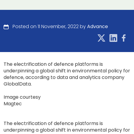
Posted on 11 November, 2022 by
Advance
The electrification of defence platforms is
underpinning a global shift in environmental policy for
defence, according to data and analytics company
GlobalData.
Image courtesy
Magtec
The electrification of defence platforms is
underpinning a global shift in environmental policy for