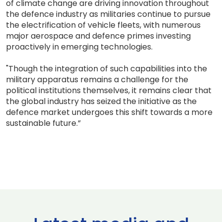
of climate change are driving innovation throughout
the defence industry as militaries continue to pursue
the electrification of vehicle fleets, with numerous
major aerospace and defence primes investing
proactively in emerging technologies.
"Though the integration of such capabilities into the
military apparatus remains a challenge for the
political institutions themselves, it remains clear that
the global industry has seized the initiative as the
defence market undergoes this shift towards a more
sustainable future.”