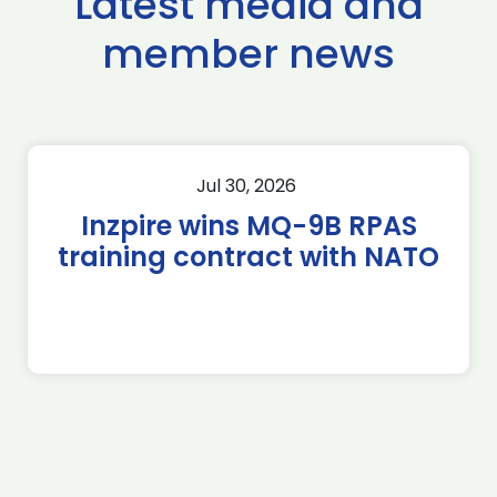
Latest media and
member news
Jul 30, 2026
Inzpire wins MQ-9B RPAS
training contract with NATO