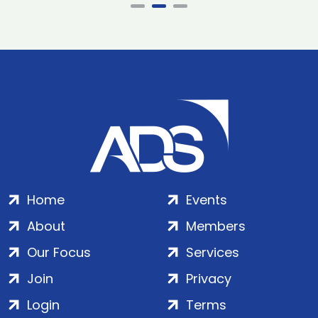
Home
Events
About
Members
Our Focus
Services
Join
Privacy
Login
Terms