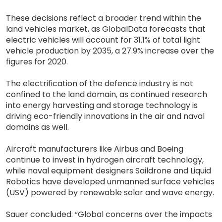
These decisions reflect a broader trend within the
land vehicles market, as GlobalData forecasts that
electric vehicles will account for 31.1% of total light
vehicle production by 2035, a 27.9% increase over the
figures for 2020.
The electrification of the defence industry is not
confined to the land domain, as continued research
into energy harvesting and storage technology is
driving eco-friendly innovations in the air and naval
domains as well.
Aircraft manufacturers like Airbus and Boeing
continue to invest in hydrogen aircraft technology,
while naval equipment designers Saildrone and Liquid
Robotics have developed unmanned surface vehicles
(USV) powered by renewable solar and wave energy.
Sauer concluded: “Global concerns over the impacts