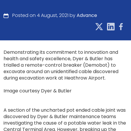
Posted on 4 August, 2021 by
Advance
Demonstrating its commitment to innovation and
health and safety excellence, Dyer & Butler has
trialled a remote-control breaker (Demobot) to
excavate around an unidentified cable discovered
during excavation work at Heathrow Airport.
Image courtesy Dyer & Butler
A section of the uncharted pot ended cable joint was
discovered by Dyer & Butler maintenance teams
investigating the cause of a potable water leak in the
Central Terminal Area. However, breaking up the