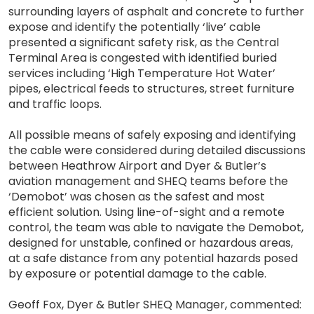
surrounding layers of asphalt and concrete to further
expose and identify the potentially ‘live’ cable
presented a significant safety risk, as the Central
Terminal Area is congested with identified buried
services including ‘High Temperature Hot Water’
pipes, electrical feeds to structures, street furniture
and traffic loops.
All possible means of safely exposing and identifying
the cable were considered during detailed discussions
between Heathrow Airport and Dyer & Butler’s
aviation management and SHEQ teams before the
‘Demobot’ was chosen as the safest and most
efficient solution. Using line-of-sight and a remote
control, the team was able to navigate the Demobot,
designed for unstable, confined or hazardous areas,
at a safe distance from any potential hazards posed
by exposure or potential damage to the cable.
Geoff Fox, Dyer & Butler SHEQ Manager, commented: