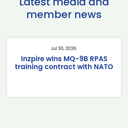
Latest media and
member news
Jul 30, 2026
Inzpire wins MQ-9B RPAS
training contract with NATO