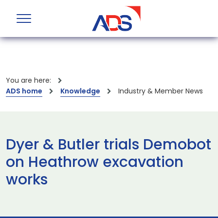
You are here:
ADS home
Knowledge
Industry & Member News
Dyer & Butler trials Demobot
on Heathrow excavation
works