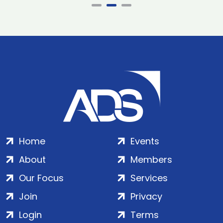
Home
Events
About
Members
Our Focus
Services
Join
Privacy
Login
Terms