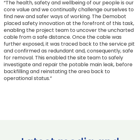
“The health, safety and wellbeing of our people is our
core value and we continually challenge ourselves to
find new and safer ways of working. The Demobot
placed safety innovation at the forefront of this task,
enabling the project team to uncover the uncharted
cable from a safe distance. Once the cable was
further exposed, it was traced back to the service pit
and confirmed as redundant and, consequently, safe
for removal. This enabled the site team to safely
investigate and repair the potable main leak, before
backfilling and reinstating the area back to
operational status.”