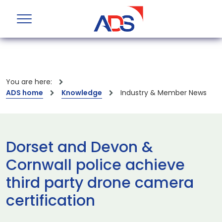
You are here:
ADS home
Knowledge
Industry & Member News
Dorset and Devon &
Cornwall police achieve
third party drone camera
certification