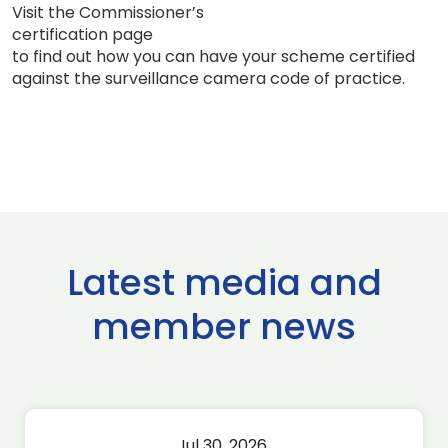
Visit the Commissioner’s
certification page
to find out how you can have your scheme certified
against the surveillance camera code of practice.
Latest media and
member news
Jul 30, 2026