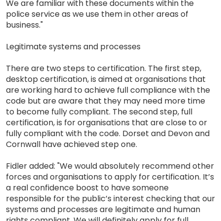
We are familiar with these documents within the
police service as we use them in other areas of
business."
Legitimate systems and processes
There are two steps to certification. The first step,
desktop certification, is aimed at organisations that
are working hard to achieve full compliance with the
code but are aware that they may need more time
to become fully compliant. The second step, full
certification, is for organisations that are close to or
fully compliant with the code. Dorset and Devon and
Cornwall have achieved step one.
Fidler added: "We would absolutely recommend other
forces and organisations to apply for certification. It’s
a real confidence boost to have someone
responsible for the public’s interest checking that our
systems and processes are legitimate and human
rights compliant. We will definitely apply for full