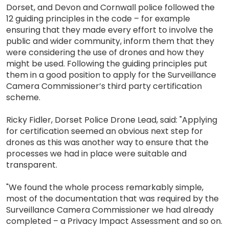
Dorset, and Devon and Cornwall police followed the
12 guiding principles in the code – for example
ensuring that they made every effort to involve the
public and wider community, inform them that they
were considering the use of drones and how they
might be used. Following the guiding principles put
them in a good position to apply for the Surveillance
Camera Commissioner’s third party certification
scheme.
Ricky Fidler, Dorset Police Drone Lead, said: "Applying
for certification seemed an obvious next step for
drones as this was another way to ensure that the
processes we had in place were suitable and
transparent.
"We found the whole process remarkably simple,
most of the documentation that was required by the
Surveillance Camera Commissioner we had already
completed – a Privacy Impact Assessment and so on.