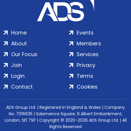
Home
Events
About
Members
Our Focus
Services
Join
Privacy
Login
Terms
Contact
Cookies
ADS Group Ltd. | Registered in England & Wales | Company
No. 7016635 | Salamanca Square, 9 Albert Embankment,
London, SE1 7SP | Copyright © 2020–2026 ADS Group Ltd. | All
Rights Reserved