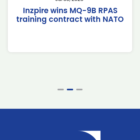
Inzpire wins MQ-9B RPAS
training contract with NATO