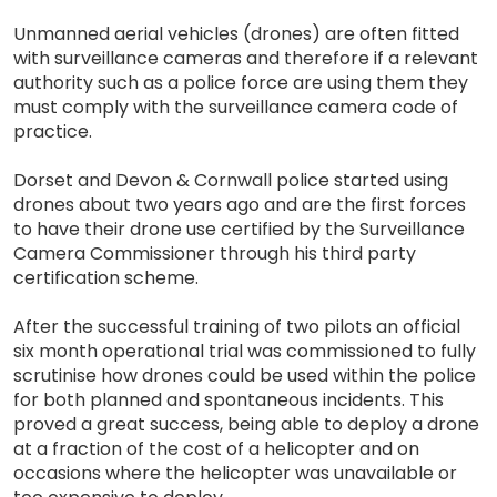
Unmanned aerial vehicles (drones) are often fitted
with surveillance cameras and therefore if a relevant
authority such as a police force are using them they
must comply with the surveillance camera code of
practice.
Dorset and Devon & Cornwall police started using
drones about two years ago and are the first forces
to have their drone use certified by the Surveillance
Camera Commissioner through his third party
certification scheme.
After the successful training of two pilots an official
six month operational trial was commissioned to fully
scrutinise how drones could be used within the police
for both planned and spontaneous incidents. This
proved a great success, being able to deploy a drone
at a fraction of the cost of a helicopter and on
occasions where the helicopter was unavailable or