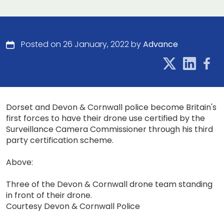
Posted on 26 January, 2022 by
Advance
Dorset and Devon & Cornwall police become Britain's
first forces to have their drone use certified by the
Surveillance Camera Commissioner through his third
party certification scheme.
Above:
Three of the Devon & Cornwall drone team standing
in front of their drone.
Courtesy Devon & Cornwall Police