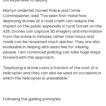
too expensive to deploy.
Martyn Underhill, Dorset Police and Crime
Commissioner, said: "I’ve seen first-hand how
deploying drones at a road crash can reduce the
impact on the public especially in rural Dorset on the
A35. Drones can capture 3D imagery and information
from the scene in minutes rather than hours and
roads can be reopened much quicker. They are also
invaluable in helping with searches for missing
people. I am convinced policing can take huge steps
forward with this approach.
"Deploying a drone costs a fraction of the cost of a
helicopter and they can also be used on occasions in
which the helicopter is unavailable."
Following the guiding principles