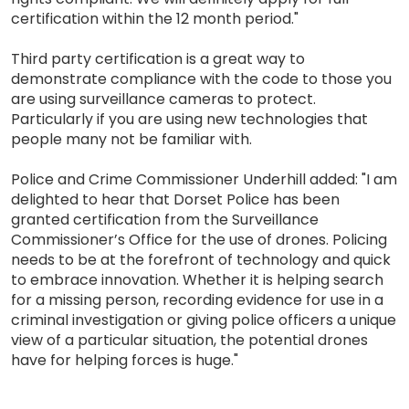
certification within the 12 month period."
Third party certification is a great way to
demonstrate compliance with the code to those you
are using surveillance cameras to protect.
Particularly if you are using new technologies that
people many not be familiar with.
Police and Crime Commissioner Underhill added: "I am
delighted to hear that Dorset Police has been
granted certification from the Surveillance
Commissioner’s Office for the use of drones. Policing
needs to be at the forefront of technology and quick
to embrace innovation. Whether it is helping search
for a missing person, recording evidence for use in a
criminal investigation or giving police officers a unique
view of a particular situation, the potential drones
have for helping forces is huge."