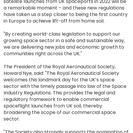
satellite launches from UK spaceports in 2022 will be
a remarkable moment – and these new regulations
have taken us a step closer to being the first country
in Europe to achieve lift-off from home soil.
"By creating world-class legislation to support our
growing space sector in a safe and sustainable way,
we are delivering new jobs and economic growth to
communities right across the UK."
The President of the Royal Aeronautical Society,
Howard Nye, said: "The Royal Aeronautical Society
welcomes this landmark day for the UK’s space
sector with the timely passage into law of the Space
Industry Regulations. This provides the legal and
regulatory framework to enable commercial
spaceflight launches from UK soil, thereby
broadening the scope of our commercial space
sector.
"The Society also strongly supports the nomination of