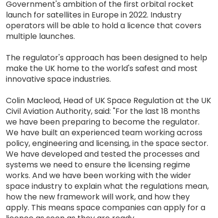
Government's ambition of the first orbital rocket
launch for satellites in Europe in 2022. Industry
operators will be able to hold a licence that covers
multiple launches.
The regulator's approach has been designed to help
make the UK home to the world's safest and most
innovative space industries.
Colin Macleod, Head of UK Space Regulation at the UK
Civil Aviation Authority, said: "For the last 18 months
we have been preparing to become the regulator.
We have built an experienced team working across
policy, engineering and licensing, in the space sector.
We have developed and tested the processes and
systems we need to ensure the licensing regime
works. And we have been working with the wider
space industry to explain what the regulations mean,
how the new framework will work, and how they
apply. This means space companies can apply for a