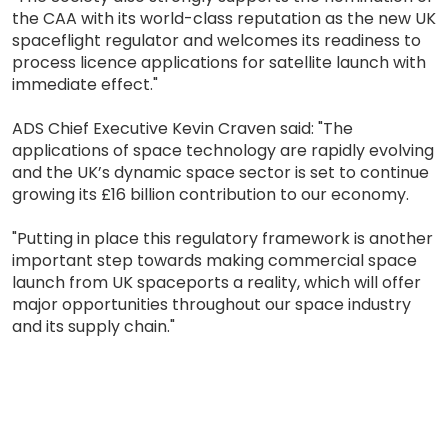
the CAA with its world-class reputation as the new UK
spaceflight regulator and welcomes its readiness to
process licence applications for satellite launch with
immediate effect."
ADS Chief Executive Kevin Craven said: "The
applications of space technology are rapidly evolving
and the UK’s dynamic space sector is set to continue
growing its £16 billion contribution to our economy.
"Putting in place this regulatory framework is another
important step towards making commercial space
launch from UK spaceports a reality, which will offer
major opportunities throughout our space industry
and its supply chain."