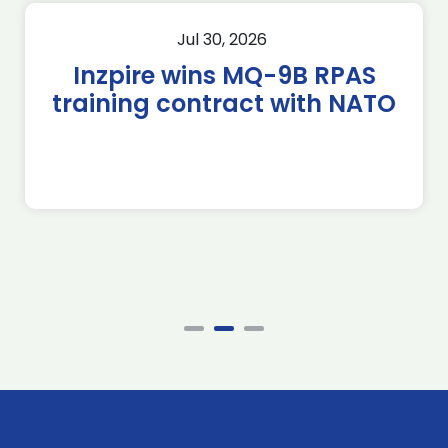
Jul 30, 2026
Inzpire wins MQ-9B RPAS
training contract with NATO