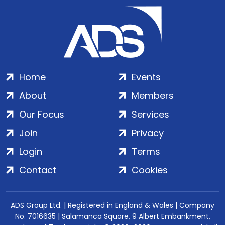
Home
Events
About
Members
Our Focus
Services
Join
Privacy
Login
Terms
Contact
Cookies
ADS Group Ltd. | Registered in England & Wales | Company
No. 7016635 | Salamanca Square, 9 Albert Embankment,