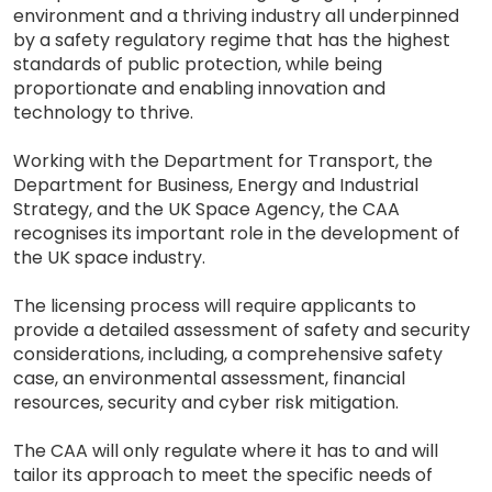
environment and a thriving industry all underpinned
by a safety regulatory regime that has the highest
standards of public protection, while being
proportionate and enabling innovation and
technology to thrive.
Working with the Department for Transport, the
Department for Business, Energy and Industrial
Strategy, and the UK Space Agency, the CAA
recognises its important role in the development of
the UK space industry.
The licensing process will require applicants to
provide a detailed assessment of safety and security
considerations, including, a comprehensive safety
case, an environmental assessment, financial
resources, security and cyber risk mitigation.
The CAA will only regulate where it has to and will
tailor its approach to meet the specific needs of