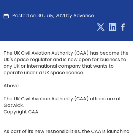
Posted on 30 July, 2021 by
Advance
The UK Civil Aviation Authority (CAA) has become the
UK's space regulator and is now open for business to
any UK or international company that wants to
operate under a UK space licence.
Above:
The UK Civil Aviation Authority (CAA) offices are at
Gatwick.
Copyright CAA
As part of its new responsibilities, the CAA is launching