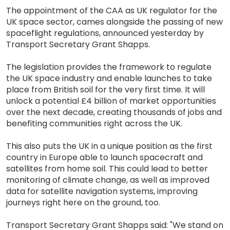
The appointment of the CAA as UK regulator for the
UK space sector, cames alongside the passing of new
spaceflight regulations, announced yesterday by
Transport Secretary Grant Shapps.
The legislation provides the framework to regulate
the UK space industry and enable launches to take
place from British soil for the very first time. It will
unlock a potential £4 billion of market opportunities
over the next decade, creating thousands of jobs and
benefiting communities right across the UK.
This also puts the UK in a unique position as the first
country in Europe able to launch spacecraft and
satellites from home soil. This could lead to better
monitoring of climate change, as well as improved
data for satellite navigation systems, improving
journeys right here on the ground, too.
Transport Secretary Grant Shapps said: "We stand on