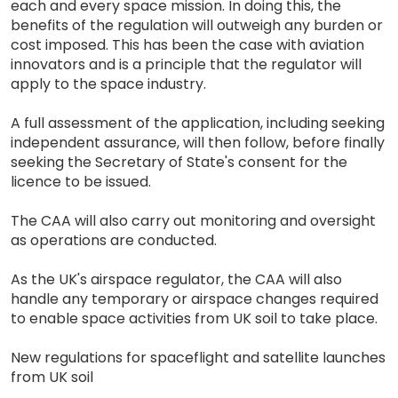
each and every space mission. In doing this, the
benefits of the regulation will outweigh any burden or
cost imposed. This has been the case with aviation
innovators and is a principle that the regulator will
apply to the space industry.
A full assessment of the application, including seeking
independent assurance, will then follow, before finally
seeking the Secretary of State's consent for the
licence to be issued.
The CAA will also carry out monitoring and oversight
as operations are conducted.
As the UK's airspace regulator, the CAA will also
handle any temporary or airspace changes required
to enable space activities from UK soil to take place.
New regulations for spaceflight and satellite launches
from UK soil