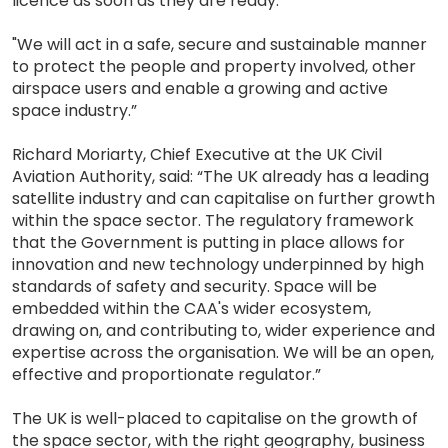
licence as soon as they are ready.
"We will act in a safe, secure and sustainable manner
to protect the people and property involved, other
airspace users and enable a growing and active
space industry.”
Richard Moriarty, Chief Executive at the UK Civil
Aviation Authority, said: “The UK already has a leading
satellite industry and can capitalise on further growth
within the space sector. The regulatory framework
that the Government is putting in place allows for
innovation and new technology underpinned by high
standards of safety and security. Space will be
embedded within the CAA's wider ecosystem,
drawing on, and contributing to, wider experience and
expertise across the organisation. We will be an open,
effective and proportionate regulator.”
The UK is well-placed to capitalise on the growth of
the space sector, with the right geography, business