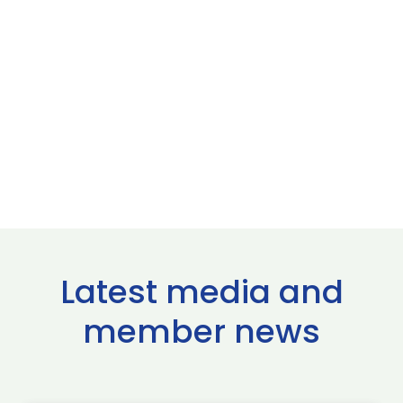
Latest media and
member news