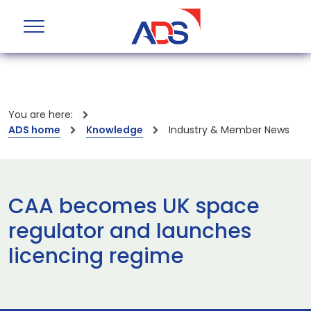
You are here:
ADS home
Knowledge
Industry & Member News
CAA becomes UK space
regulator and launches
licencing regime