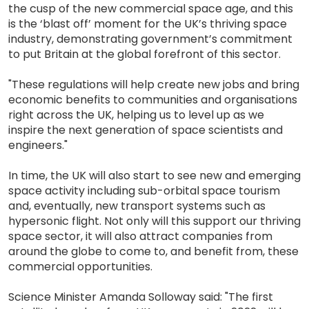
the cusp of the new commercial space age, and this
is the ‘blast off’ moment for the UK’s thriving space
industry, demonstrating government’s commitment
to put Britain at the global forefront of this sector.
"These regulations will help create new jobs and bring
economic benefits to communities and organisations
right across the UK, helping us to level up as we
inspire the next generation of space scientists and
engineers."
In time, the UK will also start to see new and emerging
space activity including sub-orbital space tourism
and, eventually, new transport systems such as
hypersonic flight. Not only will this support our thriving
space sector, it will also attract companies from
around the globe to come to, and benefit from, these
commercial opportunities.
Science Minister Amanda Solloway said: "The first