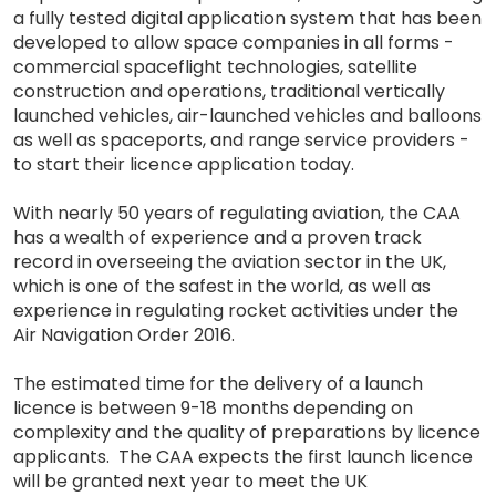
a fully tested digital application system that has been
developed to allow space companies in all forms -
commercial spaceflight technologies, satellite
construction and operations, traditional vertically
launched vehicles, air-launched vehicles and balloons
as well as spaceports, and range service providers -
to start their licence application today.
With nearly 50 years of regulating aviation, the CAA
has a wealth of experience and a proven track
record in overseeing the aviation sector in the UK,
which is one of the safest in the world, as well as
experience in regulating rocket activities under the
Air Navigation Order 2016.
The estimated time for the delivery of a launch
licence is between 9-18 months depending on
complexity and the quality of preparations by licence
applicants. The CAA expects the first launch licence
will be granted next year to meet the UK