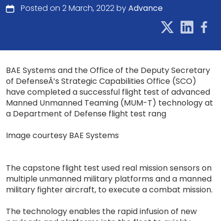
Posted on 2 March, 2022 by
Advance
BAE Systems and the Office of the Deputy Secretary
of DefenseÂ’s Strategic Capabilities Office (SCO)
have completed a successful flight test of advanced
Manned Unmanned Teaming (MUM-T) technology at
a Department of Defense flight test rang
Image courtesy BAE Systems
The capstone flight test used real mission sensors on
multiple unmanned military platforms and a manned
military fighter aircraft, to execute a combat mission.
The technology enables the rapid infusion of new