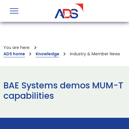
You are here:
ADS home
Knowledge
Industry & Member News
BAE Systems demos MUM-T
capabilities