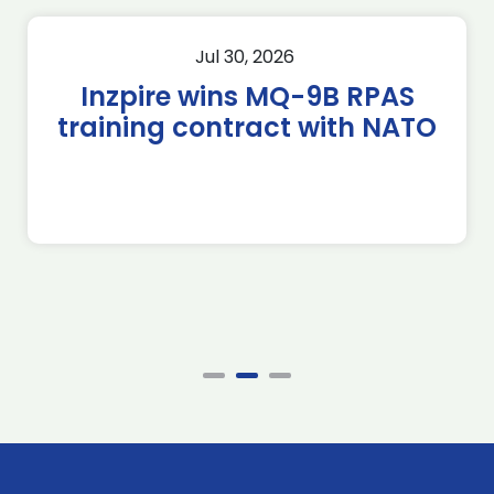
Jul 30, 2026
Inzpire wins MQ-9B RPAS
training contract with NATO