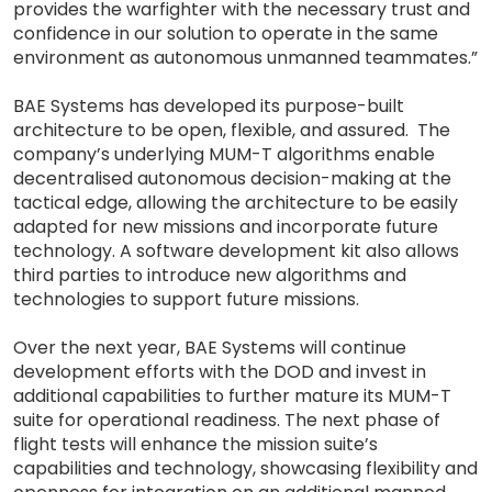
provides the warfighter with the necessary trust and
confidence in our solution to operate in the same
environment as autonomous unmanned teammates.”
BAE Systems has developed its purpose-built
architecture to be open, flexible, and assured. The
company’s underlying MUM-T algorithms enable
decentralised autonomous decision-making at the
tactical edge, allowing the architecture to be easily
adapted for new missions and incorporate future
technology. A software development kit also allows
third parties to introduce new algorithms and
technologies to support future missions.
Over the next year, BAE Systems will continue
development efforts with the DOD and invest in
additional capabilities to further mature its MUM-T
suite for operational readiness. The next phase of
flight tests will enhance the mission suite’s
capabilities and technology, showcasing flexibility and