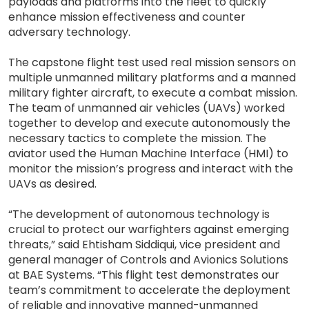
payloads and platforms into the fleet to quickly
enhance mission effectiveness and counter
adversary technology.
The capstone flight test used real mission sensors on
multiple unmanned military platforms and a manned
military fighter aircraft, to execute a combat mission.
The team of unmanned air vehicles (UAVs) worked
together to develop and execute autonomously the
necessary tactics to complete the mission. The
aviator used the Human Machine Interface (HMI) to
monitor the mission’s progress and interact with the
UAVs as desired.
“The development of autonomous technology is
crucial to protect our warfighters against emerging
threats,” said Ehtisham Siddiqui, vice president and
general manager of Controls and Avionics Solutions
at BAE Systems. “This flight test demonstrates our
team’s commitment to accelerate the deployment
of reliable and innovative manned-unmanned