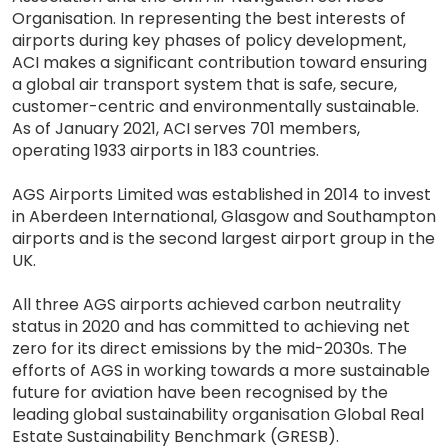
Organisation. In representing the best interests of
airports during key phases of policy development,
ACI makes a significant contribution toward ensuring
a global air transport system that is safe, secure,
customer-centric and environmentally sustainable.
As of January 2021, ACI serves 701 members,
operating 1933 airports in 183 countries.
AGS Airports Limited was established in 2014 to invest
in Aberdeen International, Glasgow and Southampton
airports and is the second largest airport group in the
UK.
All three AGS airports achieved carbon neutrality
status in 2020 and has committed to achieving net
zero for its direct emissions by the mid-2030s. The
efforts of AGS in working towards a more sustainable
future for aviation have been recognised by the
leading global sustainability organisation Global Real
Estate Sustainability Benchmark (GRESB).