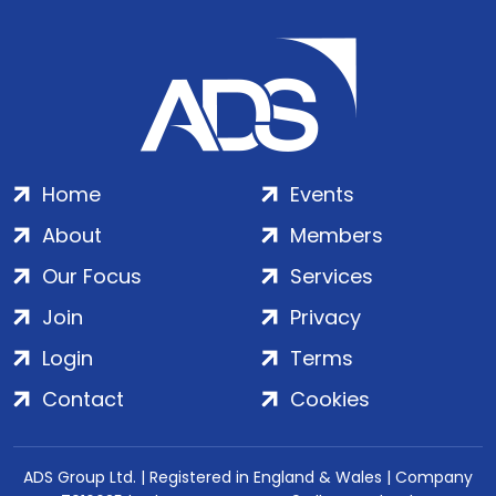
Home
Events
About
Members
Our Focus
Services
Join
Privacy
Login
Terms
Contact
Cookies
ADS Group Ltd. | Registered in England & Wales | Company