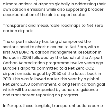
climate actions of airports globally in addressing their
own carbon emissions while also supporting broader
decarbonisation of the air transport sector.
Transparent and measurable roadmaps to Net Zero
carbon airports
The airport industry has long championed the
sector’s need to chart a course to Net Zero, with a
first ACI EUROPE carbon management Resolution in
Europe in 2008 followed by the launch of the Airport
Carbon Accreditation programme twelve years ago.
Europe’s airports committed to a Net Zero CO2
airport emissions goal by 2050 at the latest back in
2019. This was followed earlier this year by a global
Net Zero 2050 commitment, a long term carbon goal
which will be accompanied by concrete guidance
and transparent reporting on progress.
In Europe, these tangible, transparent actions come