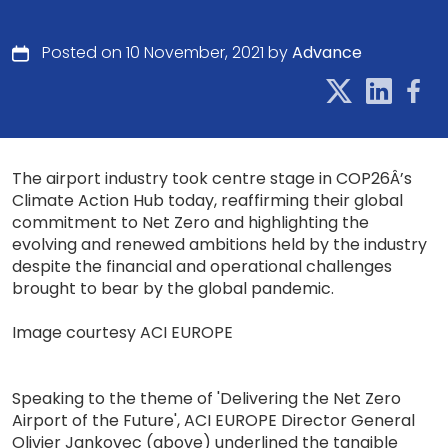
Posted on 10 November, 2021 by
Advance
The airport industry took centre stage in COP26Â’s
Climate Action Hub today, reaffirming their global
commitment to Net Zero and highlighting the
evolving and renewed ambitions held by the industry
despite the financial and operational challenges
brought to bear by the global pandemic.
Image courtesy ACI EUROPE
Speaking to the theme of 'Delivering the Net Zero
Airport of the Future', ACI EUROPE Director General
Olivier Jankovec (above) underlined the tangible