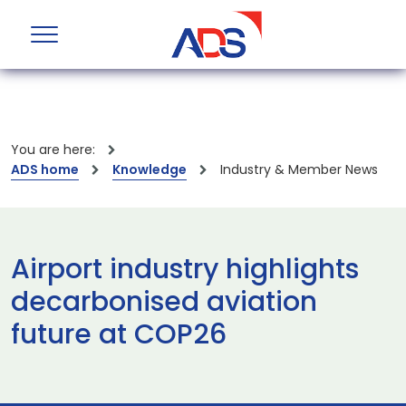
You are here:
ADS home
Knowledge
Industry & Member News
Airport industry highlights
decarbonised aviation
future at COP26