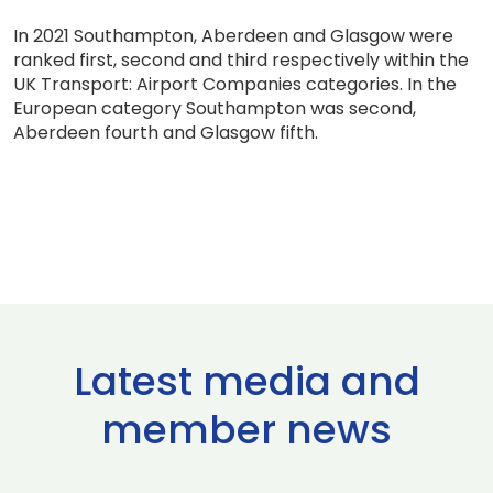
In 2021 Southampton, Aberdeen and Glasgow were
ranked first, second and third respectively within the
UK Transport: Airport Companies categories. In the
European category Southampton was second,
Aberdeen fourth and Glasgow fifth.
Latest media and
member news