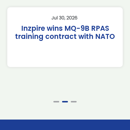
Jul 30, 2026
Inzpire wins MQ-9B RPAS
training contract with NATO