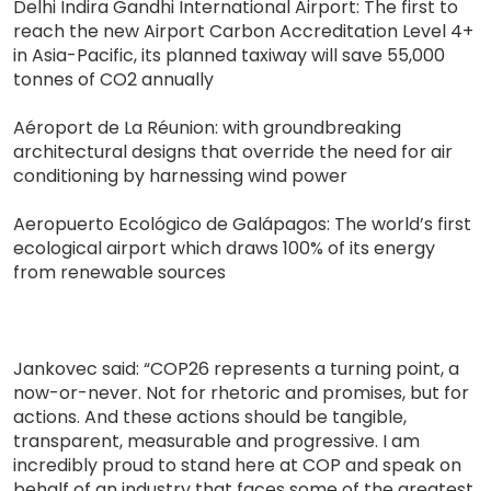
Delhi Indira Gandhi International Airport: The first to
reach the new Airport Carbon Accreditation Level 4+
in Asia-Pacific, its planned taxiway will save 55,000
tonnes of CO2 annually
Aéroport de La Réunion: with groundbreaking
architectural designs that override the need for air
conditioning by harnessing wind power
Aeropuerto Ecológico de Galápagos: The world’s first
ecological airport which draws 100% of its energy
from renewable sources
Jankovec said: “COP26 represents a turning point, a
now-or-never. Not for rhetoric and promises, but for
actions. And these actions should be tangible,
transparent, measurable and progressive. I am
incredibly proud to stand here at COP and speak on
behalf of an industry that faces some of the greatest