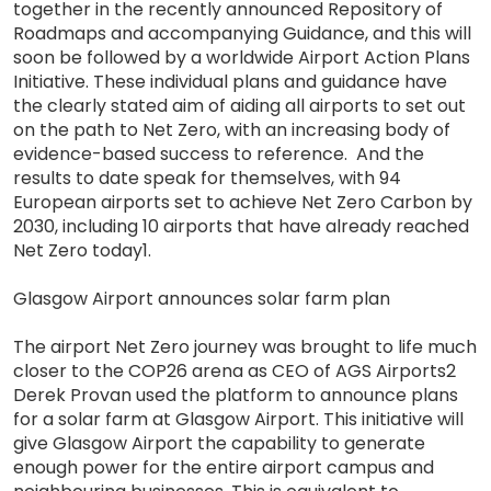
together in the recently announced Repository of
Roadmaps and accompanying Guidance, and this will
soon be followed by a worldwide Airport Action Plans
Initiative. These individual plans and guidance have
the clearly stated aim of aiding all airports to set out
on the path to Net Zero, with an increasing body of
evidence-based success to reference. And the
results to date speak for themselves, with 94
European airports set to achieve Net Zero Carbon by
2030, including 10 airports that have already reached
Net Zero today1.
Glasgow Airport announces solar farm plan
The airport Net Zero journey was brought to life much
closer to the COP26 arena as CEO of AGS Airports2
Derek Provan used the platform to announce plans
for a solar farm at Glasgow Airport. This initiative will
give Glasgow Airport the capability to generate
enough power for the entire airport campus and