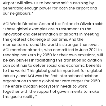
Airport will allow us to become self-sustaining by
generating enough power for both the airport and
our neighbours.”
ACI World Director General Luis Felipe de Oliveira said:
“These global examples are a testament to the
innovation and determination of airports in meeting
the greatest challenge of our time. And the
momentum around the world is stronger than ever.
ACI member airports, who committed in June 2021 to
reaching net zero by 2050 for their own emissions, will
be key players in facilitating this transition so aviation
can continue to deliver social and economic benefits
to the world. This global goal is important for a global
industry, and ACI was the first international aviation
organisation to set a global net zero target for 2050.
The entire aviation ecosystem needs to work
together with the support of governments to make
this goal a reality.”