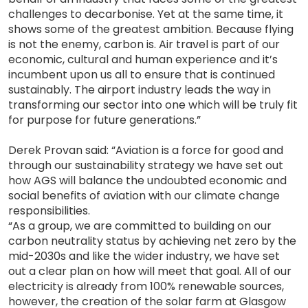
challenges to decarbonise. Yet at the same time, it
shows some of the greatest ambition. Because flying
is not the enemy, carbon is. Air travel is part of our
economic, cultural and human experience and it’s
incumbent upon us all to ensure that is continued
sustainably. The airport industry leads the way in
transforming our sector into one which will be truly fit
for purpose for future generations.”
Derek Provan said: “Aviation is a force for good and
through our sustainability strategy we have set out
how AGS will balance the undoubted economic and
social benefits of aviation with our climate change
responsibilities.
“As a group, we are committed to building on our
carbon neutrality status by achieving net zero by the
mid-2030s and like the wider industry, we have set
out a clear plan on how will meet that goal. All of our
electricity is already from 100% renewable sources,
however, the creation of the solar farm at Glasgow