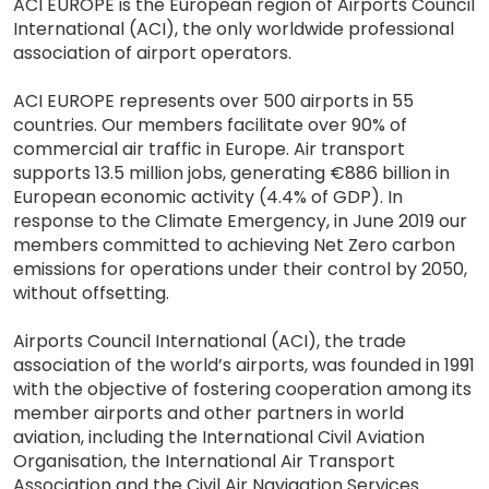
ACI EUROPE is the European region of Airports Council
International (ACI), the only worldwide professional
association of airport operators.
ACI EUROPE represents over 500 airports in 55
countries. Our members facilitate over 90% of
commercial air traffic in Europe. Air transport
supports 13.5 million jobs, generating €886 billion in
European economic activity (4.4% of GDP). In
response to the Climate Emergency, in June 2019 our
members committed to achieving Net Zero carbon
emissions for operations under their control by 2050,
without offsetting.
Airports Council International (ACI), the trade
association of the world’s airports, was founded in 1991
with the objective of fostering cooperation among its
member airports and other partners in world
aviation, including the International Civil Aviation
Organisation, the International Air Transport
Association and the Civil Air Navigation Services