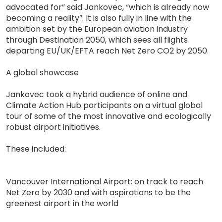
advocated for” said Jankovec, “which is already now
becoming a reality”. It is also fully in line with the
ambition set by the European aviation industry
through Destination 2050, which sees all flights
departing EU/UK/EFTA reach Net Zero CO2 by 2050.
A global showcase
Jankovec took a hybrid audience of online and
Climate Action Hub participants on a virtual global
tour of some of the most innovative and ecologically
robust airport initiatives.
These included:
Vancouver International Airport: on track to reach
Net Zero by 2030 and with aspirations to be the
greenest airport in the world