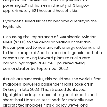
neighbouring businesses. This is equivalent to
powering 20% of homes in the city of Glasgow –
approximately 52 thousand households.
Hydrogen fuelled flights to become a reality in the
Highlands
Discussing the importance of Sustainable Aviation
Fuels (SAFs) to the decarbonisation of aviation,
Provan pointed to new aircraft energy systems and
to the example of Scottish carrier Loganair, part of a
consortium taking forward plans to trial a zero
carbon, hydrogen-fuel-cell-powered flying
demonstrator by September 2022.
If trials are successful, this could see the world’s first
hydrogen-powered passenger flights take off in
Orkney in late 2023. This, stressed Jankovec,
highlights the importance of regional airports and
short-haul flights as test-beds for radically new
aircraft technologies. “It’s a policy we’ve long