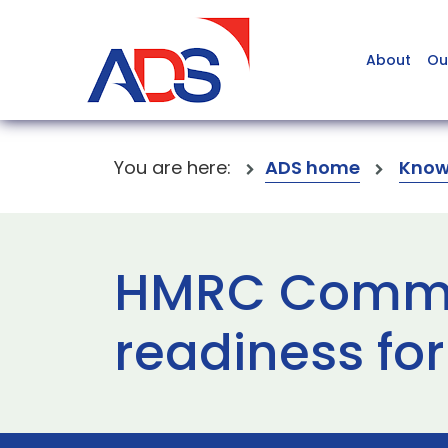
About
Ou
You are here:
ADS home
Know
HMRC Commun
readiness fo