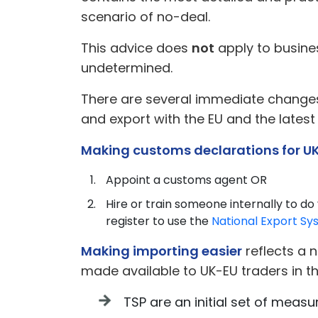
scenario of no-deal.
This advice does
not
apply to busines
undetermined.
There are several immediate changes 
and export with the EU and the latest
Making customs declarations for U
Appoint a customs agent OR
Hire or train someone internally to do
register to use the
National Export Sy
Making importing easier
reflects a 
made available to UK-EU traders in t
TSP are an initial set of meas