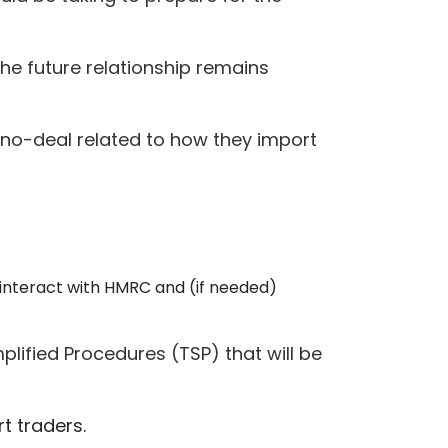
the future relationship remains
 no-deal related to how they import
l interact with HMRC and (if needed)
lified Procedures (TSP) that will be
t traders.