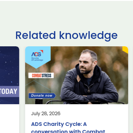
Related knowledge
ltshire schoolchildren
£62.9 billio
ke on USA, Japan,
deals done
raine and France in
Farnborou
ternational rocketry
Internation
al
2026, acco
Group
rospace
Defence
Knowledge
8, 2026
July 24, 2026
Aerospace
K
rnborough (24 July 2026) – A
harity Cycle: A
Wiltshire scho
am of students from Abbeyfield
£62.9 billion 
ersation with Combat
take on USA, 
hool in Chippenham has been
have been ma