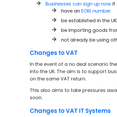
Businesses can sign up now
if
have an
EORI number
be established in the UK
be importing goods from
not already be using ot
Changes to VAT
In the event of a no deal scenario 
into the UK. The aim is to support bu
on the same VAT return.
This also aims to take pressures away
soon.
Changes to VAT IT Systems