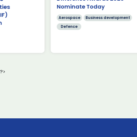
cr
Nominate Today
Stres
Read more
[…
Aerospace
Business development
Chari
Defence
?>