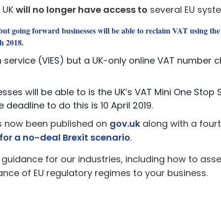
e UK
will no longer have access to
several EU syste
t going forward businesses will be able to reclaim VAT using the
h 2018.
 service (VIES) but a UK-only online VAT number c
es will be able to is the UK’s VAT Mini One Stop S
deadline to do this is 10 April 2019.
s now been published on
gov.uk
along with a fourt
for a no-deal Brexit scenario
.
guidance for our industries, including how to as
nce of EU regulatory regimes to your business.