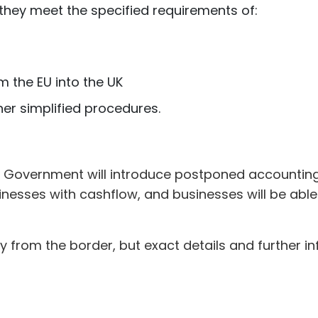
 they meet the specified requirements of:
 the EU into the UK
her simplified procedures.
the Government will introduce postponed accounti
sinesses with cashflow, and businesses will be ab
 from the border, but exact details and further i