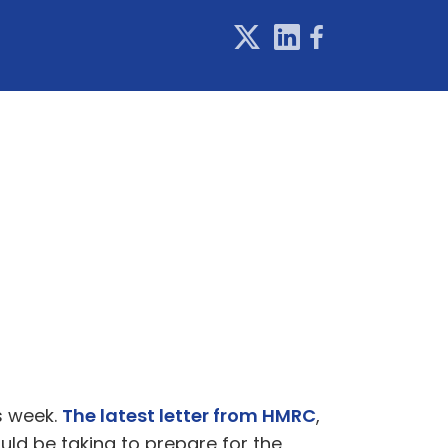
s week.
The latest letter from HMRC
,
uld be taking to prepare for the