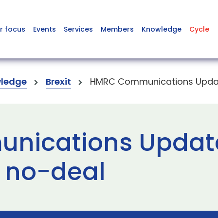
r focus
Events
Services
Members
Knowledge
Cycle
ledge
Brexit
HMRC Communications Update
ications Update
r no-deal