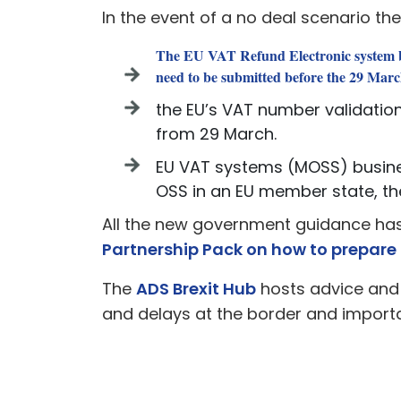
In the event of a no deal scenario th
The EU VAT Refund Electronic system bu
need to be submitted before the 29 Marc
the EU’s VAT number validation
from 29 March.
EU VAT systems (MOSS) business
OSS in an EU member state, the 
All the new government guidance ha
Partnership Pack on how to prepare 
The
ADS Brexit Hub
hosts advice and 
and delays at the border and importa