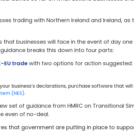
ses trading with Northern Ireland and Ireland, as 
that businesses will face in the event of day one
 guidance breaks this down into four parts:
K-EU trade
with two options for action suggested:
 your business’s declarations, purchase software that wil
stem (NES)
.
new set of guidance from HMRC on Transitional Simp
he even of no-deal.
ures that government are putting in place to suppor