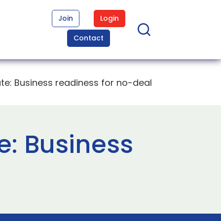
Join
Login
Contact
: Business readiness for no-deal
: Business