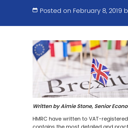
Posted on February 8, 2019 
Written by Aimie Stone, Senior Econ
HMRC have written to VAT-registered 
contains the most detailed and pract