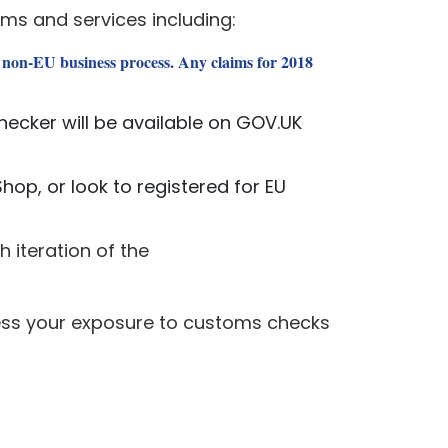
ms and services including:
 non-EU business process. Any claims for 2018
hecker will be available on GOV.UK
hop, or look to registered for EU
h iteration of the
sess your exposure to customs checks