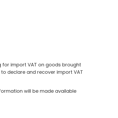
ng for import VAT on goods brought
le to declare and recover import VAT
nformation will be made available