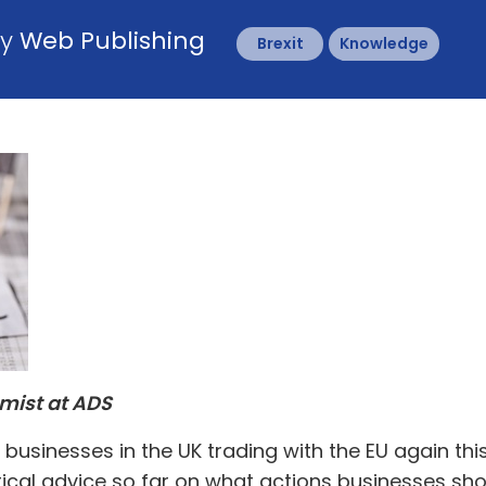
by
Web Publishing
Brexit
Knowledge
omist at ADS
businesses in the UK trading with the EU again thi
ical advice so far on what actions businesses sho