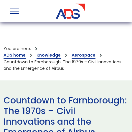
You are here:
ADS home
Knowledge
Aerospace
Countdown to Farnborough: The 1970s – Civil Innovations
and the Emergence of Airbus
Countdown to Farnborough:
The 1970s – Civil
Innovations and the