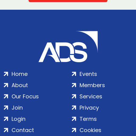
Home
Events
About
Members
Our Focus
Services
Join
Privacy
Login
Terms
Contact
Cookies