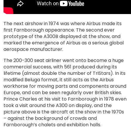
The next airshow in 1974 was where Airbus made its
first Farnborough appearance. The second ever
prototype of the A300B displayed at the show, and
marked the emergence of Airbus as a serious global
aerospace manufacturer.
The 200-300 seat airliner went onto become a huge
commercial success, with 561 produced during its
lifetime (almost double the number of TriStars). In its
modified Beluga format, it still acts as the Airbus
workhorse for moving parts and components around
Europe, and can be seen regularly over British skies.
Prince Charles at his visit to Farnborough in 1978 even
took a visit around the A300 on display, and the
picture above is the aircraft at the show in the 1970s
– against the background of crowds and
Farnborough’s chalets and exhibition halls.