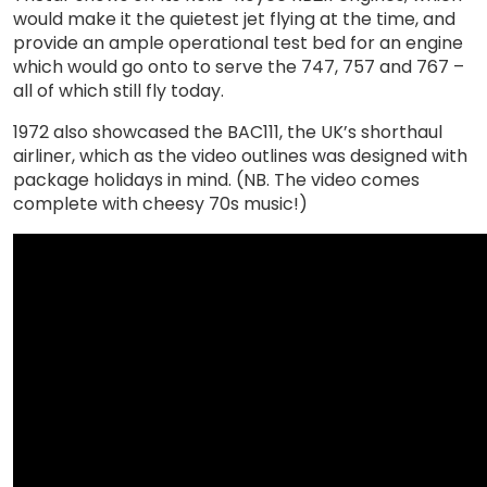
would make it the quietest jet flying at the time, and
provide an ample operational test bed for an engine
which would go onto to serve the 747, 757 and 767 –
all of which still fly today.
1972 also showcased the BAC111, the UK’s shorthaul
airliner, which as the video outlines was designed with
package holidays in mind. (NB. The video comes
complete with cheesy 70s music!)