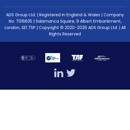
ADS Group Ltd. | Registered in England & Wales | Company
No. 7016635 | Salamanca Square, 9 Albert Embankment,
London, SE1 7SP | Copyright © 2020–2026 ADS Group Ltd. | All
Rights Reserved