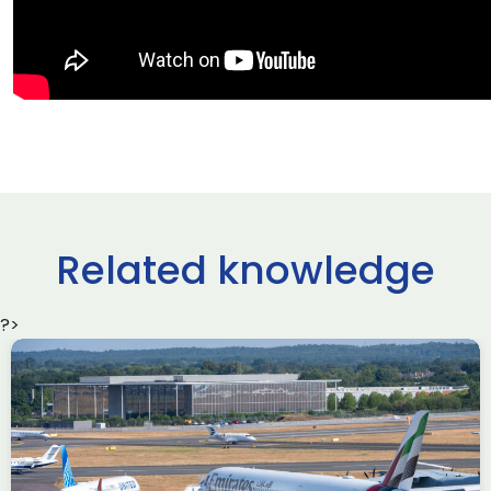
Related knowledge
?>
Delivering the AUKUS
Advanced Capabilities
Industry Forum (ACIF)