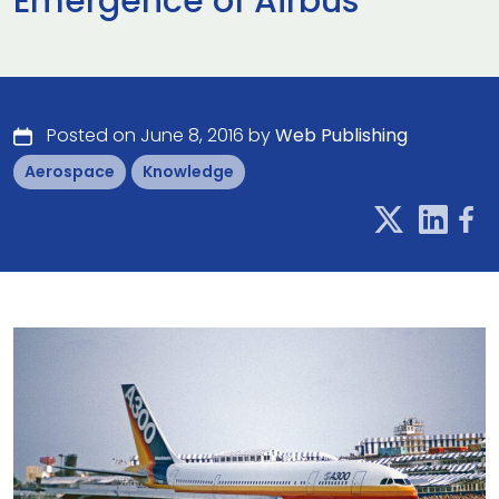
Emergence of Airbus
Posted on June 8, 2016 by
Web Publishing
Aerospace
Knowledge