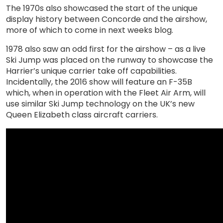
The 1970s also showcased the start of the unique
display history between Concorde and the airshow,
more of which to come in next weeks blog.
1978 also saw an odd first for the airshow – as a live
Ski Jump was placed on the runway to showcase the
Harrier’s unique carrier take off capabilities.
Incidentally, the 2016 show will feature an F-35B
which, when in operation with the Fleet Air Arm, will
use similar Ski Jump technology on the UK’s new
Queen Elizabeth class aircraft carriers.