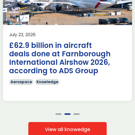
during Farnborough
Airshow
AUKUS
Knowledge
Last week, the UK was proud to host the first in-person
July 23, 2026
AUKUS Advanced Capabilities Industry Forum (ACIF) for
£62.9 billion in aircraft
2026 on the margins […]
deals done at Farnborough
Read more
International Airshow 2026,
according to ADS Group
Aerospace
Knowledge
View all knowedge