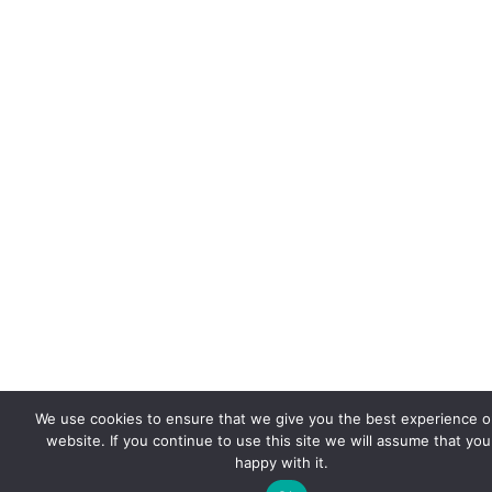
We use cookies to ensure that we give you the best experience o
website. If you continue to use this site we will assume that you
happy with it.