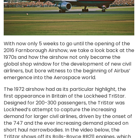
With now only 5 weeks to go until the opening of the
2016 Farnborough Airshow, we take a look back at the
1970s and how the airshow not only became the
global shop window for the development of new civil
airliners, but bore witness to the beginning of Airbus’
emergence into the Aerospace world.
The 1972 airshow had as its particular highlight, the
first appearance in Britain of the Lockheed TriStar.
Designed for 200-300 passengers, the TriStar was
Lockheed’s attempt to capture the increasing
demand for larger civil airlines, driven by the onset of
the 747 and the ever increasing demand placed on
short haul narrowbodies. In the video below, the
TriStar shows off its Rolls-Royce RB211 engines, which