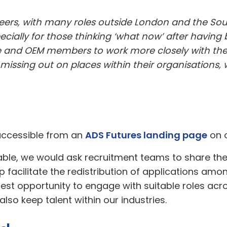
reers, with many roles outside London and the Sout
cially for those thinking ‘what now’ after having be
ime and OEM members to work more closely with the
issing out on places within their organisations,
 accessible from an
ADS Futures landing page
on o
le, we would ask recruitment teams to share the 
lp facilitate the redistribution of applications a
est opportunity to engage with suitable roles acros
 also keep talent within our industries.