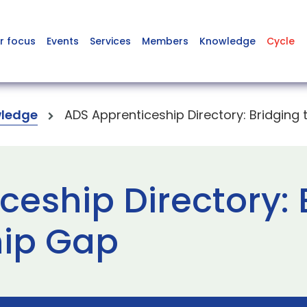
r focus
Events
Services
Members
Knowledge
Cycle
ledge
ADS Apprenticeship Directory: Bridging
eship Directory: 
hip Gap