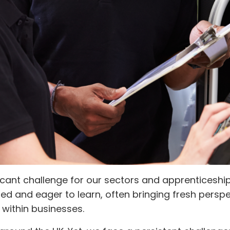
cant challenge for our sectors and apprenticeships
ted and eager to learn, often bringing fresh persp
 within businesses.