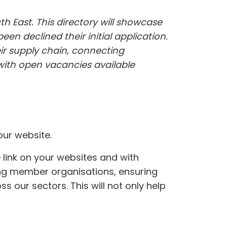
h East. This directory will showcase
en declined their initial application.
ir supply chain, connecting
 with open vacancies available
ur website.
link on your websites and with
mong member organisations, ensuring
s our sectors. This will not only help