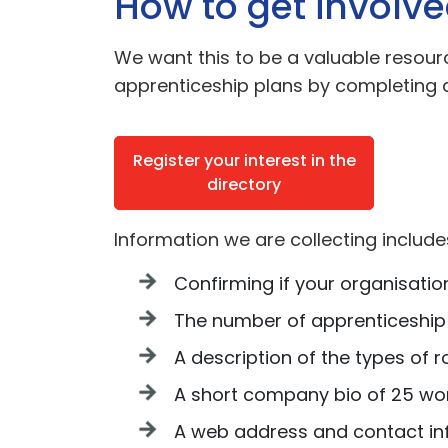
How to get involv
We want this to be a valuable resourc
apprenticeship plans by completing 
Register your interest in the
directory
Information we are collecting include
Confirming if your organisation
The number of apprenticeship
A description of the types of ro
A short company bio of 25 wo
A web address and contact in