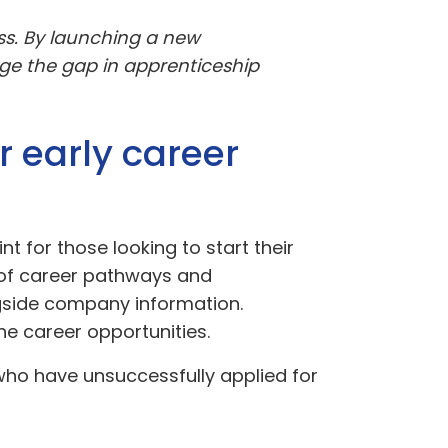
ss. By launching a new
ge the gap in apprenticeship
r early career
nt for those looking to start their
 of career pathways and
gside company information.
he career opportunities.
 who have unsuccessfully applied for