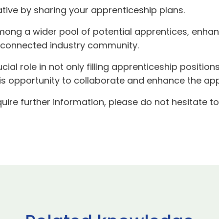
iative by sharing your apprenticeship plans.
y among a wider pool of potential apprentices, enha
erconnected industry community.
rucial role in not only filling apprenticeship position
his opportunity to collaborate and enhance the ap
uire further information, please do not hesitate t