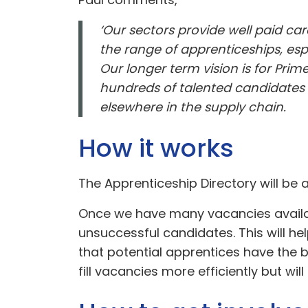
‘Our sectors provide well paid ca
the range of apprenticeships, espe
Our longer term vision is for Pr
hundreds of talented candidates m
elsewhere in the supply chain.
How it works
The Apprenticeship Directory will be
Once we have many vacancies availab
unsuccessful candidates. This will he
that potential apprentices have the b
fill vacancies more efficiently but will