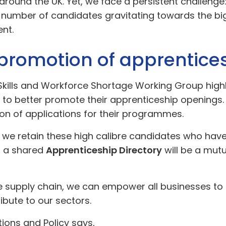
round the UK. Yet, we face a persistent challenge
te number of candidates gravitating towards the b
ent.
r promotion of apprentic
t Skills and Workforce Shortage Working Group hi
m to better promote their apprenticeship openings.
n of applications for their programmes.
we retain these high calibre candidates who have b
g a shared
Apprenticeship Directory
will be a mutua
 supply chain, we can empower all businesses to t
bute to our sectors.
ions and Policy says,