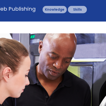
eb Publishing
Knowledge
Skills