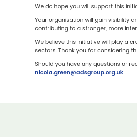
We do hope you will support this init
Your organisation will gain visibilit
contributing to a stronger, more int
We believe this initiative will play a c
sectors. Thank you for considering t
Should you have any questions or req
nicola.green@adsgroup.org.uk