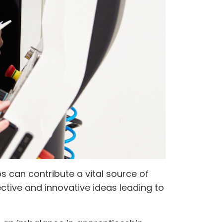
 can contribute a vital source of
ective and innovative ideas leading to