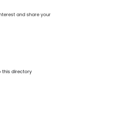
interest and share your
 this directory