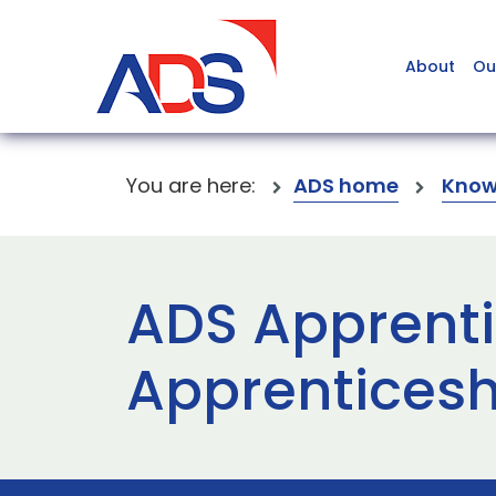
About
Ou
You are here:
ADS home
Know
ADS Apprentic
Apprentices