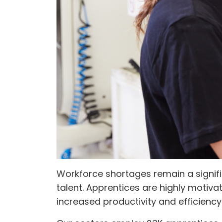
Workforce shortages remain a signifi
talent. Apprentices are highly motiva
increased productivity and efficiency