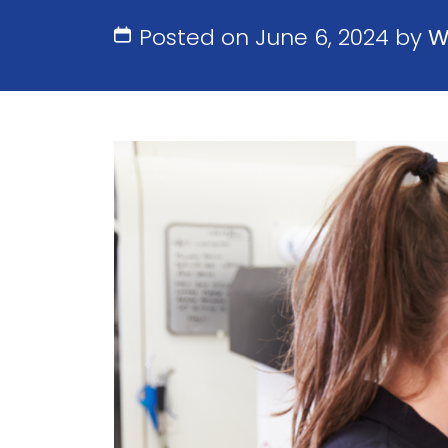
Posted on June 6, 2024 by
W