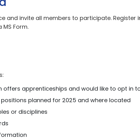
ed
e and invite all members to participate. Register 
a MS Form.
s:
 offers apprenticeships and would like to opt in to
 positions planned for 2025 and where located
les or disciplines
rds
formation