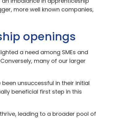
: an imbalance in apprenticeship
igger, more well known companies,
eship openings
ghlighted a need among SMEs and
 Conversely, many of our larger
een unsuccessful in their initial
lly beneficial first step in this
hrive, leading to a broader pool of