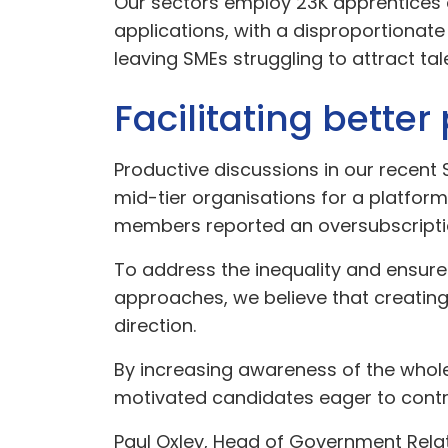
Our sectors employ 23K apprentices a
applications, with a disproportiona
leaving SMEs struggling to attract tal
Facilitating bette
Productive discussions in our recen
mid-tier organisations for a platfor
members reported an oversubscriptio
To address the inequality and ensure 
approaches, we believe that creatin
direction.
By increasing awareness of the whole
motivated candidates eager to contri
Paul Oxley, Head of Government Relat