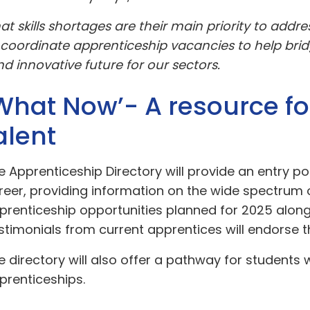
skills shortages are their main priority to addre
 coordinate apprenticeship vacancies to help brid
d innovative future for our sectors.
What Now’- A resource fo
alent
e Apprenticeship Directory will provide an entry poi
reer, providing information on the wide spectrum
prenticeship opportunities planned for 2025 alon
stimonials from current apprentices will endorse t
e directory will also offer a pathway for students
prenticeships.