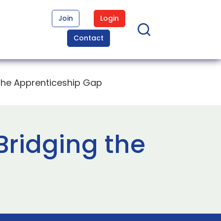
Join
Login
Contact
 the Apprenticeship Gap
Bridging the