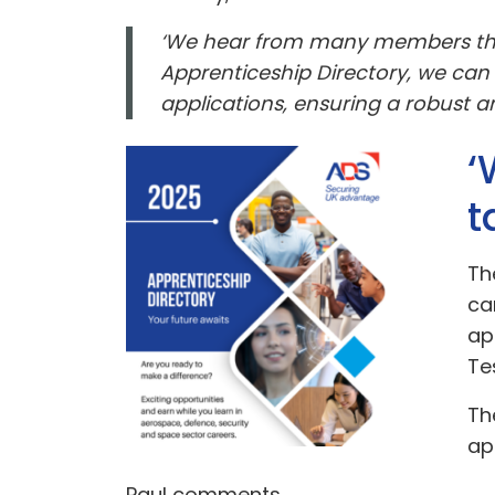
‘We hear from many members that 
Apprenticeship Directory, we can
applications, ensuring a robust an
‘
t
Th
ca
ap
Te
Th
ap
Paul comments,