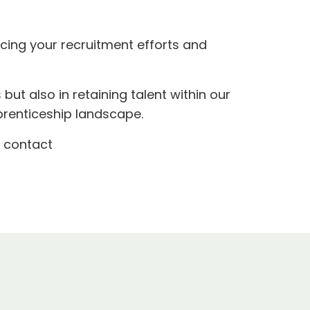
ncing your recruitment efforts and
s but also in retaining talent within our
prenticeship landscape.
o contact