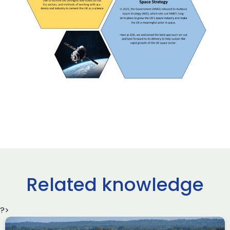
Related knowledge
?>