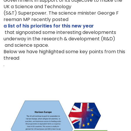
Government in support of its objective to make the
UK a Science and Technology
(S&T)
Superpower.
The science minister George F
reeman MP
recently
posted
a list of
his priorities for th
i
s new year
that signposted some interesting
developments
underway in the
research & development (R&D)
and science space.
Below we have highlighted some key points from this
thread
.