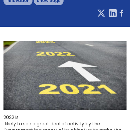
Innovation
Knowledge
2022
is
likely to see a great deal of activity by the