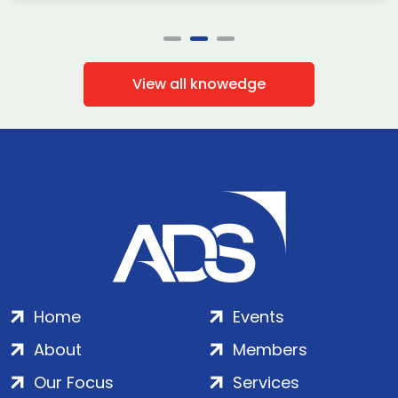
View all knowedge
Home
Events
About
Members
Our Focus
Services