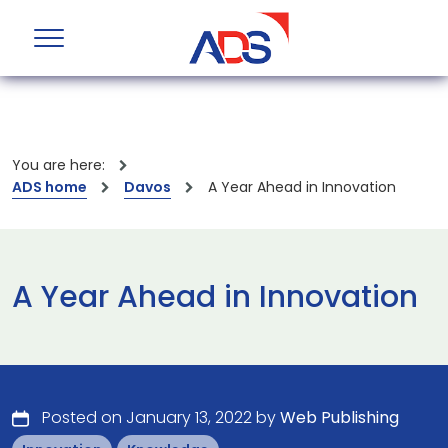
You are here:
ADS home
Davos
A Year Ahead in Innovation
A Year Ahead in Innovation
Posted on January 13, 2022 by
Web Publishing