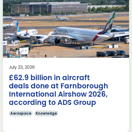
Delivering the AUKUS
Advanced Capabilities
Industry Forum (ACIF)
during Farnborough
Airshow
AUKUS
Knowledge
Last week, the UK was proud to host the first in-person
July 23, 2026
AUKUS Advanced Capabilities Industry Forum (ACIF) for
£62.9 billion in aircraft
2026 on the margins […]
deals done at Farnborough
Read more
International Airshow 2026,
according to ADS Group
Aerospace
Knowledge