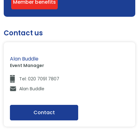
Member benefits
Contact us
Alan Buddle
Event Manager
Tel: 020 7091 7807
Alan Buddle
Contact