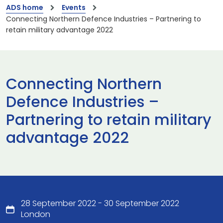
ADS home
Events
Connecting Northern Defence Industries – Partnering to
retain military advantage 2022
Connecting Northern
Defence Industries –
Partnering to retain military
advantage 2022
28 September 2022 - 30 September 2022
London