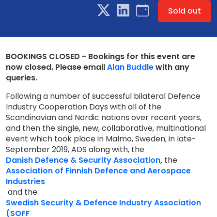
Sold out
BOOKINGS CLOSED - Bookings for this event are
now closed. Please email
Alan Buddle
with any
queries.
Following a number of successful bilateral Defence
Industry Cooperation Days with all of the
Scandinavian and Nordic nations over recent years,
and then the single, new, collaborative, multinational
event which took place in Malmo, Sweden, in late-
September 2019, ADS along with, the
Danish Defence & Security Association
,
the
Association of Finnish Defence and Aerospace
Industries
and the
Swedish Security & Defence Industry Association
(SOFF