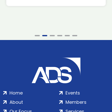
Home
Events
About
Members
Our Focus
Services