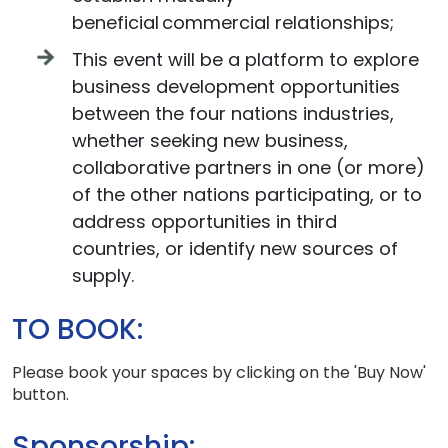
beneficial commercial relationships;
This event will be a platform to explore
business development opportunities
between the four nations industries,
whether seeking new business,
collaborative partners in one (or more)
of the other nations participating, or to
address opportunities in third
countries, or identify new sources of
supply.
TO BOOK:
Please book your spaces by clicking on the 'Buy Now'
button.
Sponsorship: