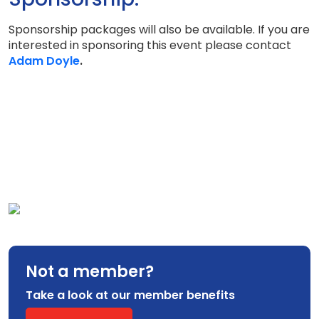
Sponsorship packages will also be available. If you are
interested in sponsoring this event please contact
Adam Doyle
.
Not a member?
Take a look at our member benefits