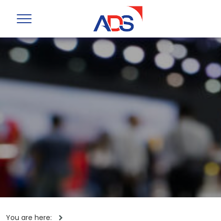
You are here: