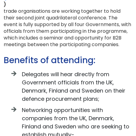
)
trade organisations are working together to hold
their second joint quadrilateral conference. The
event is fully supported by all four Governments, with
officials from them participating in the programme,
which includes a seminar and opportunity for B2B
meetings between the participating companies.
Benefits of attending:
Delegates will hear directly from
Government officials from the UK,
Denmark, Finland and Sweden on their
defence procurement plans;
Networking opportunities with
companies from the UK, Denmark,
Finland and Sweden who are seeking to
establish mutually-