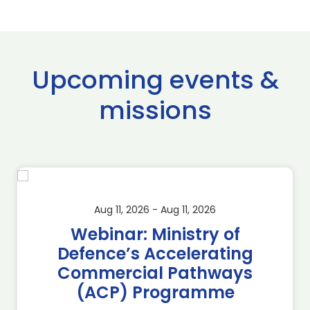
Upcoming events &
missions
Aug 11, 2026 - Aug 11, 2026
Webinar: Ministry of
Defence’s Accelerating
Commercial Pathways
(ACP) Programme