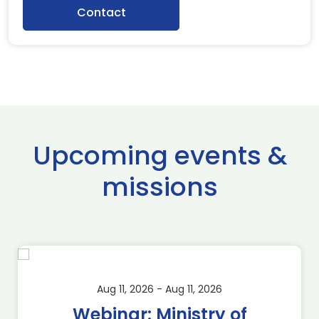
Contact
Upcoming events &
missions
Aug 11, 2026 - Aug 11, 2026
Webinar: Ministry of