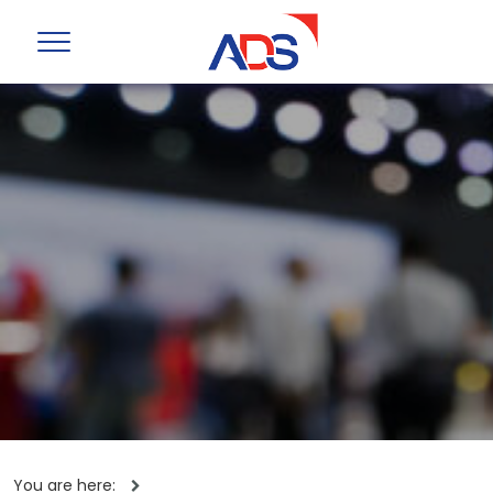
You are here: