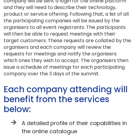
company will be sent a login for the online platform
and they will need to describe their technology,
product or service offering. Following that, a list of all
the participating companies will be issued by the
organisers to all event registrants. The participants
will then be able to request meetings with their
target customers. These requests are collated by the
organisers and each company will review the
requests for meetings and notify the organisers
which ones they wish to accept. The organisers then
issue a schedule of meetings for each participating
company over the 3 days of the summit.
Each company attending will
benefit from the services
below:
A detailed profile of their capabilities in
the online catalogue