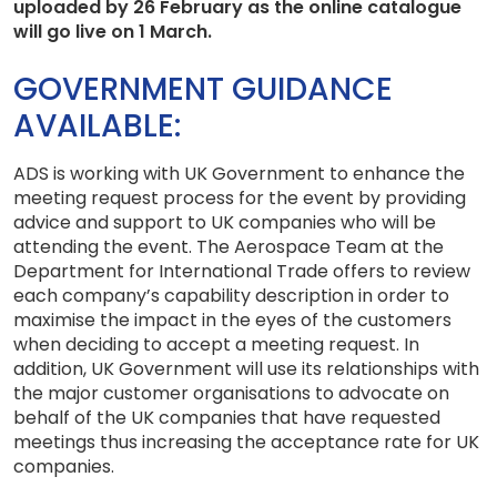
uploaded by 26 February as the online catalogue
will go live on 1 March.
GOVERNMENT GUIDANCE
AVAILABLE:
ADS is working with UK Government to enhance the
meeting request process for the event by providing
advice and support to UK companies who will be
attending the event. The Aerospace Team at the
Department for International Trade offers to review
each company’s capability description in order to
maximise the impact in the eyes of the customers
when deciding to accept a meeting request. In
addition, UK Government will use its relationships with
the major customer organisations to advocate on
behalf of the UK companies that have requested
meetings thus increasing the acceptance rate for UK
companies.