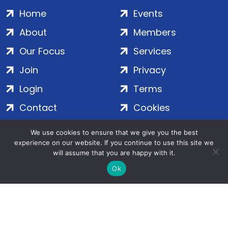
Home
Events
About
Members
Our Focus
Services
Join
Privacy
Login
Terms
Contact
Cookies
We use cookies to ensure that we give you the best
ADS Group Ltd. | Registered in England & Wales | Company
experience on our website. If you continue to use this site we
will assume that you are happy with it.
No. 7016635 | Salamanca Square, 9 Albert Embankment,
London, SE1 7SP | Copyright © 2020–2026 ADS Group Ltd. | All
Ok
Rights Reserved