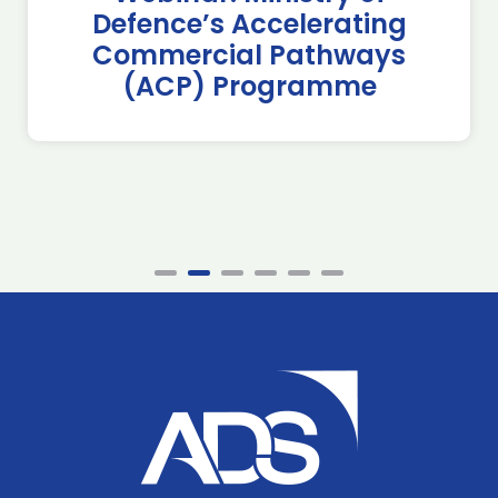
Defence’s Accelerating
Commercial Pathways
(ACP) Programme