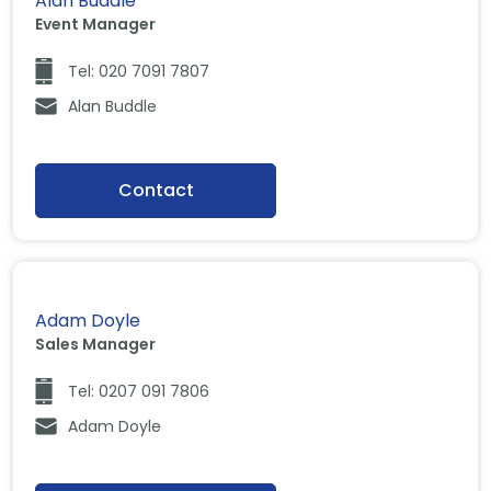
Alan Buddle
Event Manager
Tel: 020 7091 7807
Alan Buddle
Contact
Adam Doyle
Sales Manager
Tel: 0207 091 7806
Adam Doyle