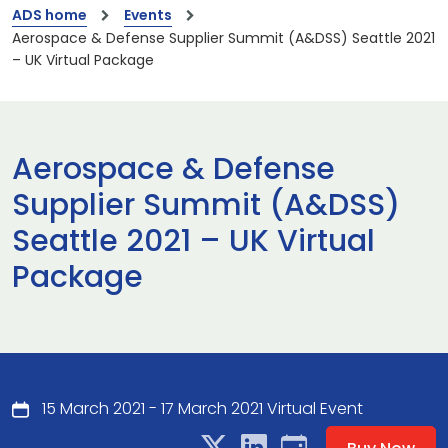
ADS home
Events
Aerospace & Defense Supplier Summit (A&DSS) Seattle 2021
– UK Virtual Package
Aerospace & Defense
Supplier Summit (A&DSS)
Seattle 2021 – UK Virtual
Package
15 March 2021 - 17 March 2021 Virtual Event