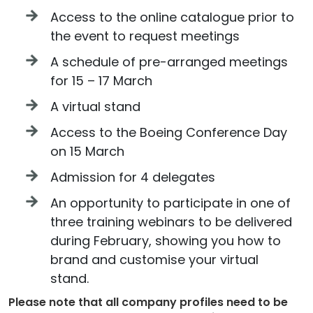
Access to the online catalogue prior to
the event to request meetings
A schedule of pre-arranged meetings
for 15 – 17 March
A virtual stand
Access to the Boeing Conference Day
on 15 March
Admission for 4 delegates
An opportunity to participate in one of
three training webinars to be delivered
during February, showing you how to
brand and customise your virtual
stand.
Please note that all company profiles need to be