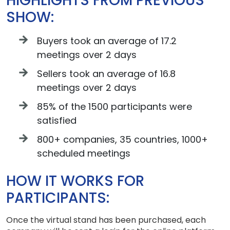
HIGHLIGHTS FROM PREVIOUS
SHOW:
Buyers took an average of 17.2
meetings over 2 days
Sellers took an average of 16.8
meetings over 2 days
85% of the 1500 participants were
satisfied
800+ companies, 35 countries, 1000+
scheduled meetings
HOW IT WORKS FOR
PARTICIPANTS:
Once the virtual stand has been purchased, each