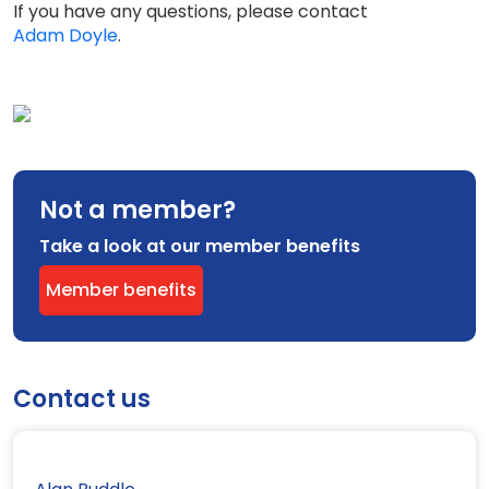
If you have any questions, please contact
Adam Doyle
.
Not a member?
Take a look at our member benefits
Member benefits
Contact us