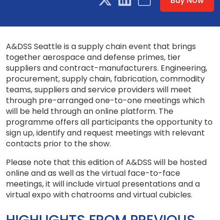
Buy Now
A&DSS Seattle is a supply chain event that brings
together aerospace and defense primes, tier
suppliers and contract-manufacturers. Engineering,
procurement, supply chain, fabrication, commodity
teams, suppliers and service providers will meet
through pre-arranged one-to-one meetings which
will be held through an online platform. The
programme offers all participants the opportunity to
sign up, identify and request meetings with relevant
contacts prior to the show.
Please note that this edition of A&DSS will be hosted
online and as well as the virtual face-to-face
meetings, it will include virtual presentations and a
virtual expo with chatrooms and virtual cubicles.