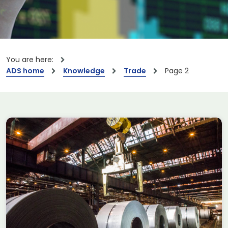
You are here:
ADS home
Knowledge
Trade
Page 2