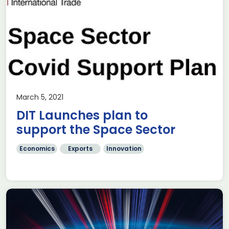
March 5, 2021
DIT Launches plan to
support the Space Sector
Economics
Exports
Innovation