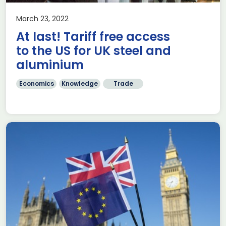
March 23, 2022
At last! Tariff free access
to the US for UK steel and
aluminium
Economics
Knowledge
Trade