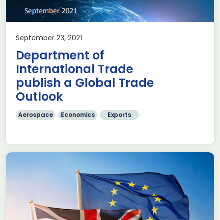
September 23, 2021
Department of
International Trade
publish a Global Trade
Outlook
Aerospace
Economics
Exports