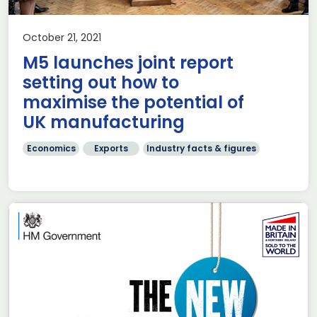
October 21, 2021
M5 launches joint report
setting out how to
maximise the potential of
UK manufacturing
Economics
Exports
Industry facts & figures