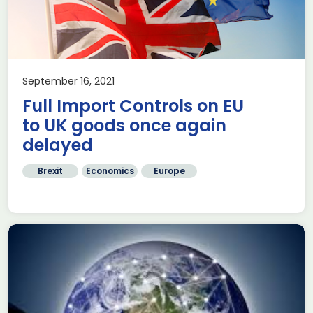
September 16, 2021
Full Import Controls on EU
to UK goods once again
delayed
Brexit
Economics
Europe