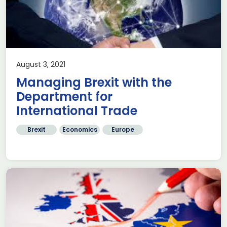
August 3, 2021
Managing Brexit with the
Department for
International Trade
Brexit
Economics
Europe