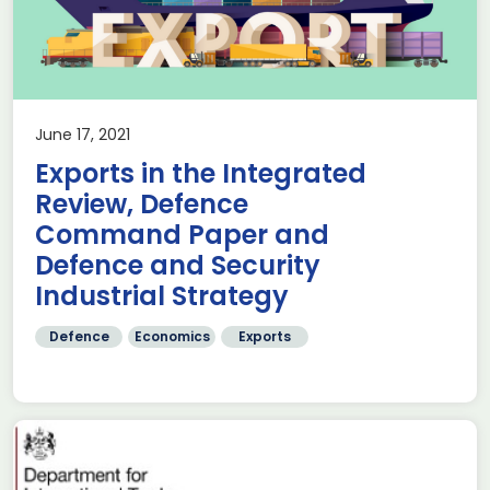
June 17, 2021
Exports in the Integrated
Review, Defence
Command Paper and
Defence and Security
Industrial Strategy
Defence
Economics
Exports