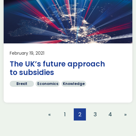
February 19, 2021
The UK’s future approach
to subsidies
Brexit
Economics
Knowledge
«
1
2
3
4
»