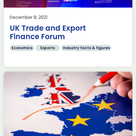
December 8, 2021
UK Trade and Export
Finance Forum
Economics
Exports
Industry facts & figures