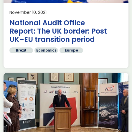
November 10, 2021
National Audit Office
Report: The UK border: Post
UK–EU transition period
Brexit
Economics
Europe