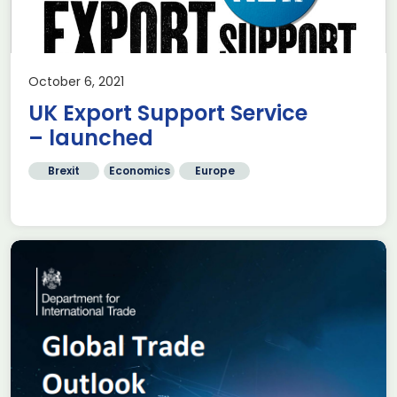
October 6, 2021
UK Export Support Service
– launched
Brexit
Economics
Europe