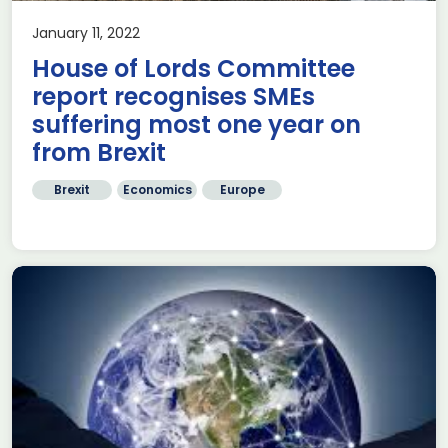
January 11, 2022
House of Lords Committee
report recognises SMEs
suffering most one year on
from Brexit
Brexit
Economics
Europe