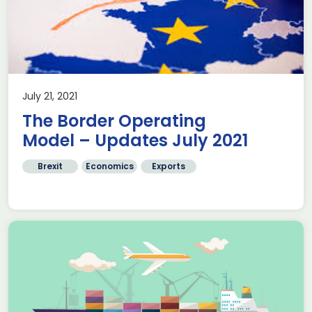
July 21, 2021
The Border Operating
Model – Updates July 2021
Brexit
Economics
Exports