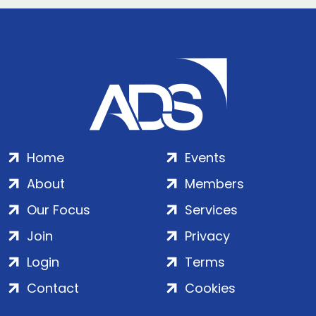
Home
Events
About
Members
Our Focus
Services
Join
Privacy
Login
Terms
Contact
Cookies