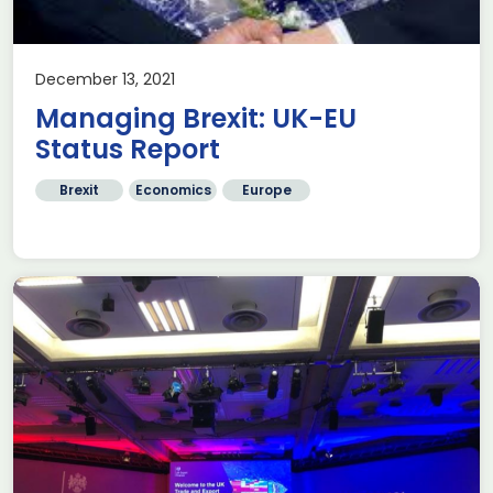
December 13, 2021
Managing Brexit: UK-EU
Status Report
Brexit
Economics
Europe