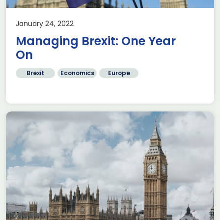
January 24, 2022
Managing Brexit: One Year
On
Brexit
Economics
Europe