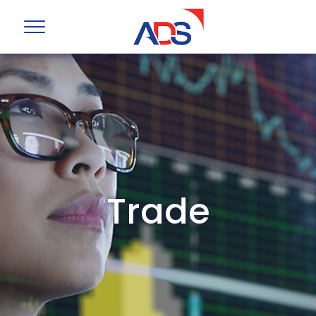
Trade