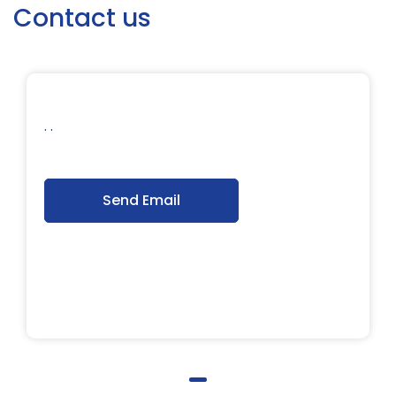
Contact us
. .
Send Email