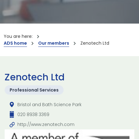
You are here:
ADS home
Our members
Zenotech Ltd
Zenotech Ltd
Professional Services
Bristol and Bath Science Park
020 8938 3369
http://www.zenotech.com