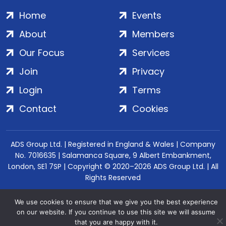
Home
Events
About
Members
Our Focus
Services
Join
Privacy
Login
Terms
Contact
Cookies
ADS Group Ltd. | Registered in England & Wales | Company
No. 7016635 | Salamanca Square, 9 Albert Embankment,
London, SE1 7SP | Copyright © 2020–2026 ADS Group Ltd. | All
Rights Reserved
We use cookies to ensure that we give you the best experience
on our website. If you continue to use this site we will assume
that you are happy with it.