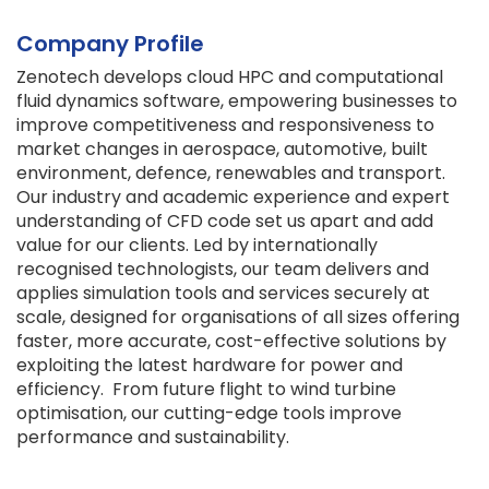
Company Profile
Zenotech develops cloud HPC and computational
fluid dynamics software, empowering businesses to
improve competitiveness and responsiveness to
market changes in aerospace, automotive, built
environment, defence, renewables and transport.
Our industry and academic experience and expert
understanding of CFD code set us apart and add
value for our clients. Led by internationally
recognised technologists, our team delivers and
applies simulation tools and services securely at
scale, designed for organisations of all sizes offering
faster, more accurate, cost-effective solutions by
exploiting the latest hardware for power and
efficiency. From future flight to wind turbine
optimisation, our cutting-edge tools improve
performance and sustainability.