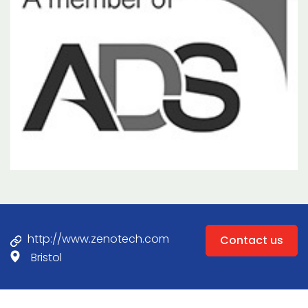
http://www.zenotech.com
Contact us
Bristol