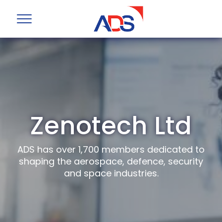
Zenotech Ltd
ADS has over 1,700 members dedicated to
shaping the aerospace, defence, security
and space industries.