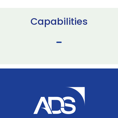
Capabilities