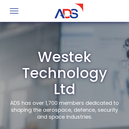
Westek
Technology
Ltd
ADS has over 1,700 members dedicated to
shaping the aerospace, defence, security
and space industries.