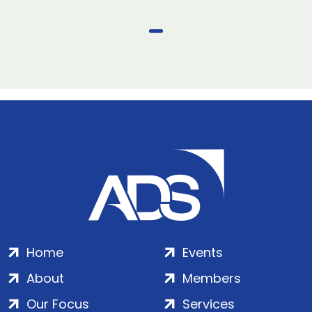
Home
Events
About
Members
Our Focus
Services