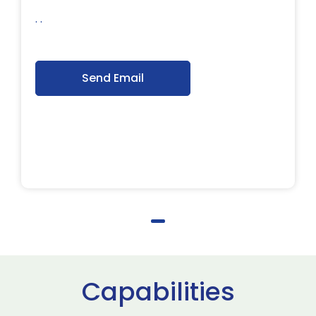
. .
Send Email
Capabilities