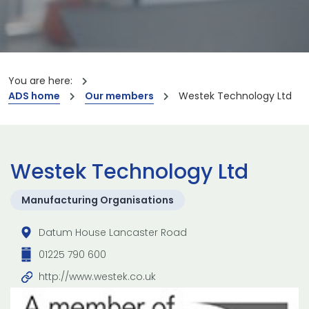
You are here:
ADS home
Our members
Westek Technology Ltd
Westek Technology Ltd
Manufacturing Organisations
Datum House Lancaster Road
01225 790 600
http://www.westek.co.uk