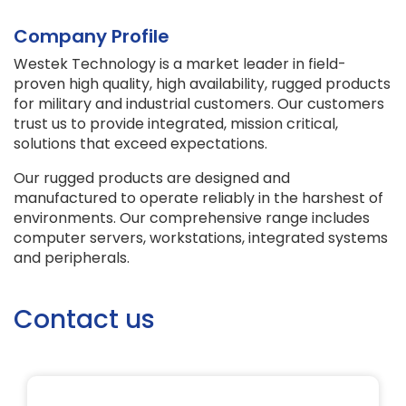
Company Profile
Westek Technology is a market leader in field-
proven high quality, high availability, rugged products
for military and industrial customers. Our customers
trust us to provide integrated, mission critical,
solutions that exceed expectations.
Our rugged products are designed and
manufactured to operate reliably in the harshest of
environments. Our comprehensive range includes
computer servers, workstations, integrated systems
and peripherals.
Contact us