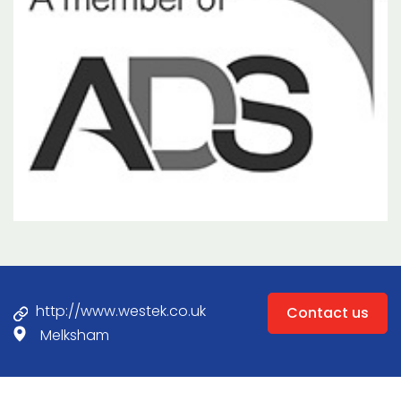
http://www.westek.co.uk
Contact us
Melksham