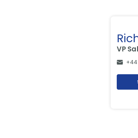
Ric
VP Sa
+44