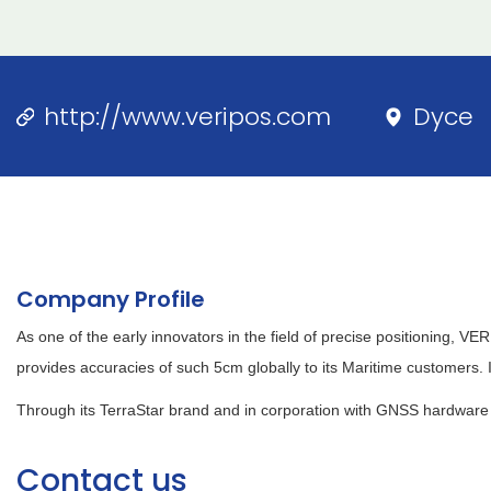
http://www.veripos.com
Dyce
Company Profile
As one of the early innovators in the field of precise positioning, 
provides accuracies of such 5cm globally to its Maritime customers. 
Through its TerraStar brand and in corporation with GNSS hardware 
Contact us