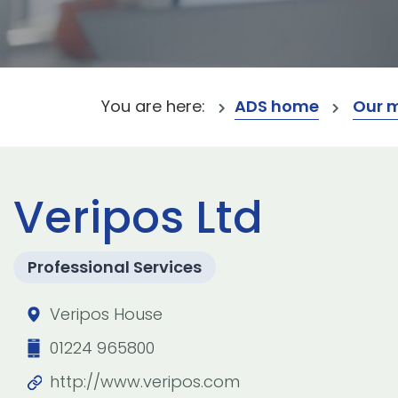
You are here:
ADS home
Our 
Veripos Ltd
Professional Services
Veripos House
01224 965800
http://www.veripos.com