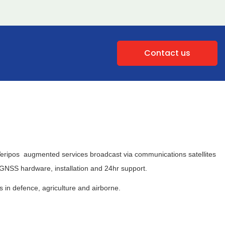
Contact us
. Veripos augmented services broadcast via communications satellites
g GNSS hardware, installation and 24hr support.
in defence, agriculture and airborne.