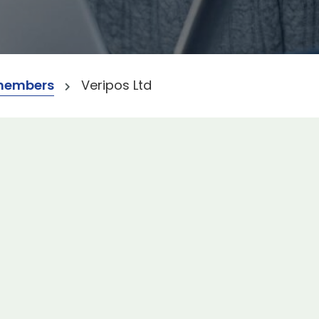
members
Veripos Ltd