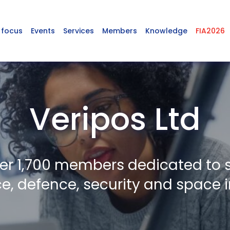
 focus
Events
Services
Members
Knowledge
FIA2026
Veripos Ltd
er 1,700 members dedicated to 
, defence, security and space i