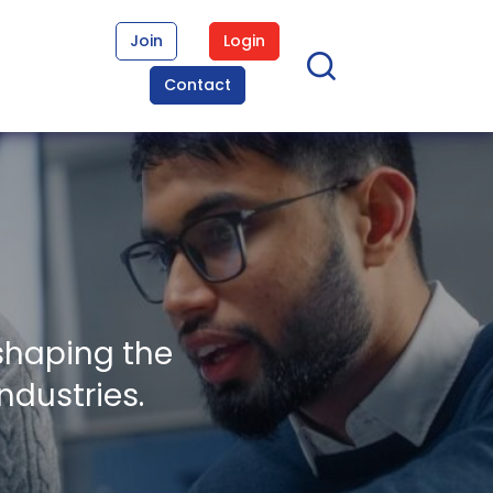
Join
Login
Contact
shaping the
ndustries.