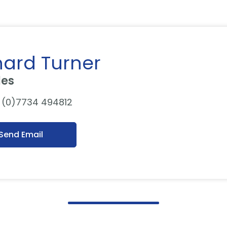
hard Turner
les
 (0)7734 494812
Send Email