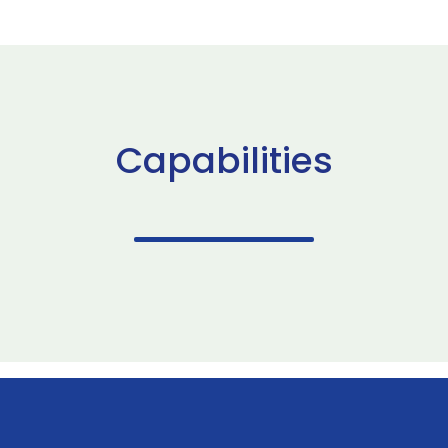
Capabilities