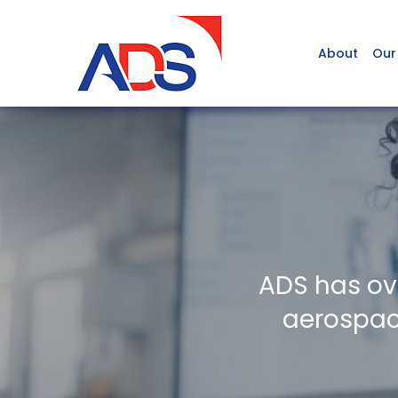
About
Our
ADS has ov
aerospace