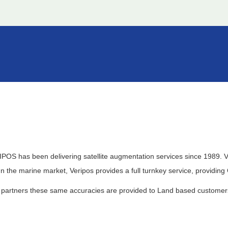
VERIPOS has been delivering satellite augmentation services since 1989
In the marine market, Veripos provides a full turnkey service, providin
partners these same accuracies are provided to Land based customers 