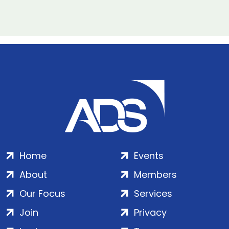
Home
Events
About
Members
Our Focus
Services
Join
Privacy