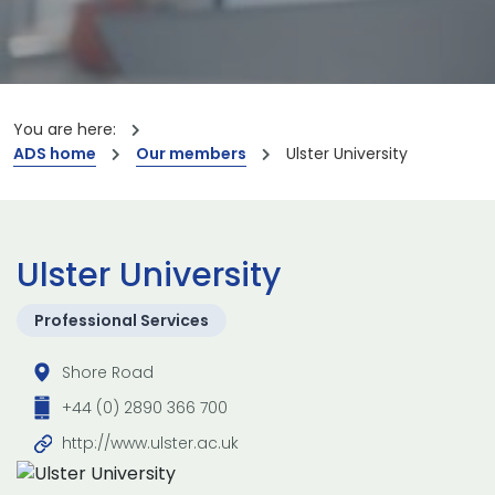
You are here:
ADS home
Our members
Ulster University
Ulster University
Professional Services
Shore Road
+44 (0) 2890 366 700
http://www.ulster.ac.uk