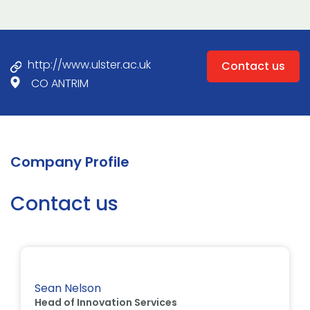
http://www.ulster.ac.uk
Contact us
CO ANTRIM
Company Profile
Contact us
Sean Nelson
Head of Innovation Services