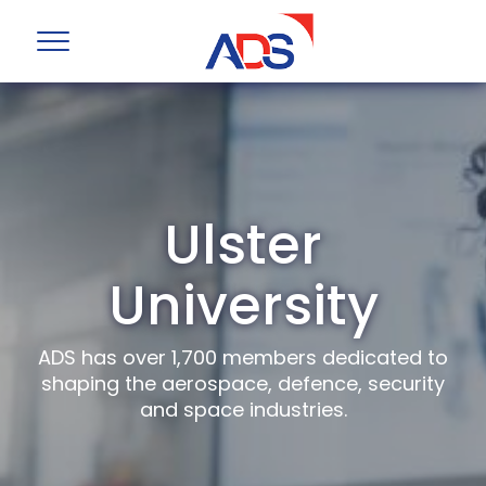
Ulster
University
ADS has over 1,700 members dedicated to
shaping the aerospace, defence, security
and space industries.