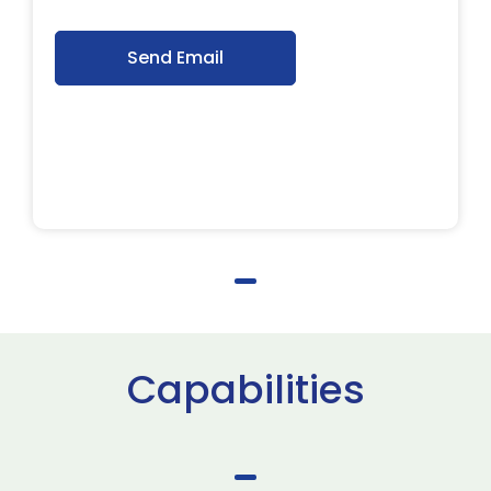
Send Email
Capabilities