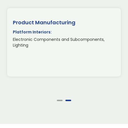
Product Manufacturing
Platform Interiors:
Electronic Components and Subcomponents,
Lighting