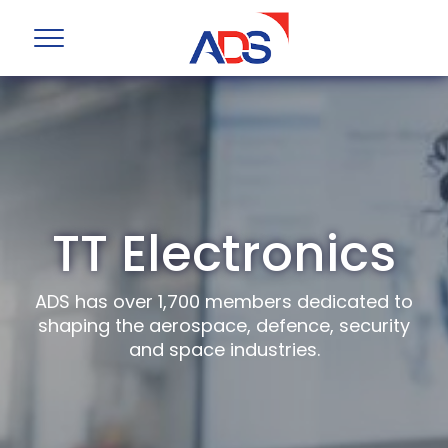
TT Electronics
ADS has over 1,700 members dedicated to
shaping the aerospace, defence, security
and space industries.