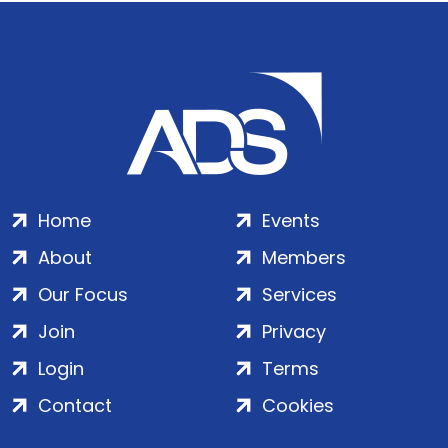
Home
Events
About
Members
Our Focus
Services
Join
Privacy
Login
Terms
Contact
Cookies