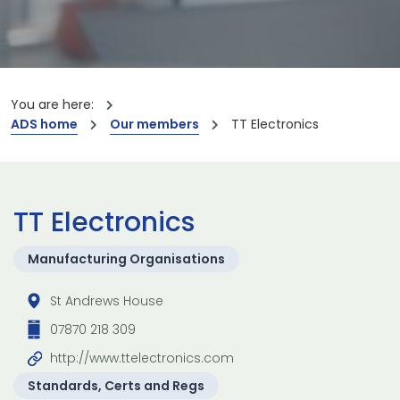
You are here:
ADS home
Our members
TT Electronics
TT Electronics
Manufacturing Organisations
St Andrews House
07870 218 309
http://www.ttelectronics.com
Standards, Certs and Regs