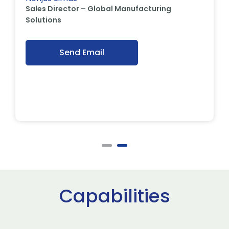
Sales Director – Global Manufacturing
Solutions
Send Email
Capabilities