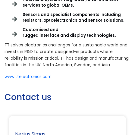
services to global OEMs.
Sensors and specialist components including
resistors, optoelectronics and sensor solutions
.
Customised and
rugged interface and display technologies
.
TT solves electronics challenges for a sustainable world and
invests in R&D to create designed-in products where
reliability is mission critical. TT has design and manufacturing
facilities in the UK, North America, Sweden, and Asia.
www.ttelectronics.com
Contact us
Nerijus Simas