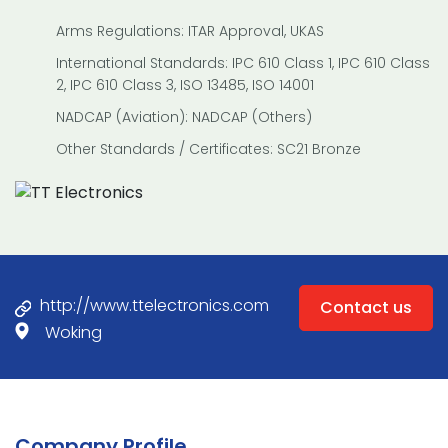
Arms Regulations: ITAR Approval, UKAS
International Standards: IPC 610 Class 1, IPC 610 Class
2, IPC 610 Class 3, ISO 13485, ISO 14001
NADCAP (Aviation): NADCAP (Others)
Other Standards / Certificates: SC21 Bronze
http://www.ttelectronics.com
Contact us
Woking
Company Profile