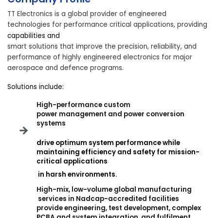
TT Electronics is a global provider of engineered
technologies for performance critical applications, providing
capabilities and
smart solutions that improve the precision, reliability, and
performance of highly engineered electronics for major
aerospace and defence programs
.
Solutions include:
High-performance custom
power management and power conversion
systems
drive optimum system performance while
maintaining efficiency and safety for mission-
critical applications
in harsh environments.
High-mix, low-volume
global manufacturing
services in Nadcap-accredited facilities
provide engineering, test development, complex
PCBA and system integration, and fulfilment