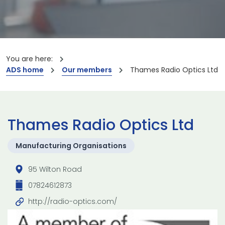
You are here:
ADS home
Our members
Thames Radio Optics Ltd
Thames Radio Optics Ltd
Manufacturing Organisations
95 Wilton Road
07824612873
http://radio-optics.com/