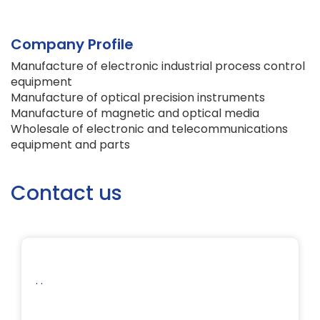
Company Profile
Manufacture of electronic industrial process control
equipment
Manufacture of optical precision instruments
Manufacture of magnetic and optical media
Wholesale of electronic and telecommunications
equipment and parts
Contact us
. .