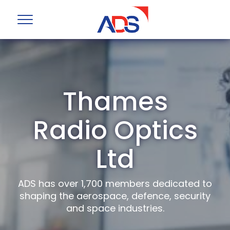
Thames
Radio Optics
Ltd
ADS has over 1,700 members dedicated to
shaping the aerospace, defence, security
and space industries.