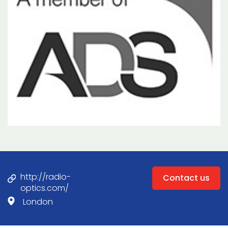
http://radio-
Contact us
optics.com/
London