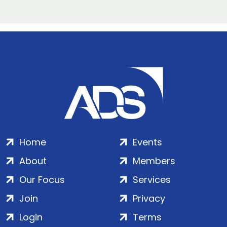
Home
Events
About
Members
Our Focus
Services
Join
Privacy
Login
Terms