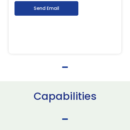
Send Email
Capabilities