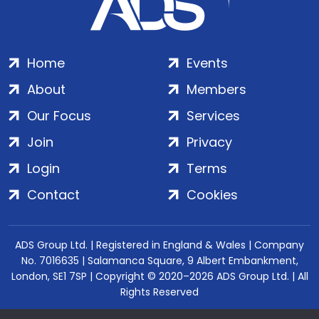
Home
Events
About
Members
Our Focus
Services
Join
Privacy
Login
Terms
Contact
Cookies
ADS Group Ltd. | Registered in England & Wales | Company
No. 7016635 | Salamanca Square, 9 Albert Embankment,
London, SE1 7SP | Copyright © 2020–2026 ADS Group Ltd. | All
Rights Reserved