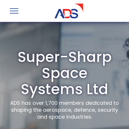
Super-Sharp
Space
Systems Ltd
ADS has over 1,700 members dedicated to
shaping the aerospace, defence, security
and space industries.