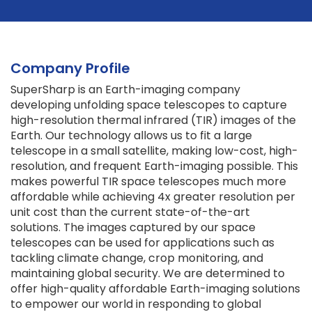
Company Profile
SuperSharp is an Earth-imaging company
developing unfolding space telescopes to capture
high-resolution thermal infrared (TIR) images of the
Earth. Our technology allows us to fit a large
telescope in a small satellite, making low-cost, high-
resolution, and frequent Earth-imaging possible. This
makes powerful TIR space telescopes much more
affordable while achieving 4x greater resolution per
unit cost than the current state-of-the-art
solutions. The images captured by our space
telescopes can be used for applications such as
tackling climate change, crop monitoring, and
maintaining global security. We are determined to
offer high-quality affordable Earth-imaging solutions
to empower our world in responding to global