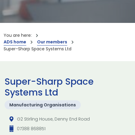
You are here:
ADS home
Our members
Super-Sharp Space Systems Ltd
Super-Sharp Space
Systems Ltd
Manufacturing Organisations
G2 Stirling House, Denny End Road
07388 868851