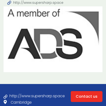
http://www.supersharp.space
http://www.supersharp.space
Contact us
Cambridge