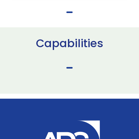
Capabilities