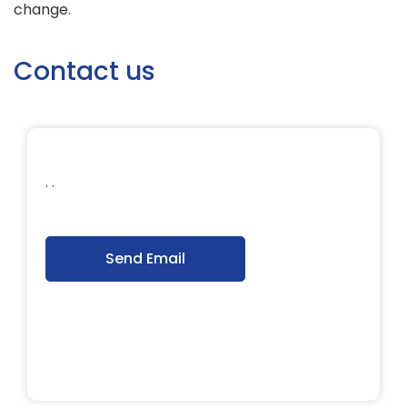
change.
Contact us
. .
Send Email