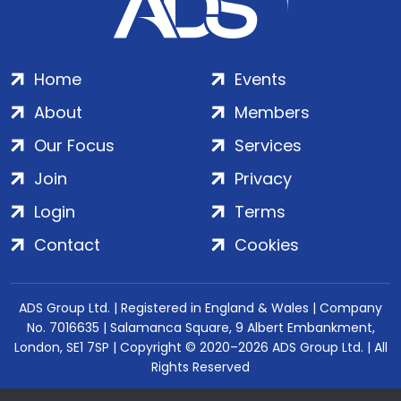
Home
Events
About
Members
Our Focus
Services
Join
Privacy
Login
Terms
Contact
Cookies
ADS Group Ltd. | Registered in England & Wales | Company
No. 7016635 | Salamanca Square, 9 Albert Embankment,
London, SE1 7SP | Copyright © 2020–2026 ADS Group Ltd. | All
Rights Reserved