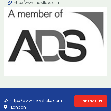
http://www.snowflake.com
http://www.snowflake.com
Contact us
London