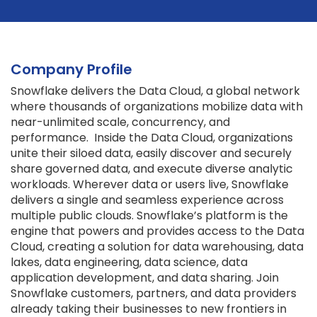
Company Profile
Snowflake delivers the Data Cloud, a global network
where thousands of organizations mobilize data with
near-unlimited scale, concurrency, and
performance. Inside the Data Cloud, organizations
unite their siloed data, easily discover and securely
share governed data, and execute diverse analytic
workloads. Wherever data or users live, Snowflake
delivers a single and seamless experience across
multiple public clouds. Snowflake’s platform is the
engine that powers and provides access to the Data
Cloud, creating a solution for data warehousing, data
lakes, data engineering, data science, data
application development, and data sharing. Join
Snowflake customers, partners, and data providers
already taking their businesses to new frontiers in