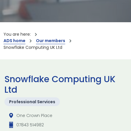
You are here:
ADS home
Our members
Snowflake Computing UK Ltd
Snowflake Computing UK
Ltd
Professional Services
One Crown Place
07843 514982