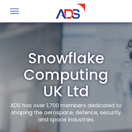
Snowflake
Computing
UK Ltd
ADS has over 1,700 members dedicated to
shaping the aerospace, defence, security
and space industries.