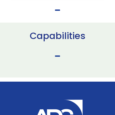
Capabilities