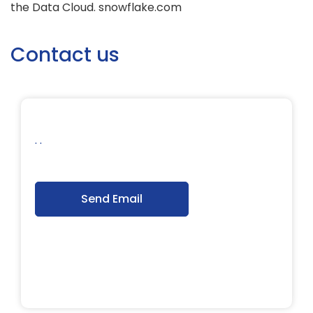
the Data Cloud. snowflake.com
Contact us
. .
Send Email