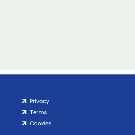
Privacy
Terms
Cookies