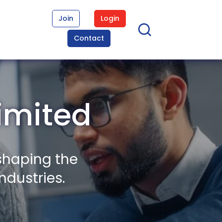
Join
Login
Contact
imited
shaping the
ndustries.