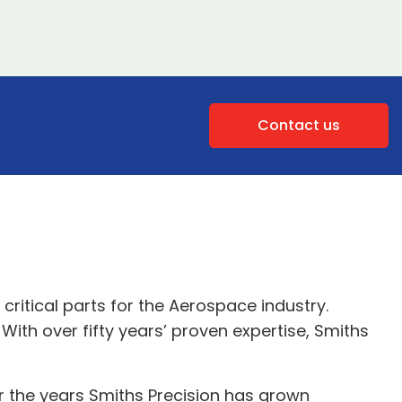
Contact us
ritical parts for the Aerospace industry.
With over fifty years’ proven expertise, Smiths
r the years Smiths Precision has grown