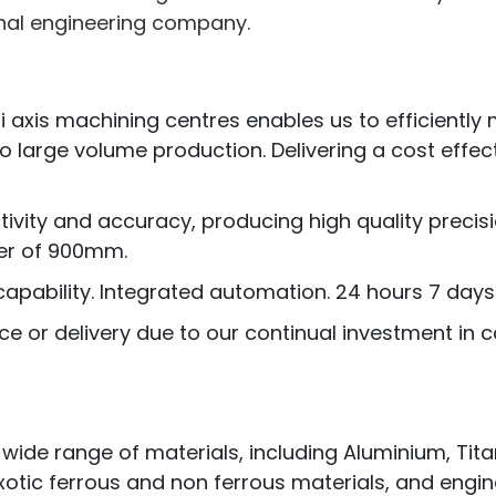
onal engineering company.
ti axis machining centres enables us to efficientl
 large volume production. Delivering a cost effe
ctivity and accuracy, producing high quality pre
er of 900mm.
apability. Integrated automation. 24 hours 7 days
ce or delivery due to our continual investment in
e range of materials, including Aluminium, Titaniu
otic ferrous and non ferrous materials, and engine