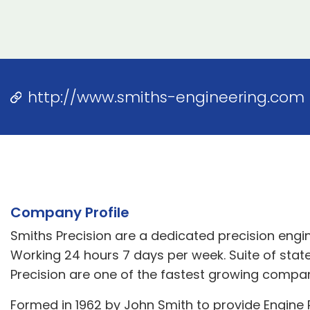
http://www.smiths-engineering.com
Company Profile
Smiths Precision are a dedicated precision engi
Working 24 hours 7 days per week. Suite of state
Precision are one of the fastest growing compan
Formed in 1962 by John Smith to provide Engine