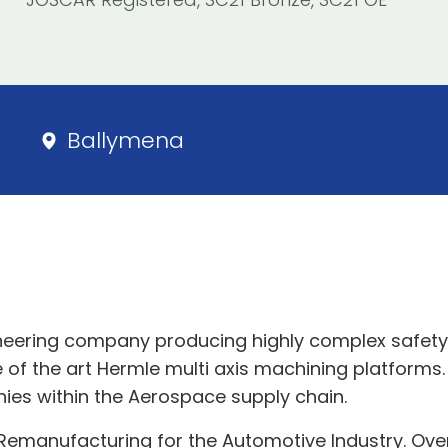
Ballymena
neering company producing highly complex safety c
 of the art Hermle multi axis machining platforms. 
ies within the Aerospace supply chain.
 Remanufacturing for the Automotive Industry. Ove