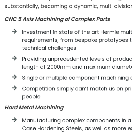
substantially, becoming a dynamic, multi divisi
CNC 5 Axis Machining of Complex Parts
Investment in state of the art Hermle mul
requirements, from bespoke prototypes to
technical challenges
Providing unprecedented levels of produ
length of 2000mm and maximum diamet
Single or multiple component machining c
Competition simply can’t match us on pri
people.
Hard Metal Machining
Manufacturing complex components in a wid
Case Hardening Steels, as well as more ex