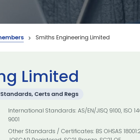
members
Smiths Engineering Limited
ng Limited
Standards, Certs and Regs
International Standards: AS/EN/JISQ 9100, ISO 140
9001
Other Standards / Certificates: BS OHSAS 18001:
JOSCAR Registered, SC21 Bronze, SC21 OE