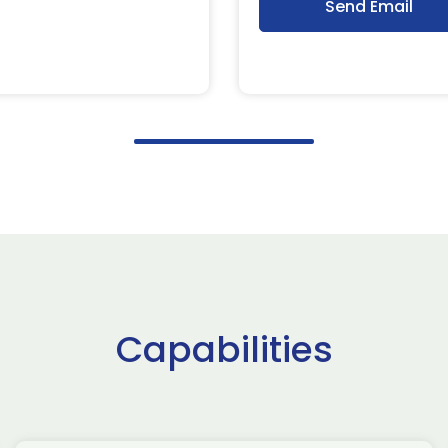
Send Email
Capabilities