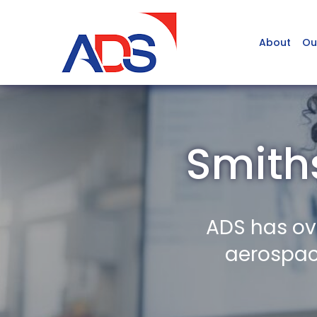
About
Ou
Smith
ADS has ov
aerospace