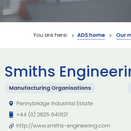
You are here:
ADS home
Our 
Smiths Engineeri
Manufacturing Organisations
Pennybridge Industrial Estate
+44 (0) 2825 641621
http://www.smiths-engineering.com