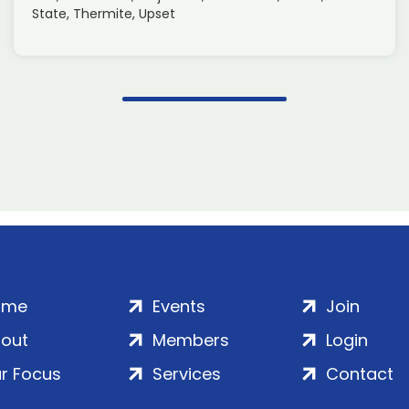
State, Thermite, Upset
ome
Events
Join
out
Members
Login
r Focus
Services
Contact