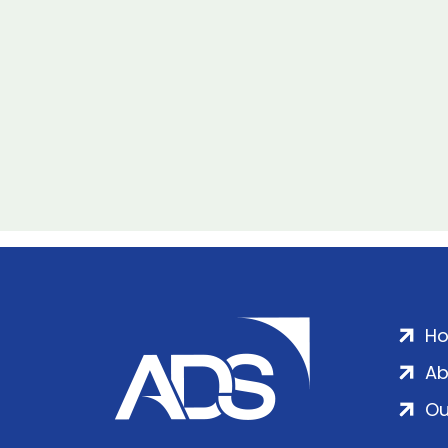
H
Ab
Ou