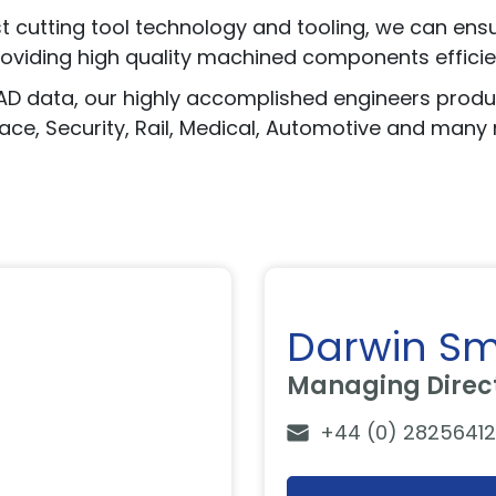
cutting tool technology and tooling, we can ensure
roviding high quality machined components efficien
CAD data, our highly accomplished engineers pro
pace, Security, Rail, Medical, Automotive and many
Darwin Sm
Managing Direc
+44 (0) 28256412