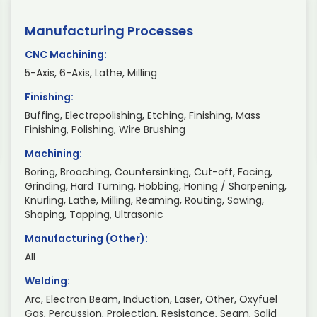
Manufacturing Processes
CNC Machining:
5-Axis, 6-Axis, Lathe, Milling
Finishing:
Buffing, Electropolishing, Etching, Finishing, Mass
Finishing, Polishing, Wire Brushing
Machining:
Boring, Broaching, Countersinking, Cut-off, Facing,
Grinding, Hard Turning, Hobbing, Honing / Sharpening,
Knurling, Lathe, Milling, Reaming, Routing, Sawing,
Shaping, Tapping, Ultrasonic
Manufacturing (Other):
All
Welding:
Arc, Electron Beam, Induction, Laser, Other, Oxyfuel
Gas, Percussion, Projection, Resistance, Seam, Solid