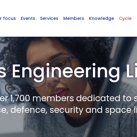
r focus
Events
Services
Members
Knowledge
Cycle
s Engineering L
er 1,700 members dedicated to 
, defence, security and space i