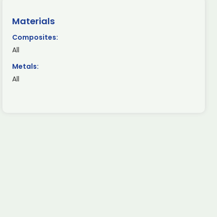
Materials
Composites:
All
Metals:
All