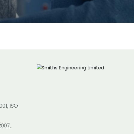
01, ISO
2007,