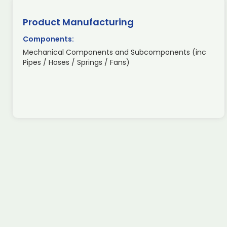
Product Manufacturing
Components:
Mechanical Components and Subcomponents (inc
Pipes / Hoses / Springs / Fans)