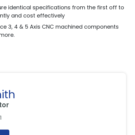
 identical specifications from the first off to
tly and cost effectively
duce 3, 4 & 5 Axis CNC machined components
 more.
ith
tor
1