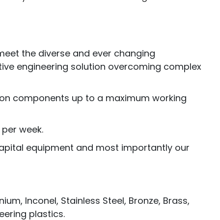
y meet the diverse and ever changing
ctive engineering solution overcoming complex
cision components up to a maximum working
 per week.
 capital equipment and most importantly our
m, Inconel, Stainless Steel, Bronze, Brass,
ering plastics.