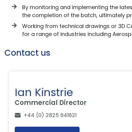
By monitoring and implementing the latest 
the completion of the batch, ultimately p
Working from technical drawings or 3D 
for a range of industries including Aeros
Contact us
Ian Kinstrie
Commercial Director
+44 (0) 2825 641621