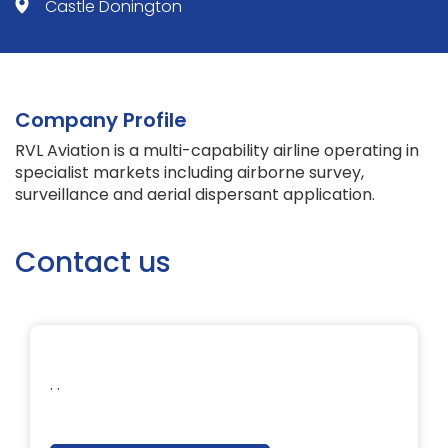
Castle Donington
Company Profile
RVL Aviation is a multi-capability airline operating in
specialist markets including airborne survey,
surveillance and aerial dispersant application.
Contact us
. .