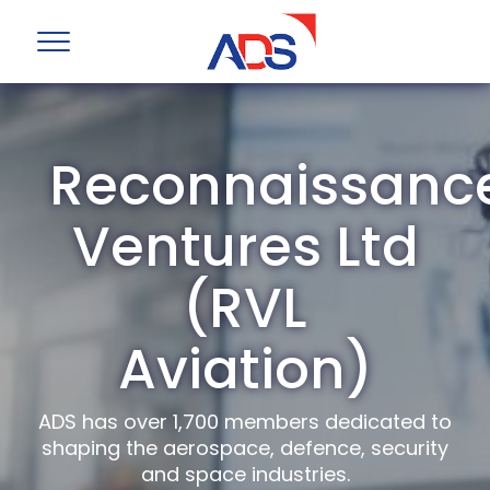
Reconnaissanc
Ventures Ltd
(RVL
Aviation)
ADS has over 1,700 members dedicated to
shaping the aerospace, defence, security
and space industries.