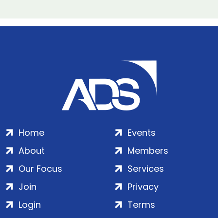
Home
Events
About
Members
Our Focus
Services
Join
Privacy
Login
Terms