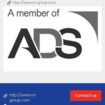
http://www.rvl-group.com
http://www.rvl-
Contact us
group.com