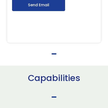
Send Email
Capabilities