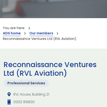
You are here:
ADS home
Our members
Reconnaissance Ventures Ltd (RVL Aviation)
Reconnaissance Ventures
Ltd (RVL Aviation)
Professional Services
RVL House, Building 21
01332 819830