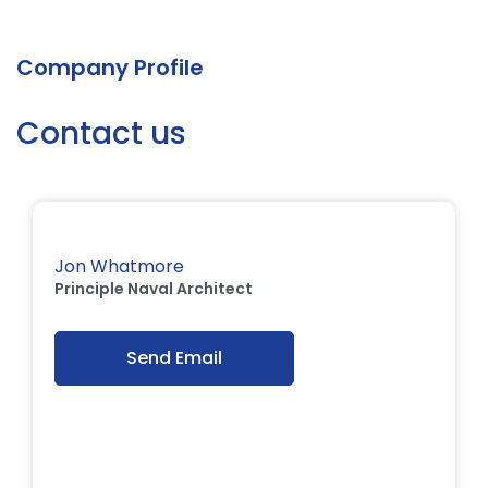
Company Profile
Contact us
Jon Whatmore
Principle Naval Architect
Send Email