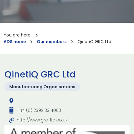
You are here:
ADS home
Our members
QinetiQ GRC Ltd
QinetiQ GRC Ltd
Manufacturing Organisations
.
+44 (0) 2392 33 4003
http://www.grc-ltd.co.uk