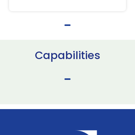
Capabilities