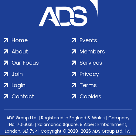
Home
Events
About
Members
Our Focus
Services
Join
Privacy
Login
Terms
Contact
Cookies
ADS Group Ltd. | Registered in England & Wales | Company
No. 7016635 | Salamanca Square, 9 Albert Embankment,
London, SE1 7SP | Copyright © 2020–2026 ADS Group Ltd. | All