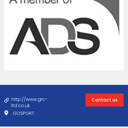
http://www.grc-
Contact us
ltd.co.uk
GOSPORT