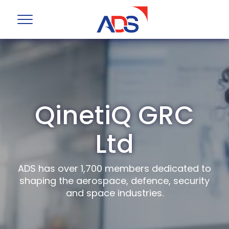
QinetiQ GRC
Ltd
ADS has over 1,700 members dedicated to
shaping the aerospace, defence, security
and space industries.