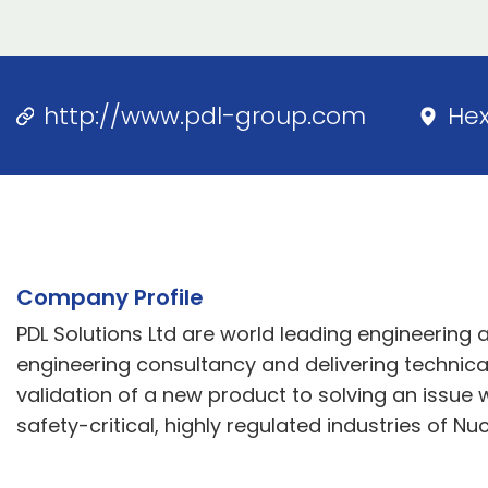
http://www.pdl-group.com
He
Company Profile
PDL Solutions Ltd are world leading engineering 
engineering consultancy and delivering technical
validation of a new product to solving an issue w
safety-critical, highly regulated industries of N