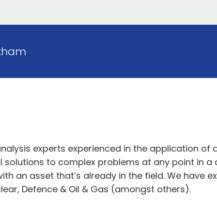
xham
analysis experts experienced in the application of
 solutions to complex problems at any point in a c
ith an asset that’s already in the field. We have ex
uclear, Defence & Oil & Gas (amongst others).