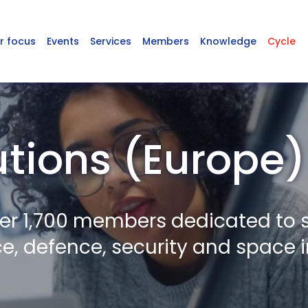
r focus
Events
Services
Members
Knowledge
Cycle
utions (Europe)
er 1,700 members dedicated to 
, defence, security and space i