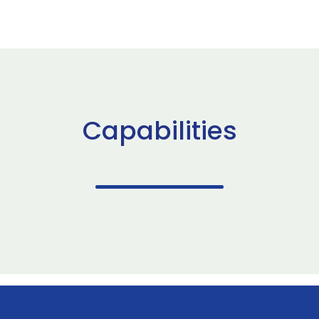
Capabilities