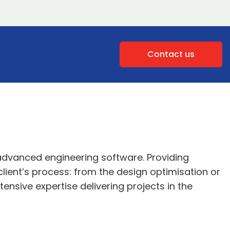
Contact us
 advanced engineering software. Providing
lient’s process: from the design optimisation or
tensive expertise delivering projects in the