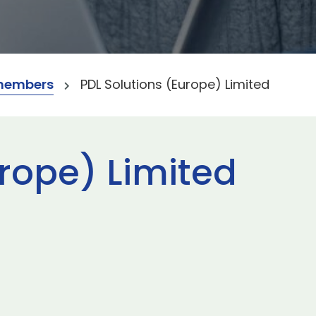
members
PDL Solutions (Europe) Limited
urope) Limited