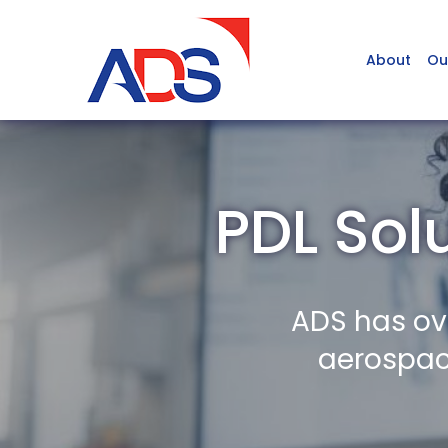
About
Ou
PDL Sol
ADS has ov
aerospace