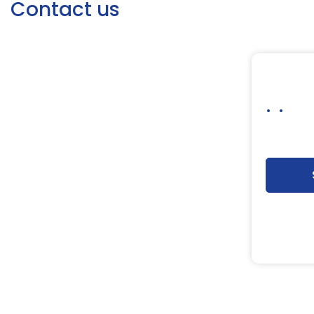
Contact us
. .