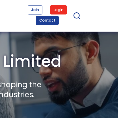
Join
Login
Contact
 Limited
shaping the
ndustries.