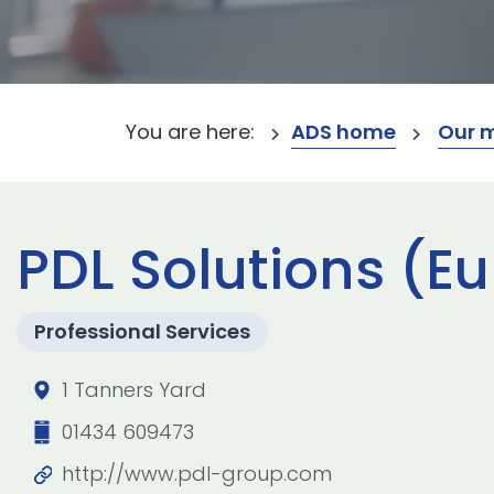
You are here:
ADS home
Our 
PDL Solutions (E
Professional Services
1 Tanners Yard
01434 609473
http://www.pdl-group.com