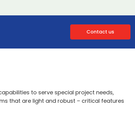
Contact us
apabilities to serve special project needs,
 that are light and robust – critical features