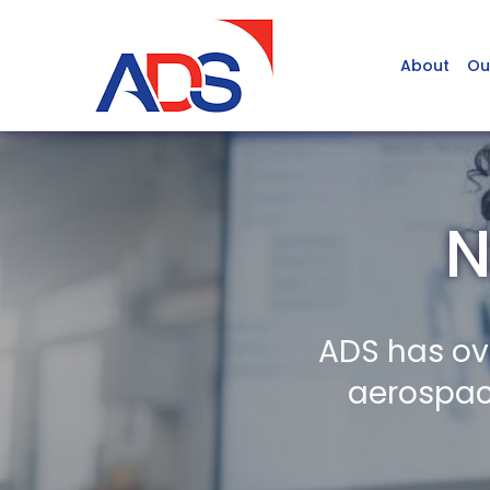
About
Ou
N
ADS has ov
aerospace