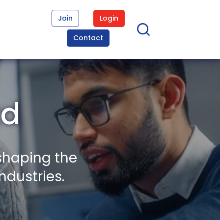
Join
Login
Contact
td
shaping the
ndustries.