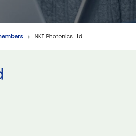
members
NKT Photonics Ltd
d