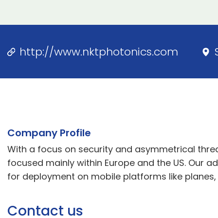
http://www.nktphotonics.com
Company Profile
With a focus on security and asymmetrical threats
focused mainly within Europe and the US. Our adv
for deployment on mobile platforms like planes, 
Contact us