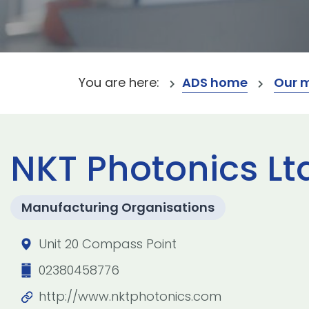
You are here:
ADS home
Our 
NKT Photonics Lt
Manufacturing Organisations
Unit 20 Compass Point
02380458776
http://www.nktphotonics.com