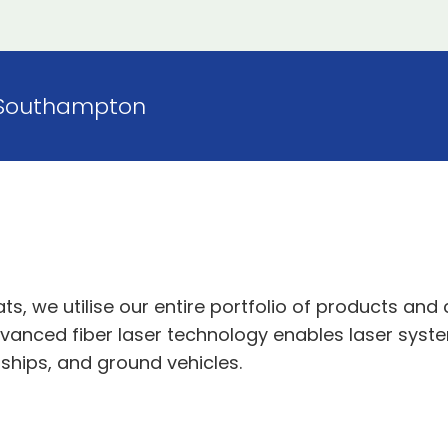
Southampton
, we utilise our entire portfolio of products and c
anced fiber laser technology enables laser systems
ships, and ground vehicles.