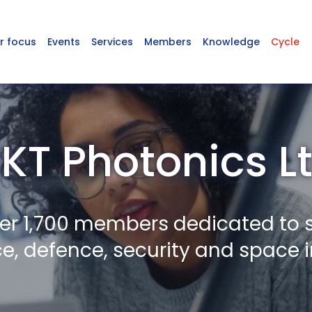
r focus
Events
Services
Members
Knowledge
Cycle
KT Photonics L
er 1,700 members dedicated to 
, defence, security and space i