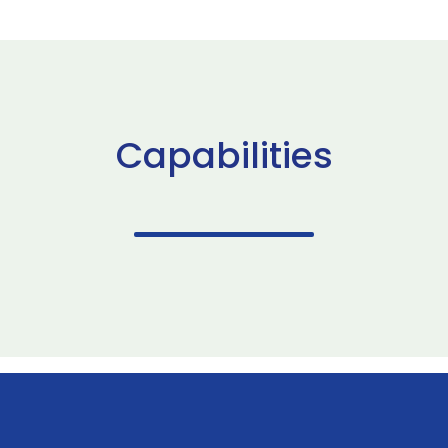
Capabilities