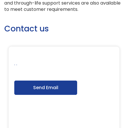
and through-life support services are also available
to meet customer requirements.
Contact us
. .
Send Email