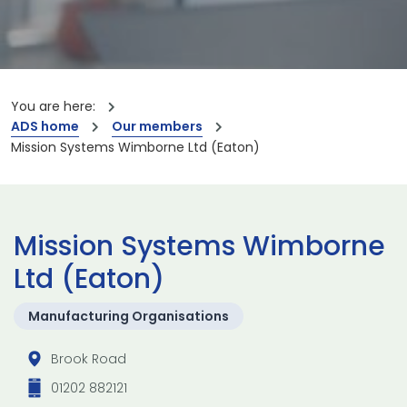
You are here:
ADS home
Our members
Mission Systems Wimborne Ltd (Eaton)
Mission Systems Wimborne
Ltd (Eaton)
Manufacturing Organisations
Brook Road
01202 882121