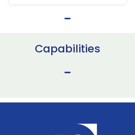
Capabilities