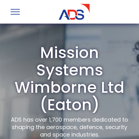
Mission
Systems
Wimborne Ltd
(Eaton)
ADS has over 1,700 members dedicated to
shaping the aerospace, defence, security
and space industries.