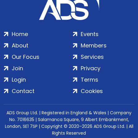
Home
Events
About
Members
Our Focus
Services
Join
Privacy
Login
Terms
Contact
Cookies
ADS Group Ltd. | Registered in England & Wales | Company
No. 7016635 | Salamanca Square, 9 Albert Embankment,
London, SE1 7SP | Copyright © 2020–2026 ADS Group Ltd. | All
Rights Reserved