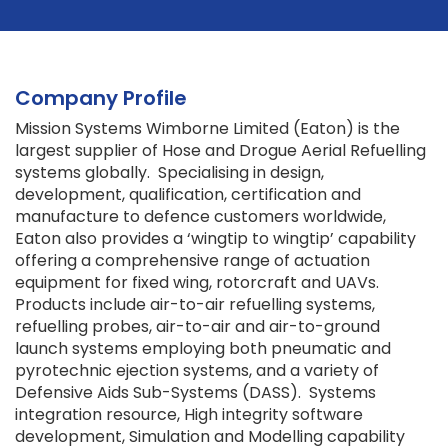
Company Profile
Mission Systems Wimborne Limited (Eaton) is the
largest supplier of Hose and Drogue Aerial Refuelling
systems globally. Specialising in design,
development, qualification, certification and
manufacture to defence customers worldwide,
Eaton also provides a ‘wingtip to wingtip’ capability
offering a comprehensive range of actuation
equipment for fixed wing, rotorcraft and UAVs.
Products include air-to-air refuelling systems,
refuelling probes, air-to-air and air-to-ground
launch systems employing both pneumatic and
pyrotechnic ejection systems, and a variety of
Defensive Aids Sub-Systems (DASS). Systems
integration resource, High integrity software
development, Simulation and Modelling capability