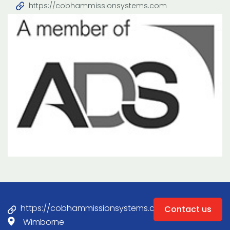
https://cobhammissionsystems.com
https://cobhammissionsystems.com
Contact us
Wimborne