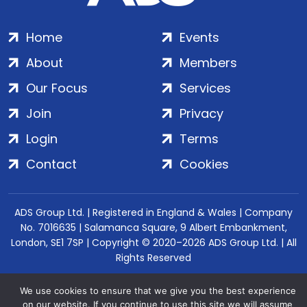
Home
Events
About
Members
Our Focus
Services
Join
Privacy
Login
Terms
Contact
Cookies
ADS Group Ltd. | Registered in England & Wales | Company
No. 7016635 | Salamanca Square, 9 Albert Embankment,
London, SE1 7SP | Copyright © 2020–2026 ADS Group Ltd. | All
Rights Reserved
We use cookies to ensure that we give you the best experience
on our website. If you continue to use this site we will assume