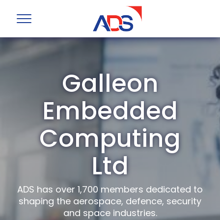
Galleon
Embedded
Computing
Ltd
ADS has over 1,700 members dedicated to
shaping the aerospace, defence, security
and space industries.