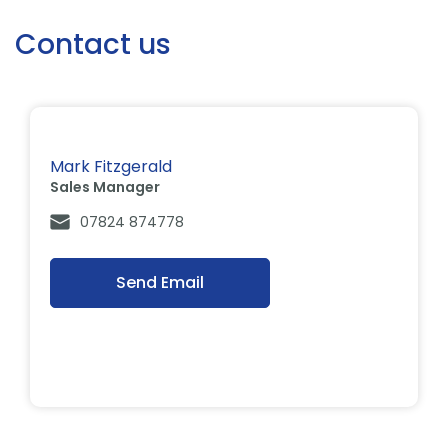
Contact us
Mark Fitzgerald
Sales Manager
07824 874778
Send Email