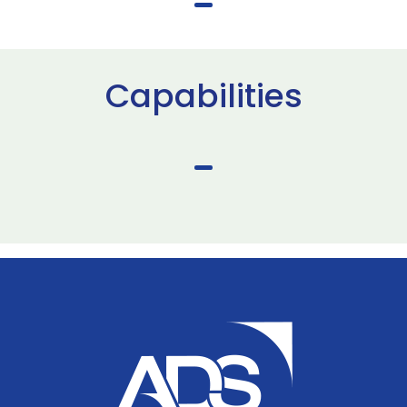
Capabilities