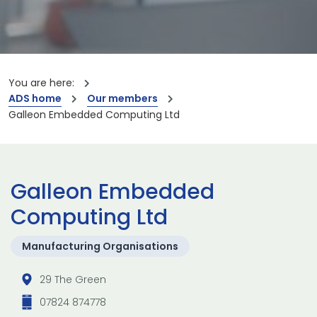
You are here:
ADS home
Our members
Galleon Embedded Computing Ltd
Galleon Embedded
Computing Ltd
Manufacturing Organisations
29 The Green
07824 874778