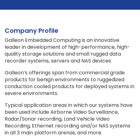
Company Profile
Galleon Embedded Computing is an innovative
leader in development of high-performance, high-
quality storage solutions and small rugged data
recorder systems, servers and NAS devices.
Galleon’s offerings span from commercial grade
products for benign environments to ruggedized
conduction cooled products for deployed systems in
severe environments.
Typical application areas in which our systems have
been used include Airborne Video Surveillance,
Radar/Sonar recording, Land Vehicle Video
Recording, Ethernet recording and/or NAS systems
in all 3 main platform arenas, and more.