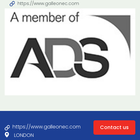
https://www.galleonec.com
https://www.galleonec.com
Contact us
LONDON