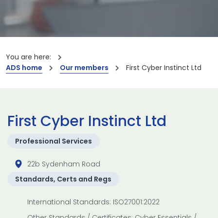
You are here:
ADS home
Our members
First Cyber Instinct Ltd
First Cyber Instinct Ltd
Professional Services
22b Sydenham Road
Standards, Certs and Regs
International Standards: ISO27001:2022
Other Standards / Certificates: Cyber Essentials /