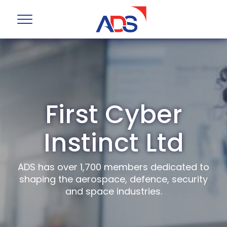
First Cyber
Instinct Ltd
ADS has over 1,700 members dedicated to
shaping the aerospace, defence, security
and space industries.