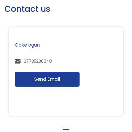
Contact us
Goke ogun
07735230048
Send Email