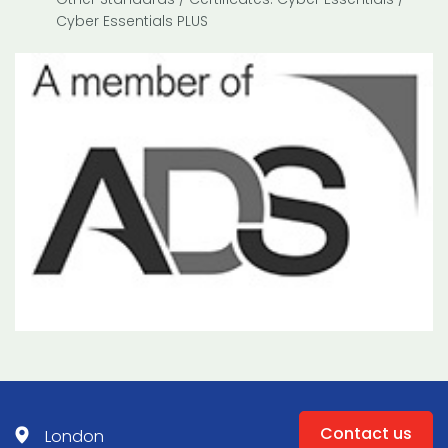
Cyber Essentials PLUS
Contact us
London