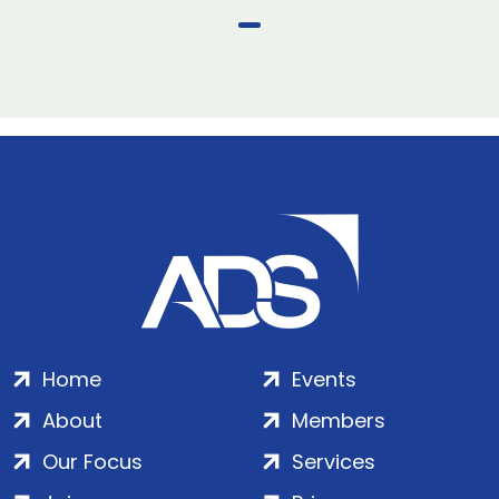
Home
Events
About
Members
Our Focus
Services