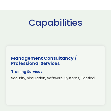
Capabilities
Management Consultancy /
Professional Services
Training Services:
Security, Simulation, Software, Systems, Tactical