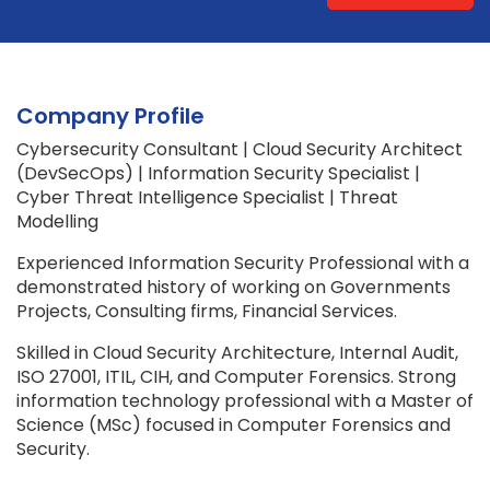
Company Profile
Cybersecurity Consultant | Cloud Security Architect
(DevSecOps) | Information Security Specialist |
Cyber Threat Intelligence Specialist | Threat
Modelling
Experienced Information Security Professional with a
demonstrated history of working on Governments
Projects, Consulting firms, Financial Services.
Skilled in Cloud Security Architecture, Internal Audit,
ISO 27001, ITIL, CIH, and Computer Forensics. Strong
information technology professional with a Master of
Science (MSc) focused in Computer Forensics and
Security.