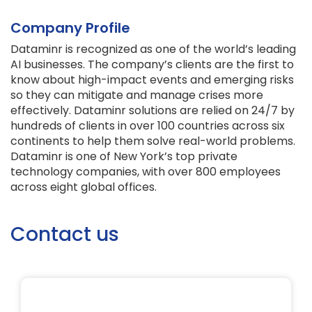
Company Profile
Dataminr is recognized as one of the world’s leading
AI businesses. The company’s clients are the first to
know about high-impact events and emerging risks
so they can mitigate and manage crises more
effectively. Dataminr solutions are relied on 24/7 by
hundreds of clients in over 100 countries across six
continents to help them solve real-world problems.
Dataminr is one of New York’s top private
technology companies, with over 800 employees
across eight global offices.
Contact us