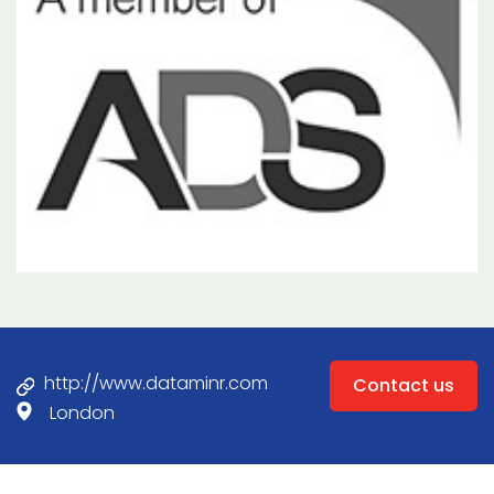
http://www.dataminr.com
Contact us
London