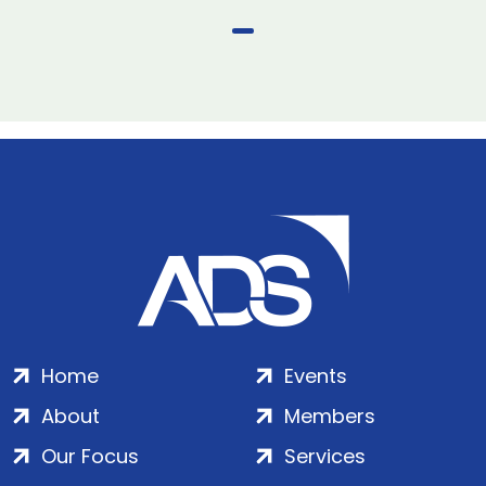
Home
Events
About
Members
Our Focus
Services