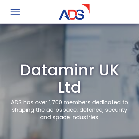
Dataminr UK
Ltd
ADS has over 1,700 members dedicated to
shaping the aerospace, defence, security
and space industries.