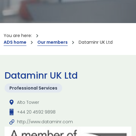
You are here:
ADS home
Our members
Dataminr UK Ltd
Dataminr UK Ltd
Professional Services
Alto Tower
+44 20 4592 9898
http://www.dataminr.com