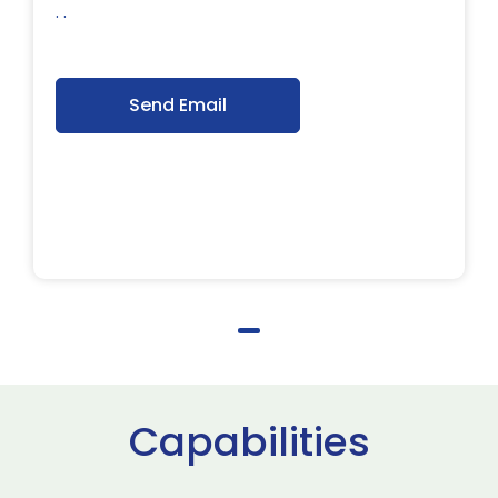
. .
Send Email
Capabilities