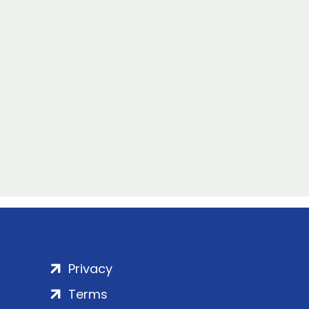
Privacy
Terms