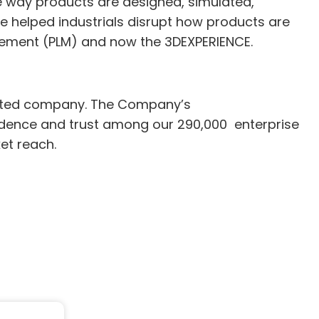
e way products are designed, simulated,
e helped industrials disrupt how products are
gement (PLM) and now the 3DEXPERIENCE.
ented company. The Company’s
nfidence and trust among our 290,000 enterprise
et reach.