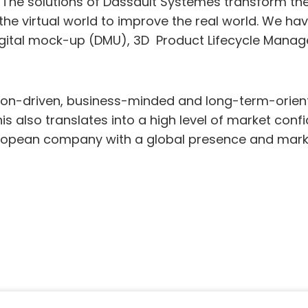
. The solutions of Dassault Systèmes transform th
e virtual world to improve the real world. We hav
gital mock-up (DMU), 3D Product Lifecycle Mana
tion-driven, business-minded and long-term-ori
his also translates into a high level of market co
uropean company with a global presence and mark