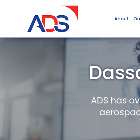
About
Ou
Dassa
ADS has ov
aerospace