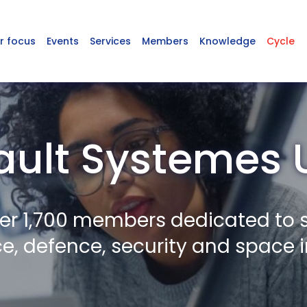
r focus
Events
Services
Members
Knowledge
Cycle
ult Systemes 
er 1,700 members dedicated to 
, defence, security and space i