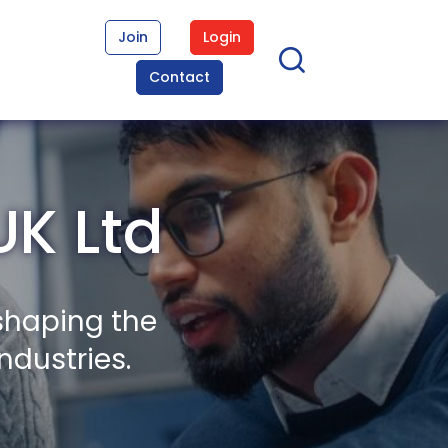
Join
Login
Contact
UK Ltd
shaping the
ndustries.