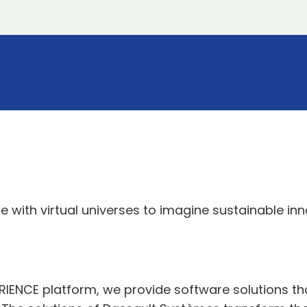
 with virtual universes to imagine sustainable in
ERIENCE platform, we provide software solutions t