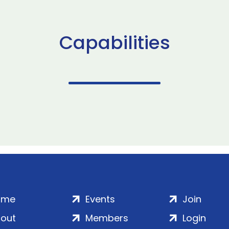
Capabilities
ome
Events
Join
out
Members
Login