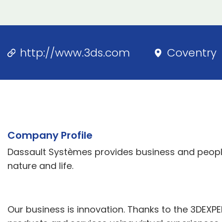
http://www.3ds.com
Coventry
Company Profile
Dassault Systèmes provides business and people
nature and life.
Our business is innovation. Thanks to the 3DEXP