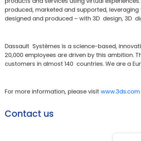
products and services using virtual experiences
produced, marketed and supported, leveraging th
designed and produced – with 3D design, 3D di
Dassault Systèmes is a science-based, innova
20,000 employees are driven by this ambition. T
customers in almost 140 countries. We are a E
For more information, please visit
www.3ds.com
Contact us