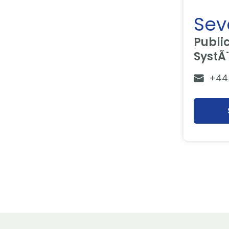
Seve
Publi
SystÃ
+44