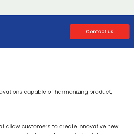
Contact us
novations capable of harmonizing product,
hat allow customers to create innovative new