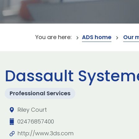
You are here:
ADS home
Our 
Dassault System
Professional Services
Riley Court
02476857400
http://www.3ds.com