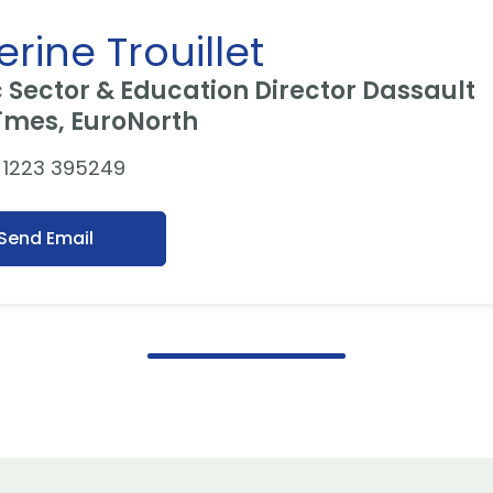
rine Trouillet
c Sector & Education Director Dassault
¨mes, EuroNorth
 1223 395249
Send Email