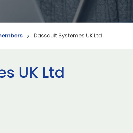
members
Dassault Systemes UK Ltd
es UK Ltd