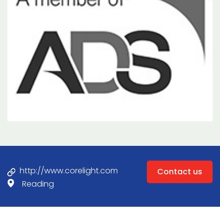
http://www.corelight.com
Contact us
Reading