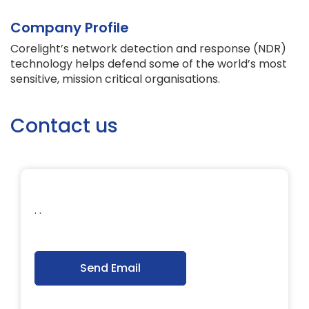
Company Profile
Corelight’s network detection and response (NDR)
technology helps defend some of the world’s most
sensitive, mission critical organisations.
Contact us
. .
Send Email