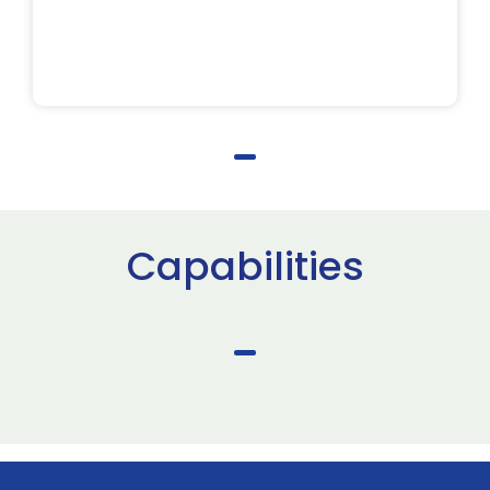
Capabilities