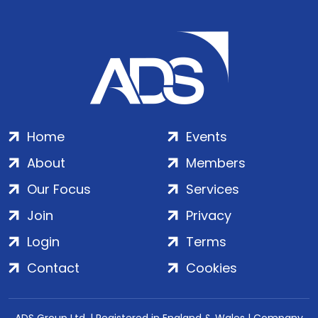
Home
Events
About
Members
Our Focus
Services
Join
Privacy
Login
Terms
Contact
Cookies
ADS Group Ltd. | Registered in England & Wales | Company