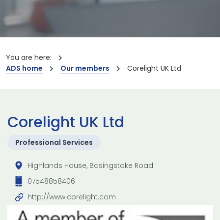
You are here:
ADS home
Our members
Corelight UK Ltd
Corelight UK Ltd
Professional Services
Highlands House, Basingstoke Road
07548858406
http://www.corelight.com