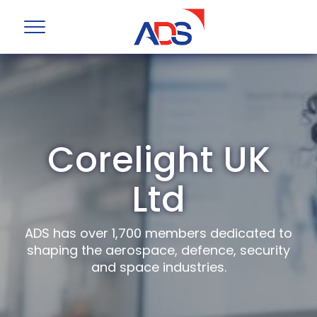
Corelight UK
Ltd
ADS has over 1,700 members dedicated to
shaping the aerospace, defence, security
and space industries.